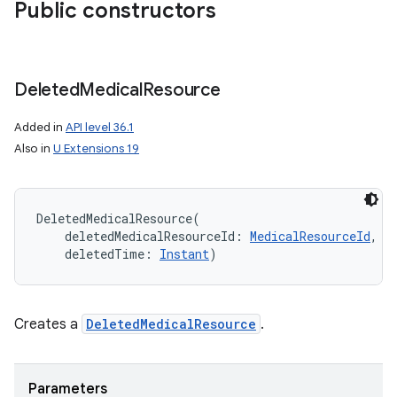
Public constructors
Deleted
Medical
Resource
Added in
API level 36.1
Also in
U Extensions 19
DeletedMedicalResource
(
deletedMedicalResourceId
:
MedicalResourceId
, 
deletedTime
:
Instant
)
Creates a
DeletedMedicalResource
.
Parameters