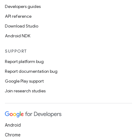
Developers guides
API reference
Download Studio
Android NDK
SUPPORT
Report platform bug
Report documentation bug
Google Play support
Join research studies
Android
Chrome