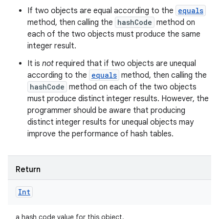
If two objects are equal according to the
equals
method, then calling the
hashCode
method on
each of the two objects must produce the same
integer result.
It is
not
required that if two objects are unequal
according to the
equals
method, then calling the
hashCode
method on each of the two objects
must produce distinct integer results. However, the
programmer should be aware that producing
distinct integer results for unequal objects may
improve the performance of hash tables.
Return
Int
a hash code value for this object.