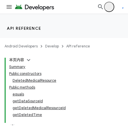
API REFERENCE
Android Developers
Develop
API reference
本页内容
Summary
Public constructors
DeletedMedicalResource
Public methods
equals
getDataSourceId
getDeletedMedicalResourceId
getDeletedTime