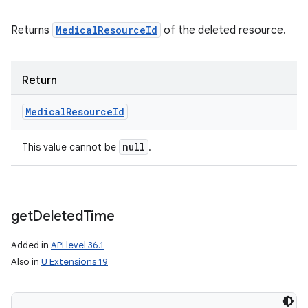
Returns
MedicalResourceId
of the deleted resource.
Return
Medical
Resource
Id
null
This value cannot be
.
get
Deleted
Time
Added in
API level 36.1
Also in
U Extensions 19