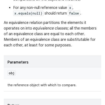
For any non-null reference value
x
,
x.equals(null)
should return
false
.
An equivalence relation partitions the elements it
operates on into
equivalence classes
; all the members
of an equivalence class are equal to each other.
Members of an equivalence class are substitutable for
each other, at least for some purposes.
n
y
Parameters
obj
the reference object with which to compare.