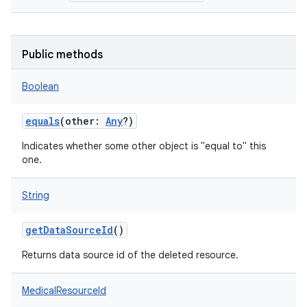
Public methods
Boolean
equals
(
other
:
Any
?
)
Indicates whether some other object is "equal to" this
one.
String
getDataSourceId
()
Returns data source id of the deleted resource.
MedicalResourceId