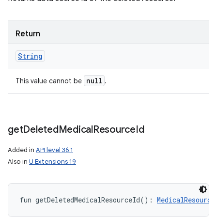
Return
String
null
This value cannot be
.
get
Deleted
Medical
Resource
Id
Added in
API level 36.1
Also in
U Extensions 19
fun 
getDeletedMedicalResourceId
(
)
: 
MedicalResource