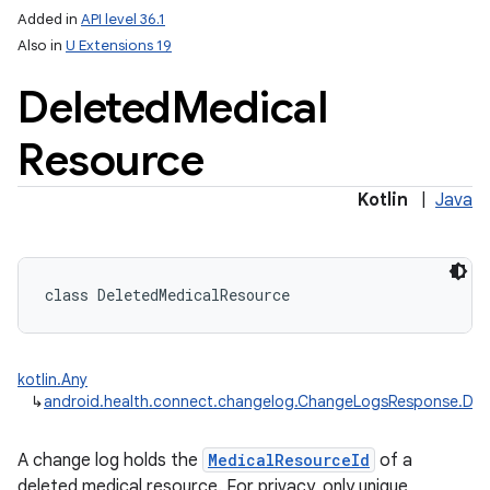
Added in
API level 36.1
Also in
U Extensions 19
Deleted
Medical
Resource
Kotlin
|
Java
class 
DeletedMedicalResource
kotlin.Any
↳
android.health.connect.changelog.ChangeLogsResponse.Del
A change log holds the
MedicalResourceId
of a
deleted medical resource. For privacy, only unique