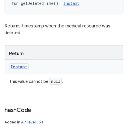
fun 
getDeletedTime
(
)
: 
Instant
Returns timestamp when the medical resource was
deleted.
Return
Instant
null
This value cannot be
.
hash
Code
Added in
API level 36.1