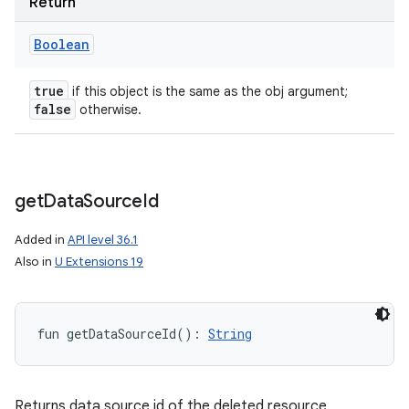
Return
Boolean
true
if this object is the same as the obj argument;
false
otherwise.
get
Data
Source
Id
Added in
API level 36.1
Also in
U Extensions 19
fun 
getDataSourceId
(
)
: 
String
Returns data source id of the deleted resource.