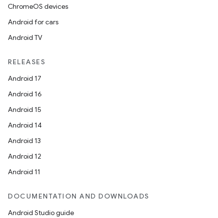
ChromeOS devices
Android for cars
Android TV
RELEASES
Android 17
Android 16
Android 15
Android 14
Android 13
Android 12
Android 11
DOCUMENTATION AND DOWNLOADS
Android Studio guide