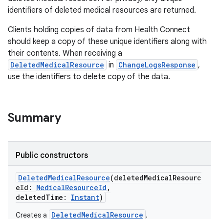
identifiers of deleted medical resources are returned.
Clients holding copies of data from Health Connect
should keep a copy of these unique identifiers along with
their contents. When receiving a
on
DeletedMedicalResource
in
ChangeLogsResponse
,
use the identifiers to delete copy of the data.
Summary
Public constructors
DeletedMedicalResource
(
deletedMedicalResourc
eId
:
MedicalResourceId
,
deletedTime
:
Instant
)
DeletedMedicalResource
Creates a
.