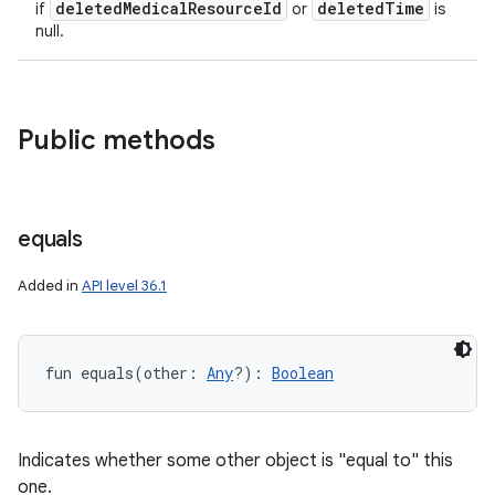
deleted
Medical
Resource
Id
deleted
Time
if
or
is
null.
Public methods
equals
Added in
API level 36.1
fun 
equals
(
other
:
Any
?
)
: 
Boolean
ces
Indicates whether some other object is "equal to" this
one.
ets