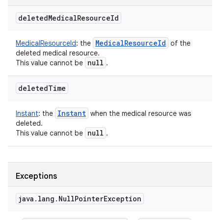
deleted
Medical
Resource
Id
Medical
Resource
Id
MedicalResourceId
:
the
of the
deleted medical resource.
null
This value cannot be
.
deleted
Time
Instant
Instant
:
the
when the medical resource was
deleted.
null
This value cannot be
.
Exceptions
java
.
lang
.
Null
Pointer
Exception