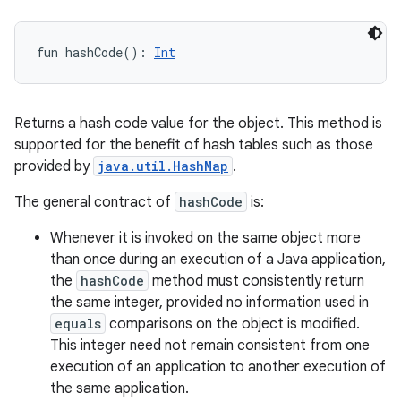
fun 
hashCode
(
)
: 
Int
Returns a hash code value for the object. This method is
supported for the benefit of hash tables such as those
provided by
java.util.HashMap
.
The general contract of
hashCode
is:
Whenever it is invoked on the same object more
than once during an execution of a Java application,
the
hashCode
method must consistently return
the same integer, provided no information used in
equals
comparisons on the object is modified.
This integer need not remain consistent from one
execution of an application to another execution of
the same application.