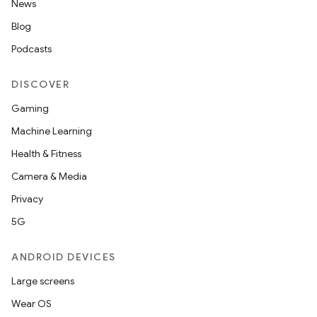
News
Blog
Podcasts
DISCOVER
Gaming
Machine Learning
Health & Fitness
Camera & Media
Privacy
5G
ANDROID DEVICES
Large screens
Wear OS