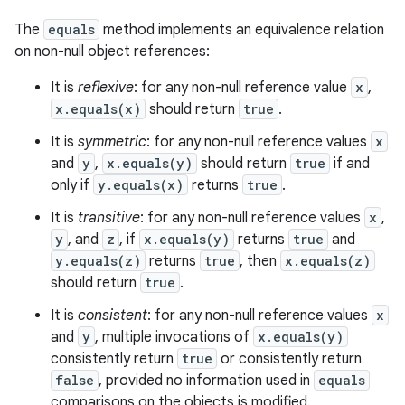
The
equals
method implements an equivalence relation
on non-null object references:
It is
reflexive
: for any non-null reference value
x
,
x.equals(x)
should return
true
.
It is
symmetric
: for any non-null reference values
x
and
y
,
x.equals(y)
should return
true
if and
only if
y.equals(x)
returns
true
.
It is
transitive
: for any non-null reference values
x
,
y
, and
z
, if
x.equals(y)
returns
true
and
y.equals(z)
returns
true
, then
x.equals(z)
should return
true
.
It is
consistent
: for any non-null reference values
x
and
y
, multiple invocations of
x.equals(y)
consistently return
true
or consistently return
false
, provided no information used in
equals
comparisons on the objects is modified.