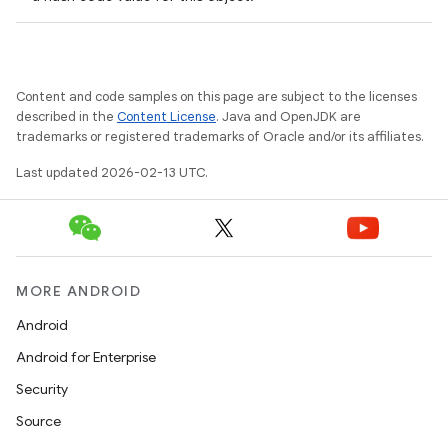
Content and code samples on this page are subject to the licenses
described in the
Content License
. Java and OpenJDK are
trademarks or registered trademarks of Oracle and/or its affiliates.
Last updated 2026-02-13 UTC.
MORE ANDROID
Android
Android for Enterprise
Security
Source