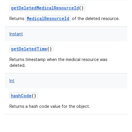
getDeletedMedicalResourceId
()
MedicalResourceId
Returns
of the deleted resource.
nits
Instant
getDeletedTime
()
Returns timestamp when the medical resource was
deleted.
Int
hashCode
()
Returns a hash code value for the object.