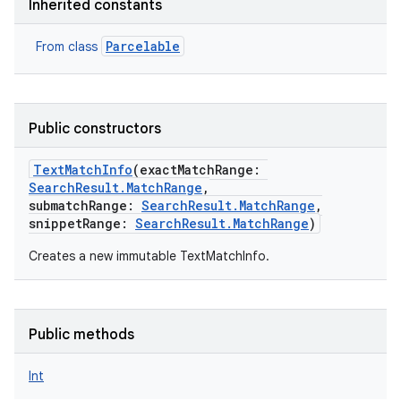
Inherited constants
Parcelable
From class
Public constructors
TextMatchInfo
(
exactMatchRange
:
SearchResult.MatchRange
,
submatchRange
:
SearchResult.MatchRange
,
snippetRange
:
SearchResult.MatchRange
)
Creates a new immutable TextMatchInfo.
Public methods
Int