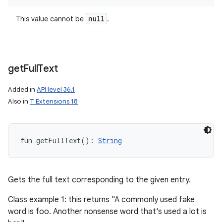
null
This value cannot be
.
get
Full
Text
Added in
API level 36.1
Also in
T Extensions 18
fun 
getFullText
(
)
: 
String
Gets the full text corresponding to the given entry.
Class example 1: this returns "A commonly used fake
word is foo. Another nonsense word that's used a lot is