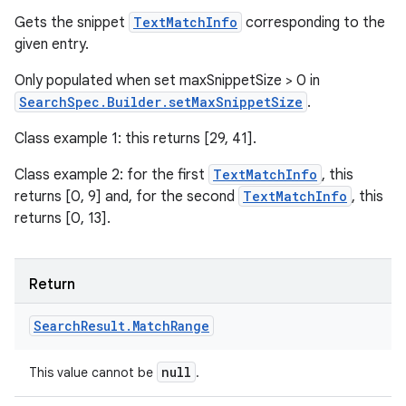
Gets the snippet
TextMatchInfo
corresponding to the
given entry.
Only populated when set maxSnippetSize > 0 in
SearchSpec.Builder.setMaxSnippetSize
.
Class example 1: this returns [29, 41].
Class example 2: for the first
TextMatchInfo
, this
returns [0, 9] and, for the second
TextMatchInfo
, this
returns [0, 13].
Return
Search
Result
.
Match
Range
null
This value cannot be
.