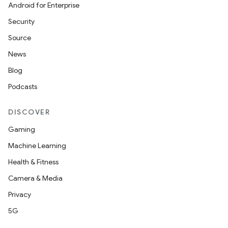
Android for Enterprise
Security
Source
News
Blog
Podcasts
DISCOVER
Gaming
Machine Learning
Health & Fitness
Camera & Media
Privacy
5G