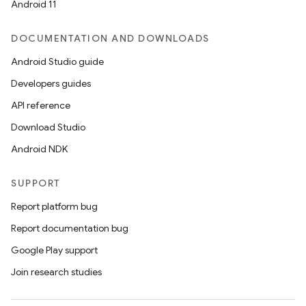
Android 11
DOCUMENTATION AND DOWNLOADS
Android Studio guide
Developers guides
API reference
Download Studio
Android NDK
SUPPORT
Report platform bug
Report documentation bug
Google Play support
Join research studies