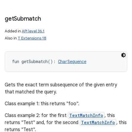
get
Submatch
Added in
API level 36.1
Also in
T Extensions 18
fun 
getSubmatch
(
)
: 
CharSequence
Gets the exact term subsequence of the given entry
that matched the query.
Class example 1: this returns "foo".
Class example 2: for the first
TextMatchInfo
, this
returns "Test" and, for the second
TextMatchInfo
, this
returns "Test".