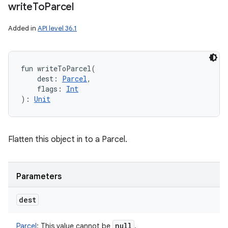
write
To
Parcel
Added in
API level 36.1
fun 
writeToParcel
(
dest
:
Parcel
, 
flags
:
Int
)
: 
Unit
Flatten this object in to a Parcel.
Parameters
dest
null
Parcel
:
This value cannot be
.