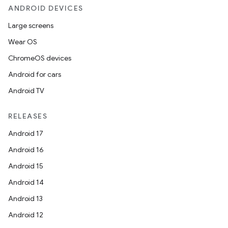
ANDROID DEVICES
Large screens
Wear OS
ChromeOS devices
Android for cars
Android TV
RELEASES
Android 17
Android 16
Android 15
Android 14
Android 13
Android 12