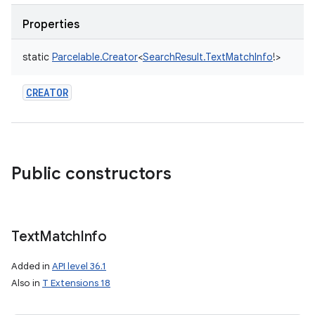
Properties
static
Parcelable.Creator
<
SearchResult.TextMatchInfo
!
>
CREATOR
Public constructors
Text
Match
Info
Added in
API level 36.1
Also in
T Extensions 18