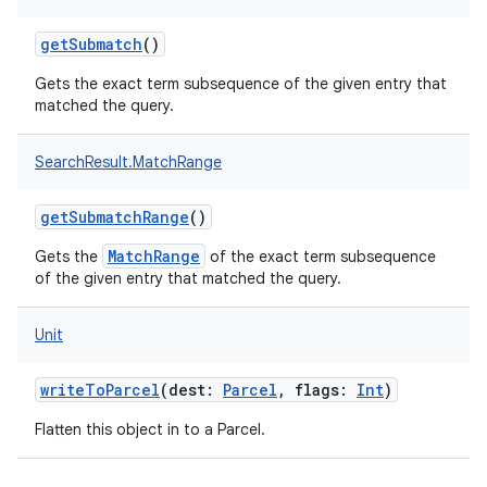
getSubmatch
()
Gets the exact term subsequence of the given entry that
matched the query.
SearchResult.MatchRange
getSubmatchRange
()
MatchRange
Gets the
of the exact term subsequence
of the given entry that matched the query.
Unit
r
writeToParcel
(
dest
:
Parcel
,
flags
:
Int
)
Flatten this object in to a Parcel.