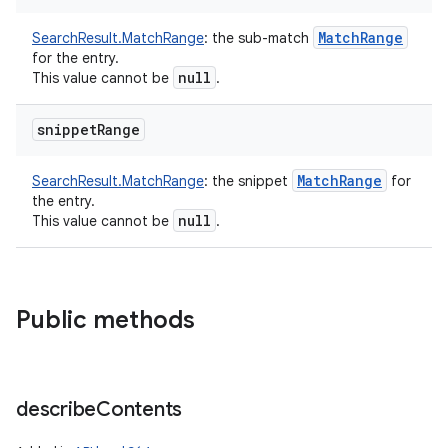
on
Match
Range
SearchResult.MatchRange
:
the sub-match
for the entry.
null
This value cannot be
.
snippet
Range
Match
Range
SearchResult.MatchRange
:
the snippet
for
the entry.
null
This value cannot be
.
Public methods
describe
Contents