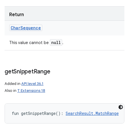
Return
Char
Sequence
null
This value cannot be
.
get
Snippet
Range
Added in
API level 36.1
Also in
T Extensions 18
fun 
getSnippetRange
(
)
: 
SearchResult.MatchRange