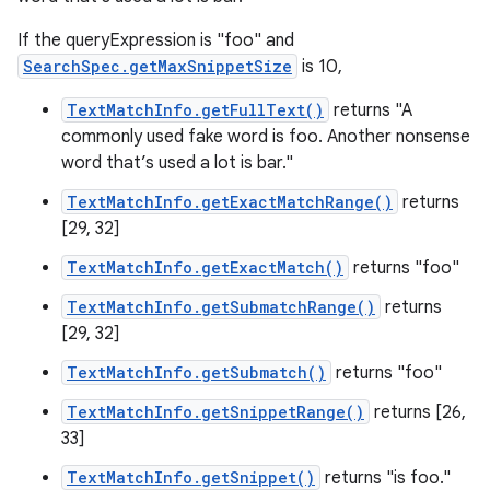
If the queryExpression is "foo" and
SearchSpec.getMaxSnippetSize
is 10,
TextMatchInfo.getFullText()
returns "A
commonly used fake word is foo. Another nonsense
word that’s used a lot is bar."
TextMatchInfo.getExactMatchRange()
returns
[29, 32]
TextMatchInfo.getExactMatch()
returns "foo"
TextMatchInfo.getSubmatchRange()
returns
[29, 32]
TextMatchInfo.getSubmatch()
returns "foo"
TextMatchInfo.getSnippetRange()
returns [26,
33]
TextMatchInfo.getSnippet()
returns "is foo."