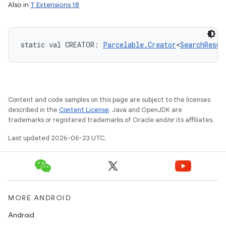
Also in
T Extensions 18
static
val 
CREATOR
: 
Parcelable.Creator
<
SearchResul
Content and code samples on this page are subject to the licenses
described in the
Content License
. Java and OpenJDK are
trademarks or registered trademarks of Oracle and/or its affiliates.
Last updated 2026-06-23 UTC.
MORE ANDROID
Android