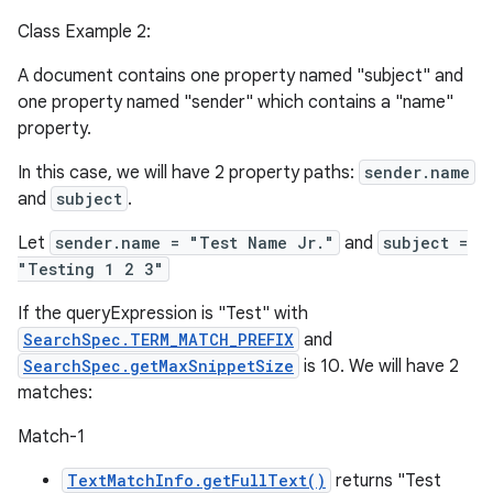
Class Example 2:
A document contains one property named "subject" and
one property named "sender" which contains a "name"
property.
In this case, we will have 2 property paths:
sender.name
and
subject
.
Let
sender.name = "Test Name Jr."
and
subject =
"Testing 1 2 3"
If the queryExpression is "Test" with
SearchSpec.TERM_MATCH_PREFIX
and
SearchSpec.getMaxSnippetSize
is 10. We will have 2
matches:
Match-1
TextMatchInfo.getFullText()
returns "Test