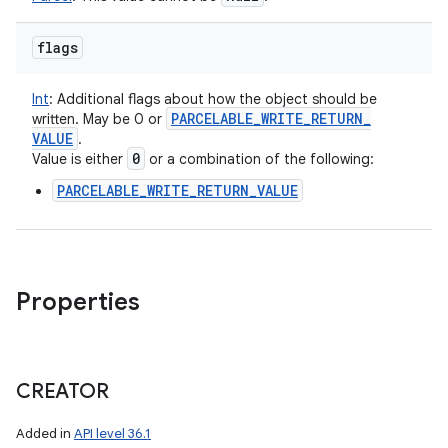
flags
Int
:
Additional flags about how the object should be
PARCELABLE
_
WRITE
_
RETURN
_
written. May be 0 or
VALUE
.
0
Value is either
or a combination of the following:
PARCELABLE_WRITE_RETURN_VALUE
Properties
CREATOR
Added in
API level 36.1