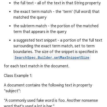
the full text - all of the text in that String property
the exact term match - the 'term' (full word) that
matched the query
the subterm match - the portion of the matched
term that appears in the query
a suggested text snippet - a portion of the full text
surrounding the exact term match, set to term
boundaries. The size of the snippet is specified in
SearchSpec.Builder.setMaxSnippetSize
for each text match in the document.
Class Example 1:
A document contains the following text in property
"subject":
"A commonly used fake word is foo. Another nonsense
word that’s used a lot is bar."