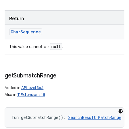
Return
Char
Sequence
null
This value cannot be
.
get
Submatch
Range
Added in
API level 36.1
Also in
T Extensions 18
fun 
getSubmatchRange
(
)
: 
SearchResult.MatchRange