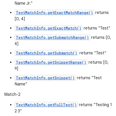
Name Jr."
TextMatchInfo.getExactMatchRange()
returns
[0, 4]
TextMatchInfo.getExactMatch()
returns "Test"
TextMatchInfo.getSubmatchRange()
returns [0,
4]
TextMatchInfo.getSubmatch()
returns "Test"
TextMatchInfo.getSnippetRange()
returns [0,
9]
TextMatchInfo.getSnippet()
returns "Test
Name"
Match-2
TextMatchInfo.getFullText()
returns "Testing 1
2 3"