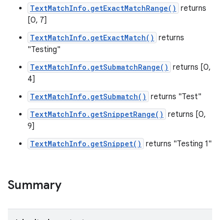
TextMatchInfo.getExactMatchRange()
returns
[0, 7]
TextMatchInfo.getExactMatch()
returns
"Testing"
TextMatchInfo.getSubmatchRange()
returns [0,
4]
TextMatchInfo.getSubmatch()
returns "Test"
TextMatchInfo.getSnippetRange()
returns [0,
9]
TextMatchInfo.getSnippet()
returns "Testing 1"
Summary