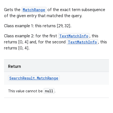
Gets the
MatchRange
of the exact term subsequence
of the given entry that matched the query.
Class example 1: this returns [29, 32].
Class example 2: for the first
TextMatchInfo
, this
returns [0, 4] and, for the second
TextMatchInfo
, this
returns [0, 4].
Return
Search
Result
.
Match
Range
null
This value cannot be
.