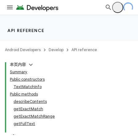
API REFERENCE
Android Developers
Develop
API reference
本页内容
Summary
Public constructors
TextMatchInfo
Public methods
describeContents
getExactMatch
getExactMatchRange
getFullText