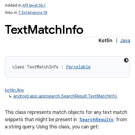
Added in
API level 36.1
Also in
T Extensions 18
Text
Match
Info
Kotlin
|
Java
lization
class 
TextMatchInfo
:
Parcelable
kotlin.Any
↳
android.app.appsearch.SearchResult.TextMatchInfo
This class represents match objects for any text match
snippets that might be present in
SearchResults
from
a string query. Using this class, you can get: