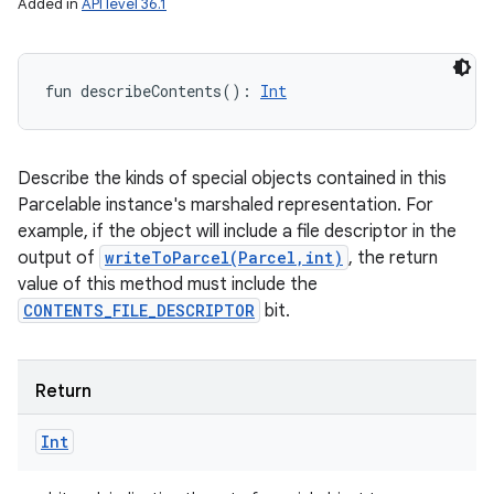
Added in
API level 36.1
nits
fun 
describeContents
(
)
: 
Int
Describe the kinds of special objects contained in this
Parcelable instance's marshaled representation. For
example, if the object will include a file descriptor in the
output of
writeToParcel(Parcel,int)
, the return
value of this method must include the
CONTENTS_FILE_DESCRIPTOR
bit.
Return
Int