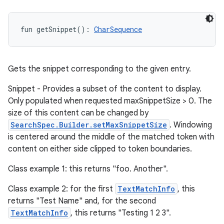
fun 
getSnippet
(
)
: 
CharSequence
Gets the snippet corresponding to the given entry.
Snippet - Provides a subset of the content to display.
Only populated when requested maxSnippetSize > 0. The
size of this content can be changed by
SearchSpec.Builder.setMaxSnippetSize
. Windowing
is centered around the middle of the matched token with
content on either side clipped to token boundaries.
Class example 1: this returns "foo. Another".
Class example 2: for the first
TextMatchInfo
, this
returns "Test Name" and, for the second
TextMatchInfo
, this returns "Testing 1 2 3".