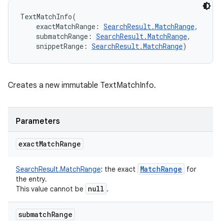
TextMatchInfo
(
exactMatchRange
:
SearchResult.MatchRange
, 
submatchRange
:
SearchResult.MatchRange
, 
snippetRange
:
SearchResult.MatchRange
)
Creates a new immutable TextMatchInfo.
Parameters
exact
Match
Range
Match
Range
SearchResult.MatchRange
:
the exact
for
the entry.
null
This value cannot be
.
submatch
Range