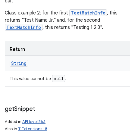
bar."
Class example 2: for the first
TextMatchInfo
, this
returns "Test Name Jr." and, for the second
TextMatchInfo
, this returns "Testing 1 2 3".
Return
n
String
y
null
This value cannot be
.
get
Snippet
Added in
API level 36.1
Also in
T Extensions 18