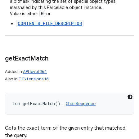
a bitmask indicating the set of special object types
marshaled by this Parcelable object instance.
0
Value is either
or
CONTENTS_FILE_DESCRIPTOR
get
Exact
Match
Added in
API level 36.1
Also in
T Extensions 18
fun 
getExactMatch
(
)
: 
CharSequence
Gets the exact term of the given entry that matched
the query.