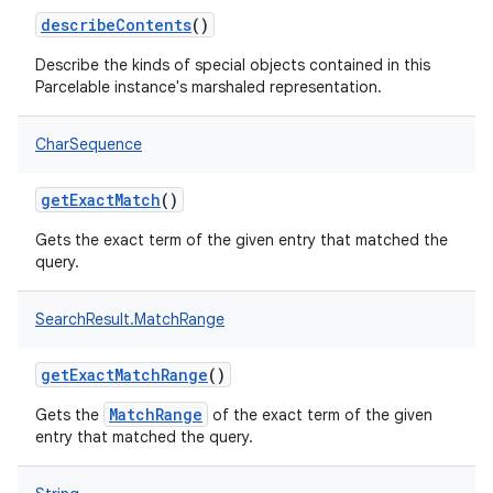
describeContents
()
Describe the kinds of special objects contained in this
Parcelable instance's marshaled representation.
CharSequence
getExactMatch
()
Gets the exact term of the given entry that matched the
query.
SearchResult.MatchRange
getExactMatchRange
()
MatchRange
Gets the
of the exact term of the given
entry that matched the query.