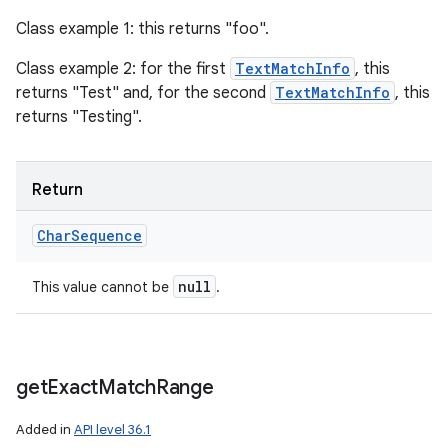
Class example 1: this returns "foo".
Class example 2: for the first
TextMatchInfo
, this
returns "Test" and, for the second
TextMatchInfo
, this
returns "Testing".
Return
Char
Sequence
null
This value cannot be
.
get
Exact
Match
Range
Added in
API level 36.1