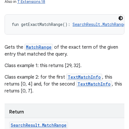
Also in
T Extensions 18
fun 
getExactMatchRange
(
)
: 
SearchResult.MatchRange
Gets the
MatchRange
of the exact term of the given
entry that matched the query.
Class example 1: this returns [29, 32].
Class example 2: for the first
TextMatchInfo
, this
returns [0, 4] and, for the second
TextMatchInfo
, this
returns [0, 7].
ces
Return
ets
Search
Result
.
Match
Range