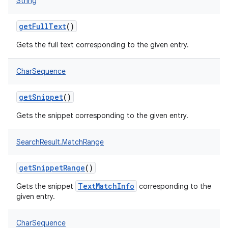
String
getFullText
()
Gets the full text corresponding to the given entry.
CharSequence
getSnippet
()
Gets the snippet corresponding to the given entry.
SearchResult.MatchRange
getSnippetRange
()
TextMatchInfo
Gets the snippet
corresponding to the
given entry.
CharSequence