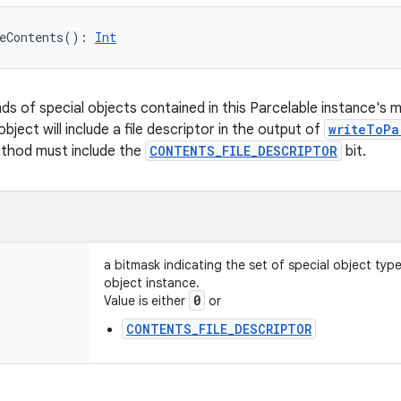
eContents
(
)
: 
Int
nds of special objects contained in this Parcelable instance's 
object will include a file descriptor in the output of
writeToPa
ethod must include the
CONTENTS_FILE_DESCRIPTOR
bit.
a bitmask indicating the set of special object typ
object instance.
0
Value is either
or
CONTENTS_FILE_DESCRIPTOR