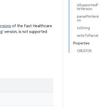
isSupportedF
hirVersion
parseFhirVersi
on
ersions
of the Fast Healthcare
toString
g' version, is not supported
writeToParcel
Properties
CREATOR