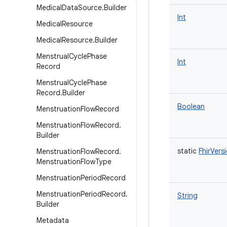
Medical
Data
Source
.
Builder
Int
Medical
Resource
Medical
Resource
.
Builder
Menstrual
Cycle
Phase
Int
Record
Menstrual
Cycle
Phase
Record
.
Builder
Boolean
Menstruation
Flow
Record
Menstruation
Flow
Record
.
Builder
static
FhirVers
Menstruation
Flow
Record
.
Menstruation
Flow
Type
Menstruation
Period
Record
Menstruation
Period
Record
.
String
Builder
Metadata