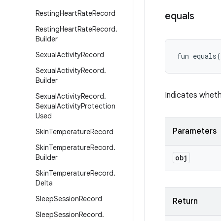
Resting
Heart
Rate
Record
equals
Resting
Heart
Rate
Record
.
Builder
Sexual
Activity
Record
fun 
equals
(
Sexual
Activity
Record
.
Builder
Indicates wheth
Sexual
Activity
Record
.
Sexual
Activity
Protection
Used
Parameters
Skin
Temperature
Record
Skin
Temperature
Record
.
Builder
obj
Skin
Temperature
Record
.
Delta
Sleep
Session
Record
Return
Sleep
Session
Record
.