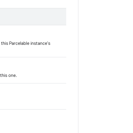
this Parcelable instance's
this one.