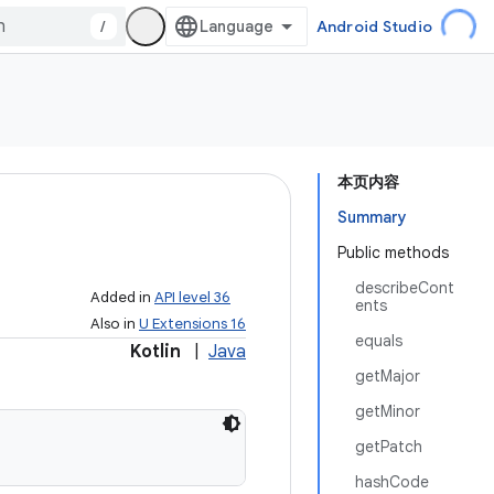
/
Android Studio
本页内容
Summary
Public methods
describeCont
Added in
API level 36
ents
Also in
U Extensions 16
equals
Kotlin
|
Java
getMajor
getMinor
getPatch
hashCode