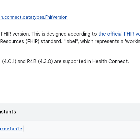
th.connect.datatypes.FhirVersion
FHIR version. This is designed according to
the official FHIR v
 Resources (FHIR) standard. "label", which represents a 'workin
 (4.0.1) and R4B (4.3.0) are supported in Health Connect.
nstants
arcelable