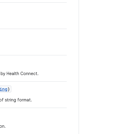
 by Health Connect.
ing
)
of string format.
on.