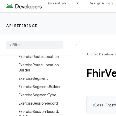
Essentials
Design & Plan
ExercisePerformanceGoal.
SpeedGoal
ExercisePerformanceGoal.
API REFERENCE
UnknownGoal
Exercise
Performance
Goal
.
Weight
Goal
Exercise
Route
Android Developer
Exercise
Route
.
Location
Exercise
Route
.
Location
.
Fhir
Ve
Builder
Exercise
Segment
Exercise
Segment
.
Builder
Exercise
Segment
Type
Exercise
Session
Record
class 
FhirV
Exercise
Session
Record
.