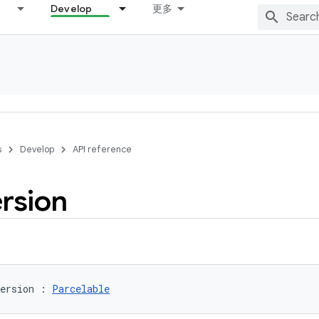
Develop
更多
s
Develop
API reference
rsion
ersion
:
Parcelable