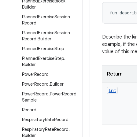
Planned
Exercise
Block
.
Builder
fun 
describ
Planned
Exercise
Session
Record
Planned
Exercise
Session
Describe the ki
Record
.
Builder
example, if the 
Planned
Exercise
Step
value of this m
Planned
Exercise
Step
.
Builder
Return
Power
Record
Power
Record
.
Builder
Int
Power
Record
.
Power
Record
Sample
Record
Respiratory
Rate
Record
Respiratory
Rate
Record
.
Builder