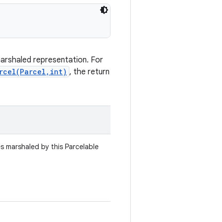
marshaled representation. For
rcel(Parcel,int)
, the return
es marshaled by this Parcelable