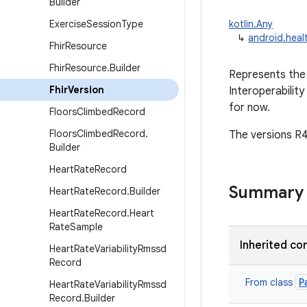
Builder
Exercise
Session
Type
kotlin.Any
↳
android.heal
Fhir
Resource
Fhir
Resource
.
Builder
Represents the 
Fhir
Version
Interoperability
for now.
Floors
Climbed
Record
Floors
Climbed
Record
.
The versions R4
Builder
Heart
Rate
Record
Summary
Heart
Rate
Record
.
Builder
Heart
Rate
Record
.
Heart
Rate
Sample
Inherited co
Heart
Rate
Variability
Rmssd
Record
P
From class
Heart
Rate
Variability
Rmssd
Record
.
Builder