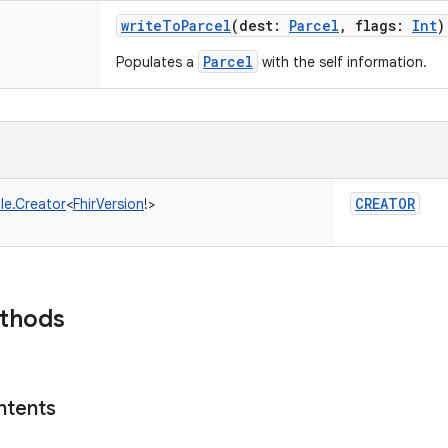
writeToParcel
(
dest
:
Parcel
,
flags
:
Int
)
Parcel
Populates a
with the self information.
CREATOR
le.Creator
<
FhirVersion
!
>
ethods
ntents