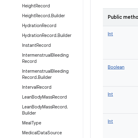
Height
Record
Height
Record
.
Builder
Public meth
Hydration
Record
Int
Hydration
Record
.
Builder
Instant
Record
Intermenstrual
Bleeding
Record
Boolean
Intermenstrual
Bleeding
Record
.
Builder
Interval
Record
Int
Lean
Body
Mass
Record
Lean
Body
Mass
Record
.
Builder
Int
Meal
Type
Medical
Data
Source