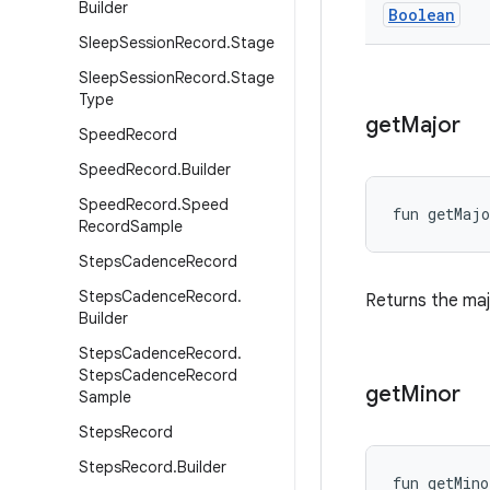
Builder
Boolean
Sleep
Session
Record
.
Stage
Sleep
Session
Record
.
Stage
Type
get
Major
Speed
Record
Speed
Record
.
Builder
Speed
Record
.
Speed
fun 
getMajo
Record
Sample
Steps
Cadence
Record
Steps
Cadence
Record
.
Returns the maj
Builder
Steps
Cadence
Record
.
Steps
Cadence
Record
get
Minor
Sample
Steps
Record
Steps
Record
.
Builder
fun 
getMino