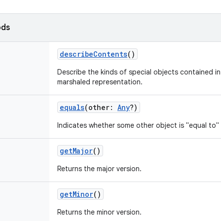
ods
describeContents
()
Describe the kinds of special objects contained in 
marshaled representation.
equals
(
other
:
Any
?
)
Indicates whether some other object is "equal to" 
getMajor
()
Returns the major version.
getMinor
()
Returns the minor version.