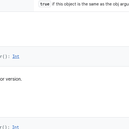
true
if this object is the same as the obj arg
r
(
)
: 
Int
or version.
r
(
)
: 
Int