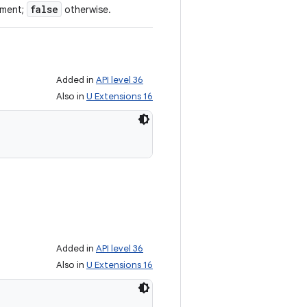
false
ument;
otherwise.
Added in
API level 36
Also in
U Extensions 16
Added in
API level 36
Also in
U Extensions 16