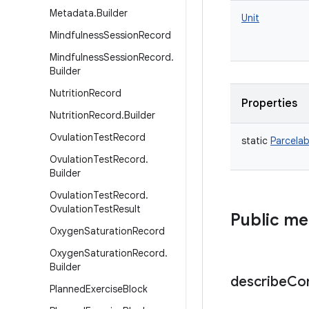
Metadata
.
Builder
Unit
Mindfulness
Session
Record
Mindfulness
Session
Record
.
Builder
Nutrition
Record
Properties
Nutrition
Record
.
Builder
Ovulation
Test
Record
static
Parcelab
Ovulation
Test
Record
.
Builder
Ovulation
Test
Record
.
Ovulation
Test
Result
Public m
Oxygen
Saturation
Record
Oxygen
Saturation
Record
.
Builder
describe
Co
Planned
Exercise
Block