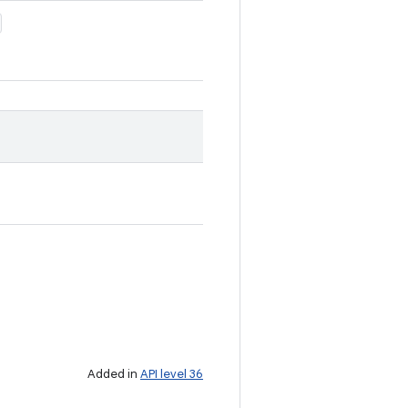
Added in
API level 36