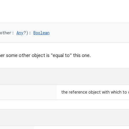
other
:
Any
?
)
: 
Boolean
er some other object is "equal to" this one.
the reference object with which to