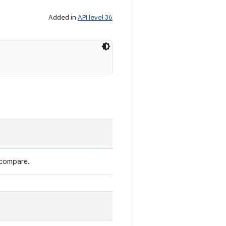
Added in
API level 36
 compare.