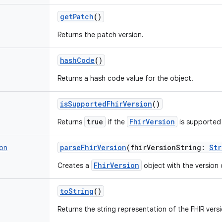
getPatch
()
Returns the patch version.
hashCode
()
Returns a hash code value for the object.
isSupportedFhirVersion
()
true
FhirVersion
Returns
if the
is supported
parseFhirVersion
(
fhirVersionString
:
Str
ion
FhirVersion
Creates a
object with the version 
toString
()
Returns the string representation of the FHIR versi