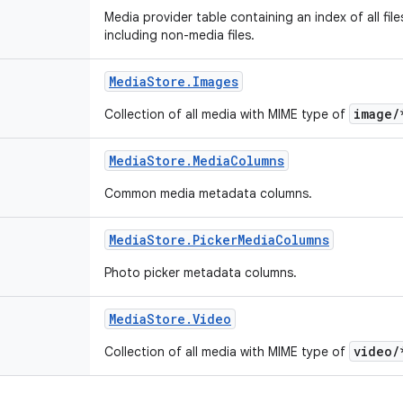
Media provider table containing an index of all fil
including non-media files.
Media
Store
.
Images
image/
Collection of all media with MIME type of
Media
Store
.
Media
Columns
Common media metadata columns.
Media
Store
.
Picker
Media
Columns
Photo picker metadata columns.
Media
Store
.
Video
video/
Collection of all media with MIME type of