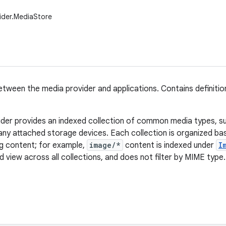
ider.MediaStore
tween the media provider and applications. Contains definitio
der provides an indexed collection of common media types, s
any attached storage devices. Each collection is organized b
ng content; for example,
image/*
content is indexed under
I
 view across all collections, and does not filter by MIME type.