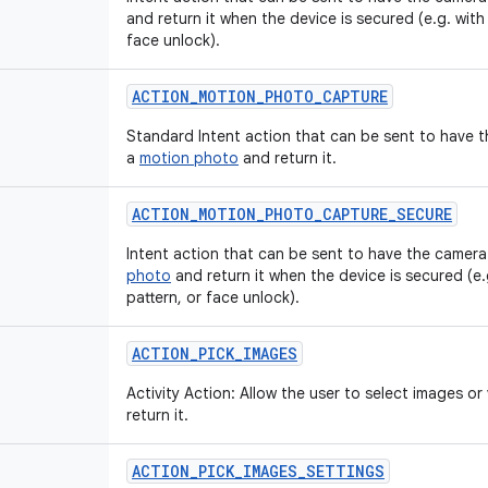
and return it when the device is secured (e.g. with
face unlock).
ACTION
_
MOTION
_
PHOTO
_
CAPTURE
Standard Intent action that can be sent to have 
a
motion photo
and return it.
ACTION
_
MOTION
_
PHOTO
_
CAPTURE
_
SECURE
Intent action that can be sent to have the camera
photo
and return it when the device is secured (e.
pattern, or face unlock).
ACTION
_
PICK
_
IMAGES
Activity Action: Allow the user to select images o
return it.
ACTION
_
PICK
_
IMAGES
_
SETTINGS