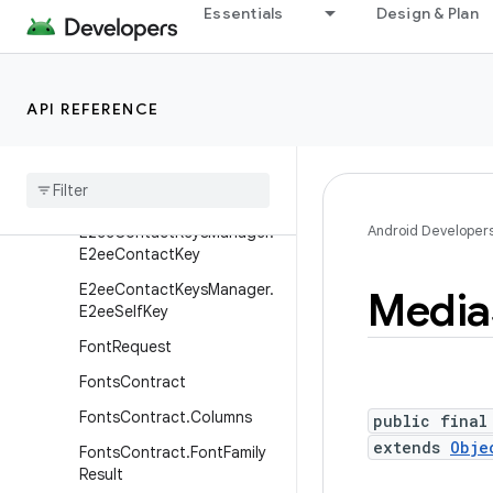
Essentials
Design & Plan
DocumentsContract.Docu
ment
DocumentsContract.Path
API REFERENCE
DocumentsContract.Root
Documents
Provider
E2ee
Contact
Keys
Manager
Android Developer
E2ee
Contact
Keys
Manager
.
E2ee
Contact
Key
E2ee
Contact
Keys
Manager
.
Media
E2ee
Self
Key
Font
Request
Fonts
Contract
Fonts
Contract
.
Columns
public final
extends
Obje
Fonts
Contract
.
Font
Family
Result