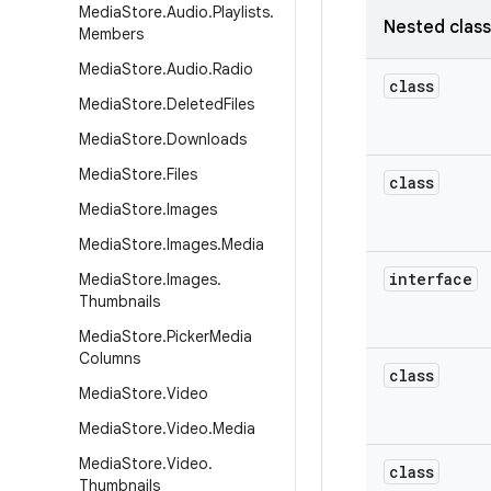
Media
Store
.
Audio
.
Playlists
.
Nested clas
Members
Media
Store
.
Audio
.
Radio
class
Media
Store
.
Deleted
Files
Media
Store
.
Downloads
Media
Store
.
Files
class
Media
Store
.
Images
Media
Store
.
Images
.
Media
interface
Media
Store
.
Images
.
Thumbnails
Media
Store
.
Picker
Media
Columns
class
Media
Store
.
Video
Media
Store
.
Video
.
Media
Media
Store
.
Video
.
class
Thumbnails