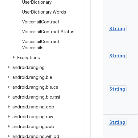
User
Dictionary
User
Dictionary
.
Words
Voicemail
Contract
String
Voicemail
Contract
.
Status
Voicemail
Contract
.
Voicemails
String
Exceptions
android
.
ranging
android
.
ranging
.
ble
android
.
ranging
.
ble
.
cs
String
android
.
ranging
.
ble
.
rssi
android
.
ranging
.
oob
android
.
ranging
.
raw
String
android
.
ranging
.
uwb
android
.
ranging
.
wifi
.
pd