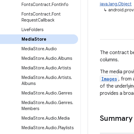
java.lang.Object
Fonts
Contract
.
Font
Info
↳
android.prov
Fonts
Contract
.
Font
Request
Callback
Live
Folders
Media
Store
Media
Store
.
Audio
The contract be
Media
Store
.
Audio
.
Albums
columns.
Media
Store
.
Audio
.
Artists
The media provi
Media
Store
.
Audio
.
Artists
.
Images
, from 
Albums
of the underlyi
Media
Store
.
Audio
.
Genres
provides a broad
Media
Store
.
Audio
.
Genres
.
Members
Summary
Media
Store
.
Audio
.
Media
Media
Store
.
Audio
.
Playlists