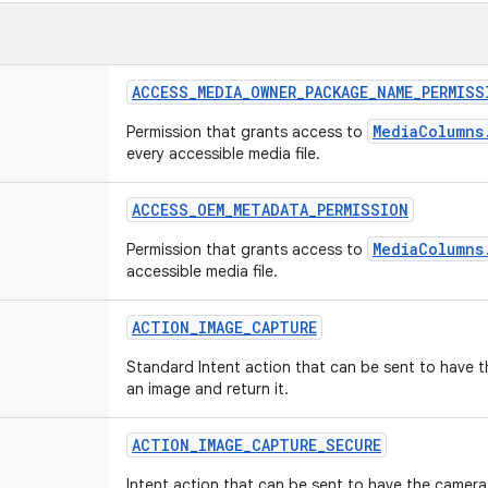
ACCESS
_
MEDIA
_
OWNER
_
PACKAGE
_
NAME
_
PERMISS
MediaColumns
Permission that grants access to
every accessible media file.
ACCESS
_
OEM
_
METADATA
_
PERMISSION
MediaColumns
Permission that grants access to
accessible media file.
ACTION
_
IMAGE
_
CAPTURE
Standard Intent action that can be sent to have 
an image and return it.
ACTION
_
IMAGE
_
CAPTURE
_
SECURE
Intent action that can be sent to have the camera