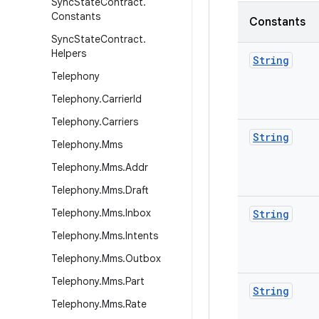
Sync
State
Contract
.
Constants
Constants
Sync
State
Contract
.
Helpers
String
Telephony
Telephony
.
Carrier
Id
Telephony
.
Carriers
String
Telephony
.
Mms
Telephony
.
Mms
.
Addr
Telephony
.
Mms
.
Draft
Telephony
.
Mms
.
Inbox
String
Telephony
.
Mms
.
Intents
Telephony
.
Mms
.
Outbox
Telephony
.
Mms
.
Part
String
Telephony
.
Mms
.
Rate