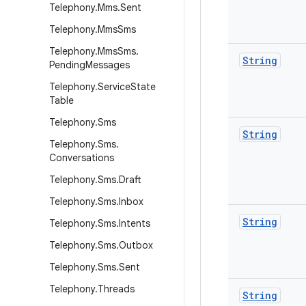
Telephony
.
Mms
.
Sent
Telephony
.
Mms
Sms
Telephony
.
Mms
Sms
.
String
Pending
Messages
Telephony
.
Service
State
Table
Telephony
.
Sms
String
Telephony
.
Sms
.
Conversations
Telephony
.
Sms
.
Draft
Telephony
.
Sms
.
Inbox
String
Telephony
.
Sms
.
Intents
Telephony
.
Sms
.
Outbox
Telephony
.
Sms
.
Sent
Telephony
.
Threads
String