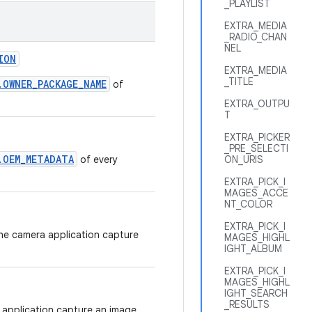
_PLAYLIST
EXTRA_MEDIA
_RADIO_CHAN
NEL
ION
EXTRA_MEDIA
_TITLE
.OWNER_PACKAGE_NAME
of
EXTRA_OUTPU
T
EXTRA_PICKER
_PRE_SELECTI
.OEM_METADATA
of every
ON_URIS
EXTRA_PICK_I
MAGES_ACCE
NT_COLOR
EXTRA_PICK_I
the camera application capture
MAGES_HIGHL
IGHT_ALBUM
EXTRA_PICK_I
MAGES_HIGHL
IGHT_SEARCH
_RESULTS
 application capture an image