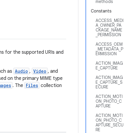
methods
Constants
ACCESS_MEDI
A_OWNER_PA
CKAGE_NAME
_PERMISSION
ACCESS_OEM
_METADATA_P
ns for the supported URIs and
ERMISSION
ACTION_IMAG
E_CAPTURE
uch as
Audio
,
Video
, and
ACTION_IMAG
ased on the primary MIME type
E_CAPTURE_S
mages
. The
Files
collection
ECURE
ACTION_MOTI
ON_PHOTO_C
APTURE
ACTION_MOTI
ON_PHOTO_C
APTURE_SECU
RE