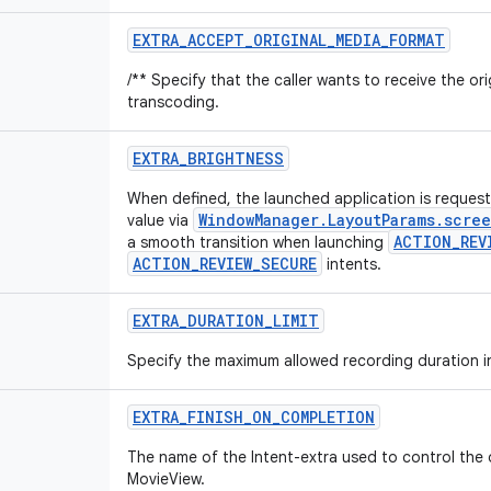
EXTRA
_
ACCEPT
_
ORIGINAL
_
MEDIA
_
FORMAT
/** Specify that the caller wants to receive the or
transcoding.
EXTRA
_
BRIGHTNESS
When defined, the launched application is request
WindowManager.LayoutParams.scre
value via
ACTION_REV
a smooth transition when launching
ACTION_REVIEW_SECURE
intents.
EXTRA
_
DURATION
_
LIMIT
Specify the maximum allowed recording duration i
EXTRA
_
FINISH
_
ON
_
COMPLETION
The name of the Intent-extra used to control the
MovieView.