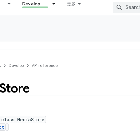
Develop
更多
s
Develop
API reference
Store
 class MediaStore
ct