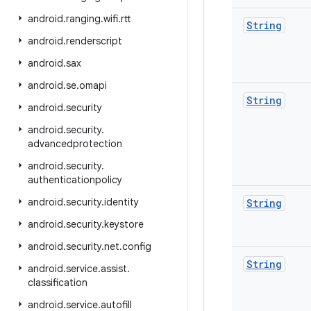
android
.
ranging
.
wifi
.
rtt
String
android
.
renderscript
android
.
sax
android
.
se
.
omapi
String
android
.
security
android
.
security
.
advancedprotection
android
.
security
.
authenticationpolicy
android
.
security
.
identity
String
android
.
security
.
keystore
android
.
security
.
net
.
config
String
android
.
service
.
assist
.
classification
android
.
service
.
autofill