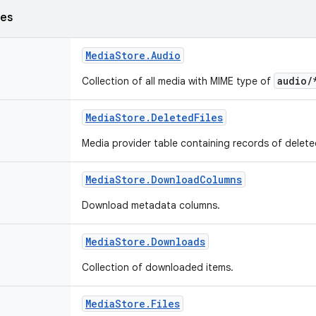
ses
Media
Store
.
Audio
audio/
Collection of all media with MIME type of
Media
Store
.
Deleted
Files
Media provider table containing records of delet
Media
Store
.
Download
Columns
Download metadata columns.
Media
Store
.
Downloads
Collection of downloaded items.
Media
Store
.
Files