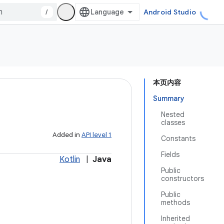
/
Android Studio
本页内容
Summary
Nested
classes
Added in
API level 1
Constants
Fields
Kotlin
|
Java
Public
constructors
Public
methods
Inherited