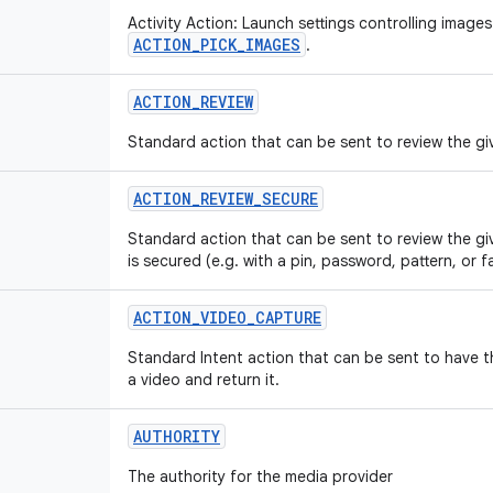
Activity Action: Launch settings controlling images
ACTION_PICK_IMAGES
.
ACTION
_
REVIEW
Standard action that can be sent to review the giv
ACTION
_
REVIEW
_
SECURE
Standard action that can be sent to review the gi
is secured (e.g. with a pin, password, pattern, or f
ACTION
_
VIDEO
_
CAPTURE
Standard Intent action that can be sent to have 
a video and return it.
AUTHORITY
The authority for the media provider