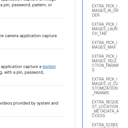
 a pin, password, pattern, or
EXTRA_PICK_I
MAGES_IN_OR
DER
EXTRA_PICK_I
MAGES_LAUN
CH_TAB
the camera application capture
EXTRA_PICK_I
MAGES_MAX
EXTRA_PICK_I
MAGES_SELE
CTION_PARAM
 application capture a
motion
S
g. with a pin, password,
EXTRA_PICK_I
MAGES_UI_CU
STOMIZATION
_PARAMS
EXTRA_REQUE
r videos provided by system and
ST_LOCATION
_METADATA_A
CCESS
EXTRA_SCREE