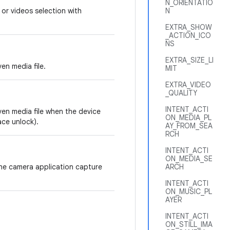
N_ORIENTATIO
 or videos selection with
N
EXTRA_SHOW
_ACTION_ICO
NS
EXTRA_SIZE_LI
en media file.
MIT
EXTRA_VIDEO
_QUALITY
INTENT_ACTI
ven media file when the device
ON_MEDIA_PL
ace unlock).
AY_FROM_SEA
RCH
INTENT_ACTI
ON_MEDIA_SE
the camera application capture
ARCH
INTENT_ACTI
ON_MUSIC_PL
AYER
INTENT_ACTI
ON_STILL_IMA