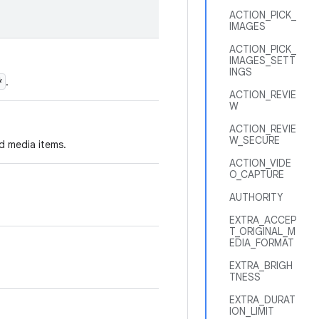
ACTION_PICK_
IMAGES
ACTION_PICK_
IMAGES_SETT
INGS
*
.
ACTION_REVIE
W
ACTION_REVIE
W_SECURE
ed media items.
ACTION_VIDE
O_CAPTURE
AUTHORITY
EXTRA_ACCEP
T_ORIGINAL_M
EDIA_FORMAT
EXTRA_BRIGH
TNESS
EXTRA_DURAT
ION_LIMIT