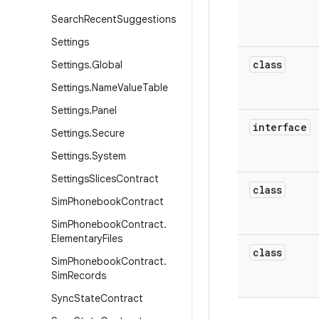
Search
Recent
Suggestions
Settings
class
Settings
.
Global
Settings
.
Name
Value
Table
Settings
.
Panel
interface
Settings
.
Secure
Settings
.
System
Settings
Slices
Contract
class
Sim
Phonebook
Contract
Sim
Phonebook
Contract
.
Elementary
Files
class
Sim
Phonebook
Contract
.
Sim
Records
Sync
State
Contract