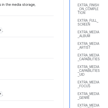
es in the media storage,
EXTRA_FINISH
_ON_COMPLE
TION
EXTRA_FULL_
SCREEN
*
.
EXTRA_MEDIA
_ALBUM
EXTRA_MEDIA
_ARTIST
EXTRA_MEDIA
_CAPABILITIES
EXTRA_MEDIA
_CAPABILITIES
_UID
EXTRA_MEDIA
_FOCUS
EXTRA_MEDIA
*
.
_GENRE
EXTRA_MEDIA