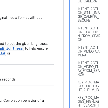
GE_CAMERA
INTENT_ACTI
ON_STILL_IMA
GE_CAMERA_
iginal media format without
SECURE
INTENT_ACTI
ON_TEXT_OPE
N_FROM_SEAR
CH
ed to set the given brightness
INTENT_ACTI
enBrightness
to help ensure
ON_VIDEO_CA
IEW
or
MERA
INTENT_ACTI
ON_VIDEO_PL
AY_FROM_SEA
RCH
n seconds.
KEY_PICK_IMA
GES_HIGHLIG
HT_ALBUM_ID
KEY_PICK_IMA
 onCompletion behavior of a
GES_HIGHLIG
HT_SEARCH_T