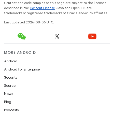
Content and code samples on this page are subject to the licenses
described in the
Content License
. Java and OpenJDK are
2
trademarks or registered trademarks of Oracle and/or its affiliates.
3
Last updated 2026-08-06 UTC.
MORE ANDROID
Android
Android for Enterprise
Security
Source
News
Blog
Podcasts