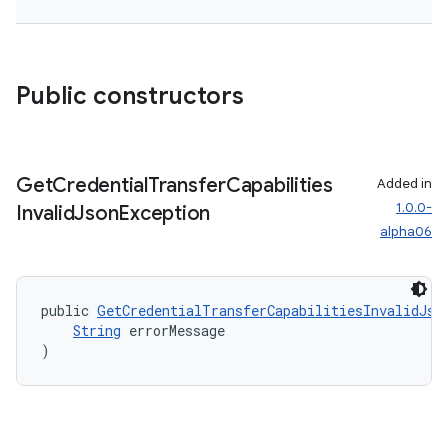
dentials.sdjwt
igitalcredentials
Public constructors
Get
Credential
Transfer
Capabilities
Added in
1.0.0-
Invalid
Json
Exception
alpha06
public 
GetCredentialTransferCapabilitiesInvalidJso
String
 errorMessage
)