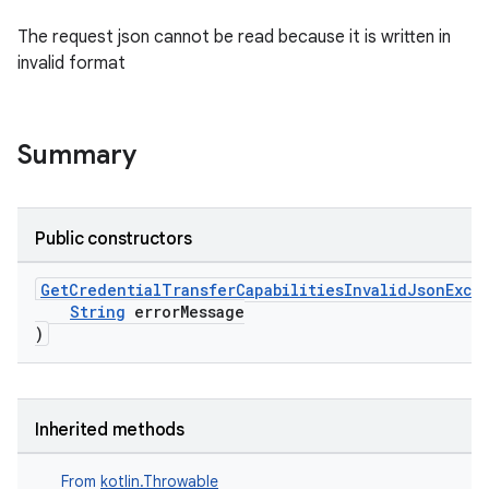
The request json cannot be read because it is written in
invalid format
Summary
Public constructors
GetCredentialTransferCapabilitiesInvalidJsonExce
String
errorMessage
rvice
)
gnal
ansfer
edentials.mdoc
Inherited methods
edentials.openid4vp
From
kotlin.Throwable