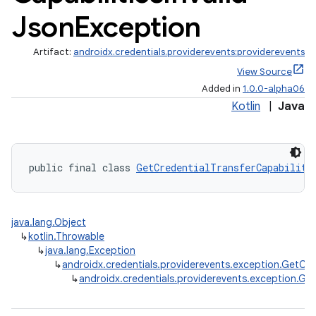
Json
Exception
Artifact:
androidx.credentials.providerevents:providerevents
View Source
Added in
1.0.0-alpha06
Kotlin
|
Java
public final class 
GetCredentialTransferCapabiliti
java.lang.Object
↳
kotlin.Throwable
↳
java.lang.Exception
↳
androidx.credentials.providerevents.exception.GetCre
↳
androidx.credentials.providerevents.exception.Get