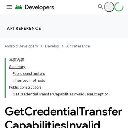
API REFERENCE
Android Developers
Develop
API reference
本页内容
Summary
Public constructors
Inherited methods
Public constructors
GetCredentialTransferCapabilitiesInvalidJsonException
Get
Credential
Transfer
Capabilities
Invalid