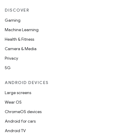
DISCOVER
Gaming
Machine Learning
Health & Fitness
Camera & Media
Privacy
5G
ANDROID DEVICES
Large screens
Wear OS
ChromeOS devices
Android for cars
Android TV