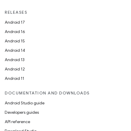
RELEASES
Android 17
Android 16
Android 15
Android 14
Android 13
ate
Android 12
s
Android 11
cts
DOCUMENTATION AND DOWNLOADS
Android Studio guide
making
Developers guides
ion
API reference