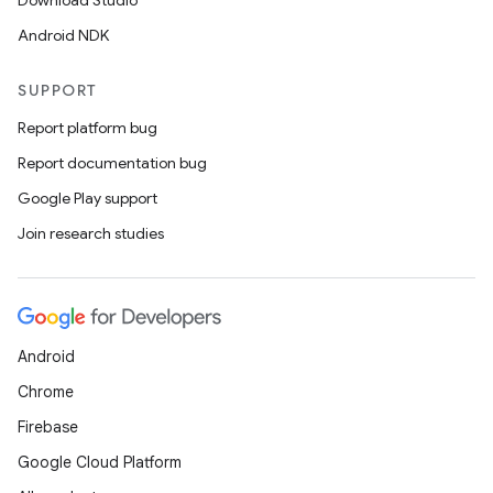
Download Studio
s.metadata
Android NDK
se
SUPPORT
Report platform bug
.stubs
Report documentation bug
Google Play support
Join research studies
Android
Chrome
Firebase
Google Cloud Platform