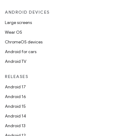
ANDROID DEVICES
.key
.parse
Large screens
utils
Wear OS
ChromeOS devices
Android for cars
elpers
Android TV
RELEASES
s
Android 17
s.analyzer
Android 16
t
Android 15
Android 14
et
Android 13
Android 12