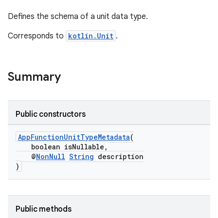
Defines the schema of a unit data type.
Corresponds to
kotlin.Unit
.
Summary
at
Public constructors
AppFunctionUnitTypeMetadata
(
boolean isNullable,
@
NonNull
String
description
)
Public methods