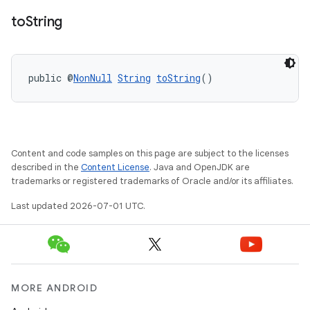
to
String
public @
NonNull
String
toString
()
ytics
tics.client
Content and code samples on this page are subject to the licenses
ytics.event
described in the
Content License
. Java and OpenJDK are
trademarks or registered trademarks of Oracle and/or its affiliates.
Last updated 2026-07-01 UTC.
MORE ANDROID