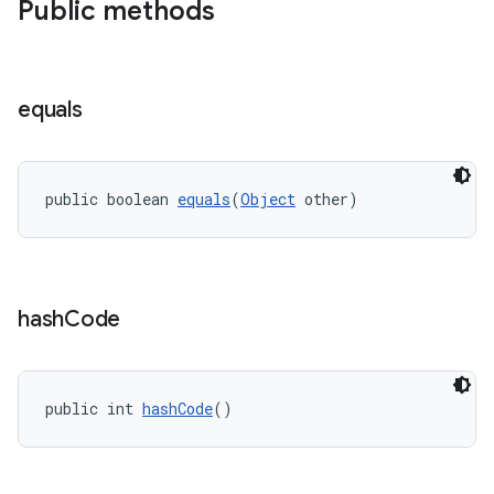
Public methods
ra2
equals
ace
public boolean 
equals
(
Object
 other)
hash
Code
public int 
hashCode
()