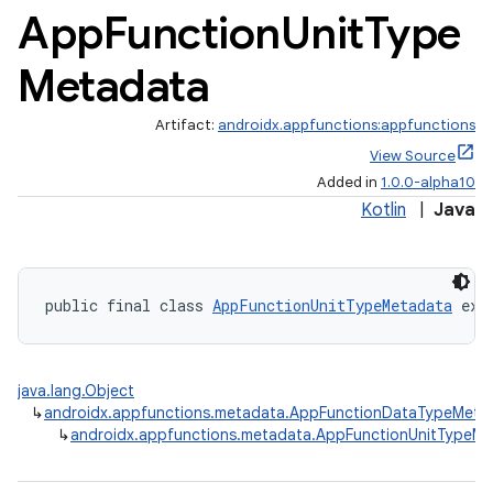
App
Function
Unit
Type
Metadata
Artifact:
androidx.appfunctions:appfunctions
View Source
Added in
1.0.0-alpha10
Kotlin
|
Java
rties
public final class 
AppFunctionUnitTypeMetadata
 ext
java.lang.Object
↳
androidx.appfunctions.metadata.AppFunctionDataTypeMeta
↳
androidx.appfunctions.metadata.AppFunctionUnitTypeM
ge