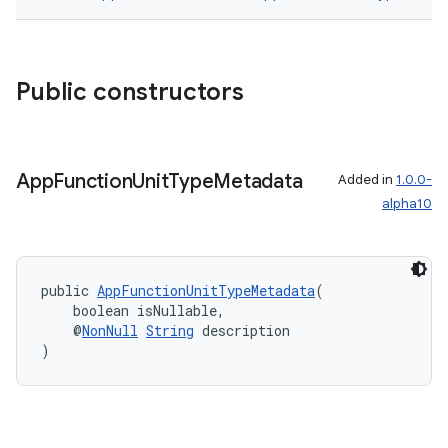
Public constructors
or
App
Function
Unit
Type
Metadata
Added in
1.0.0-
uery
alpha10
public 
AppFunctionUnitTypeMetadata
(
    boolean isNullable,
    @
NonNull
String
 description
)