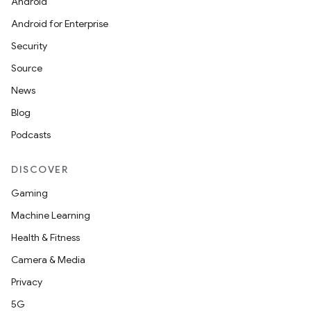
Android
Android for Enterprise
Security
Source
News
Blog
Podcasts
DISCOVER
Gaming
Machine Learning
Health & Fitness
Camera & Media
Privacy
5G