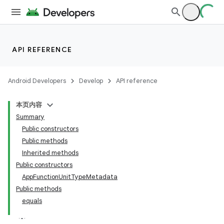
API REFERENCE
Android Developers
Develop
API reference
本页内容
Summary
Public constructors
Public methods
Inherited methods
Public constructors
AppFunctionUnitTypeMetadata
Public methods
equals