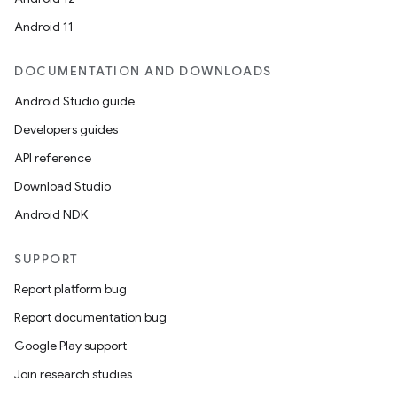
Android 11
DOCUMENTATION AND DOWNLOADS
Android Studio guide
Developers guides
API reference
Download Studio
Android NDK
SUPPORT
Report platform bug
Report documentation bug
Google Play support
Join research studies