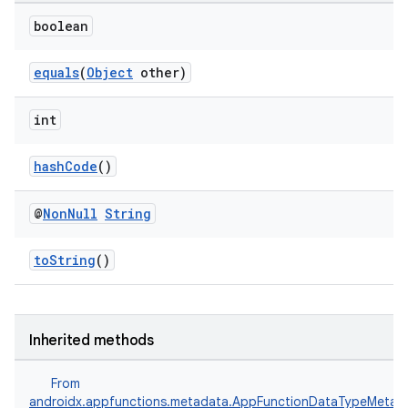
boolean
equals
(
Object
other)
int
hashCode
()
@
Non
Null
String
toString
()
s
Inherited methods
From
androidx.appfunctions.metadata.AppFunctionDataTypeMetad