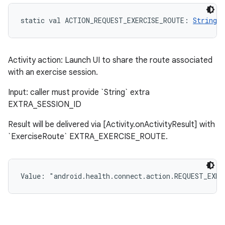
static
val 
ACTION_REQUEST_EXERCISE_ROUTE
: 
String
Activity action: Launch UI to share the route associated
with an exercise session.
Input: caller must provide `String` extra
EXTRA_SESSION_ID
Result will be delivered via [Activity.onActivityResult] with
`ExerciseRoute` EXTRA_EXERCISE_ROUTE.
Value: 
"android.health.connect.action.REQUEST_EXER