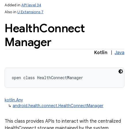
Added in
API level 34
Also in
U Extensions 7
Health
Connect
Manager
Kotlin
|
Java
lization
open
class 
HealthConnectManager
kotlin.Any
↳
android.health.connect.HealthConnectManager
This class provides APIs to interact with the centralized
HealthConnect storage maintained by the system.