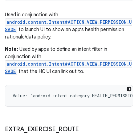
Used in conjunction with
android.content.Intent#ACTION_VIEW_PERMISSION_U
SAGE
to launch UI to show an app’s health permission
rationale/data policy.
Note:
Used by apps to define an intent filter in
conjunction with
android.content.Intent#ACTION_VIEW_PERMISSION_U
SAGE
that the HC UI can link out to.
Value: 
"android.intent.category.HEALTH_PERMISSIONS
EXTRA
_
EXERCISE
_
ROUTE