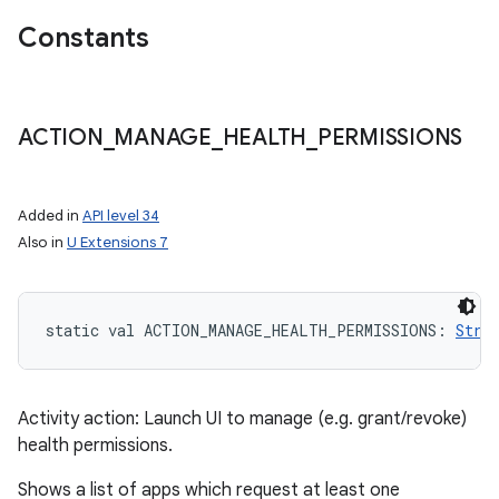
Constants
ACTION
_
MANAGE
_
HEALTH
_
PERMISSIONS
Added in
API level 34
Also in
U Extensions 7
static
val 
ACTION_MANAGE_HEALTH_PERMISSIONS
: 
Stri
Activity action: Launch UI to manage (e.g. grant/revoke)
health permissions.
Shows a list of apps which request at least one