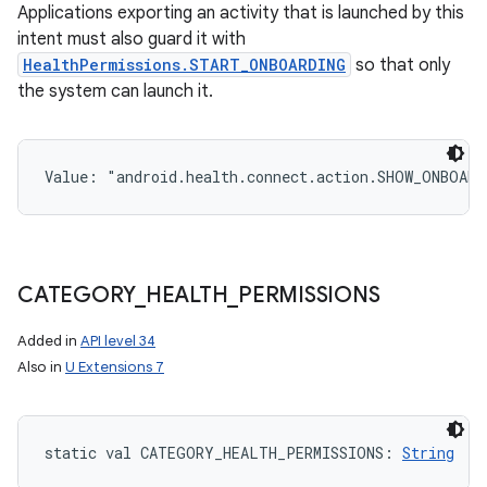
Applications exporting an activity that is launched by this
intent must also guard it with
HealthPermissions.START_ONBOARDING
so that only
the system can launch it.
Value: 
"android.health.connect.action.SHOW_ONBOARD
CATEGORY
_
HEALTH
_
PERMISSIONS
Added in
API level 34
Also in
U Extensions 7
static
val 
CATEGORY_HEALTH_PERMISSIONS
: 
String