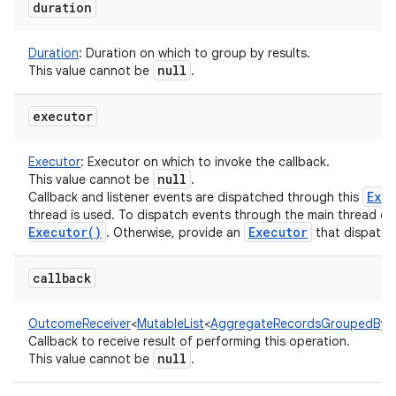
duration
Duration
:
Duration on which to group by results.
null
This value cannot be
.
executor
Executor
:
Executor on which to invoke the callback.
null
This value cannot be
.
Exe
Callback and listener events are dispatched through this
thread is used. To dispatch events through the main thread of
Executor(
)
Executor
. Otherwise, provide an
that dispatch
callback
OutcomeReceiver
<
MutableList
<
AggregateRecordsGroupedByD
Callback to receive result of performing this operation.
null
This value cannot be
.