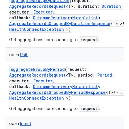
aggregateGroupByDuration
(
request
:
AggregateRecordsRequest
<
T
>
,
duration
:
Duration
,
executor
:
Executor
,
callback
:
OutcomeReceiver
<
MutableList
<
AggregateRecordsGroupedByDurationResponse
<
T
>
!
>
!
,
HealthConnectException
!
>
)
request
Get aggregations corresponding to
.
open
Unit
aggregateGroupByPeriod
(
request
:
AggregateRecordsRequest
<
T
>
,
period
:
Period
,
executor
:
Executor
,
callback
:
OutcomeReceiver
<
MutableList
<
AggregateRecordsGroupedByPeriodResponse
<
T
>
!
>
!
,
HealthConnectException
!
>
)
request
Get aggregations corresponding to
.
open
Intent