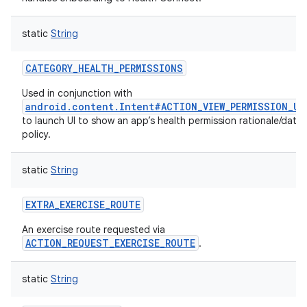
static
String
CATEGORY_HEALTH_PERMISSIONS
Used in conjunction with
android.content.Intent#ACTION_VIEW_PERMISSION_US
to launch UI to show an app’s health permission rationale/data
policy.
static
String
EXTRA_EXERCISE_ROUTE
An exercise route requested via
ACTION_REQUEST_EXERCISE_ROUTE
.
static
String