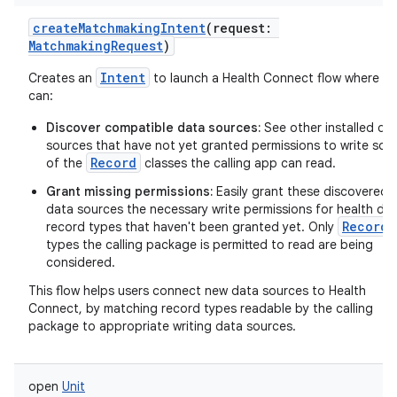
createMatchmakingIntent
(
request
:
MatchmakingRequest
)
Intent
Creates an
to launch a Health Connect flow where us
can:
Discover compatible data sources:
See other installed da
sources that have not yet granted permissions to write so
Record
of the
classes the calling app can read.
Grant missing permissions:
Easily grant these discovered
data sources the necessary write permissions for health da
Record
record types that haven't been granted yet. Only
types the calling package is permitted to read are being
considered.
This flow helps users connect new data sources to Health
Connect, by matching record types readable by the calling
package to appropriate writing data sources.
open
Unit