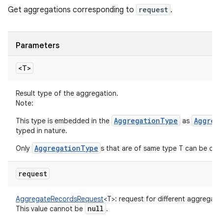
Get aggregations corresponding to
request
.
Parameters
<T>
Result type of the aggregation.
Note:
AggregationType
Aggreg
This type is embedded in the
as
typed in nature.
AggregationType
Only
s that are of same type T can be qu
request
AggregateRecordsRequest
<
T
>
:
request for different aggregati
null
This value cannot be
.