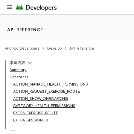
API REFERENCE
Android Developers
Develop
API reference
本页内容
Summary
Constants
ACTION_MANAGE_HEALTH_PERMISSIONS
ACTION_REQUEST_EXERCISE_ROUTE
ACTION_SHOW_ONBOARDING
CATEGORY_HEALTH_PERMISSIONS
EXTRA_EXERCISE_ROUTE
EXTRA_SESSION_ID