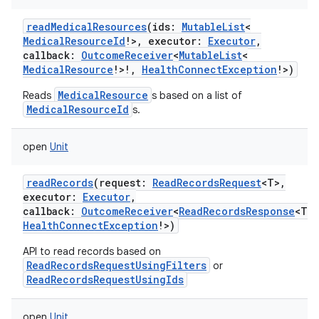
readMedicalResources
(
ids
:
MutableList
<
MedicalResourceId
!
>
,
executor
:
Executor
,
n
callback
:
OutcomeReceiver
<
MutableList
<
MedicalResource
!
>
!
,
HealthConnectException
!
>
)
y
MedicalResource
Reads
s based on a list of
MedicalResourceId
s.
open
Unit
readRecords
(
request
:
ReadRecordsRequest
<
T
>
,
executor
:
Executor
,
callback
:
OutcomeReceiver
<
ReadRecordsResponse
<
T
>
!
HealthConnectException
!
>
)
API to read records based on
ReadRecordsRequestUsingFilters
or
ReadRecordsRequestUsingIds
open
Unit