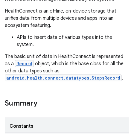
HealthConnect is an offline, on-device storage that
unifies data from multiple devices and apps into an
ecosystem featuring.
APIs to insert data of various types into the
system.
The basic unit of data in HealthConnect is represented
as a
Record
object, which is the base class for all the
other data types such as
android.health.connect.datatypes.StepsRecord
.
Summary
Constants
r