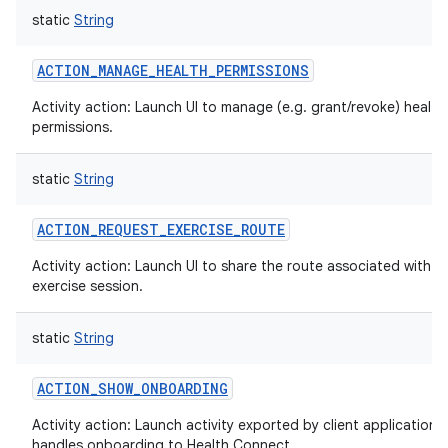
static
String
ACTION_MANAGE_HEALTH_PERMISSIONS
Activity action: Launch UI to manage (e.g. grant/revoke) health
permissions.
static
String
ACTION_REQUEST_EXERCISE_ROUTE
Activity action: Launch UI to share the route associated with a
exercise session.
static
String
ACTION_SHOW_ONBOARDING
Activity action: Launch activity exported by client application 
handles onboarding to Health Connect.