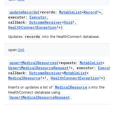
updateRecords
(
records
:
MutableList
<
Record
!
>
,
executor
:
Executor
,
callback
:
OutcomeReceiver
<
Void
!
,
HealthConnectException
!
>
)
records
Updates
into the HealthConnect database.
open
Unit
upsertMedicalResources
(
requests
:
MutableList
<
UpsertMedicalResourceRequest
!
>
,
executor
:
Executo
callback
:
OutcomeReceiver
<
MutableList
<
MedicalResource
!
>
!
,
HealthConnectException
!
>
)
MedicalResource
Inserts or updates a list of
s into the
HealthConnect database using
UpsertMedicalResourceRequest
.