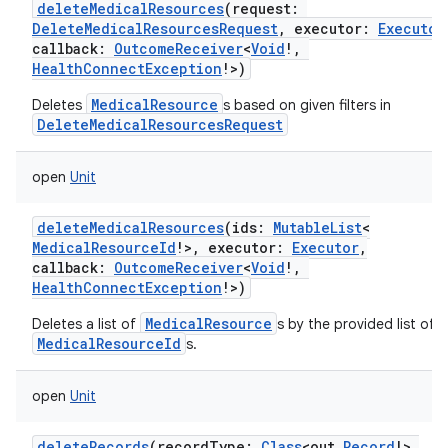
deleteMedicalResources
(
request
:
DeleteMedicalResourcesRequest
,
executor
:
Executor
callback
:
OutcomeReceiver
<
Void
!
,
HealthConnectException
!
>
)
MedicalResource
Deletes
s based on given filters in
DeleteMedicalResourcesRequest
open
Unit
deleteMedicalResources
(
ids
:
MutableList
<
MedicalResourceId
!
>
,
executor
:
Executor
,
callback
:
OutcomeReceiver
<
Void
!
,
HealthConnectException
!
>
)
MedicalResource
Deletes a list of
s by the provided list of
MedicalResourceId
s.
open
Unit
deleteRecords
(
recordType
:
Class
<
out
Record
!
>
,