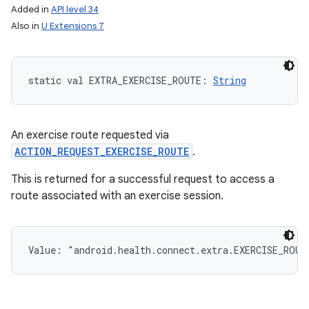
Added in
API level 34
Also in
U Extensions 7
static
val 
EXTRA_EXERCISE_ROUTE
: 
String
An exercise route requested via
ACTION_REQUEST_EXERCISE_ROUTE
.
This is returned for a successful request to access a
route associated with an exercise session.
Value: 
"android.health.connect.extra.EXERCISE_ROUT