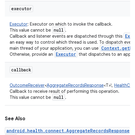
executor
Executor
:
Executor on which to invoke the callback.
null
This value cannot be
.
Exe
Callback and listener events are dispatched through this
an easy way to control which thread is used. To dispatch even
Context
.
get
Ma
main thread of your application, you can use
Executor
Otherwise, provide an
that dispatches to an appro
callback
OutcomeReceiver
<
AggregateRecordsResponse
<
T
>
!
,
HealthCon
Callback to receive result of performing this operation.
null
This value cannot be
.
See Also
android.health.connect.AggregateRecordsResponse