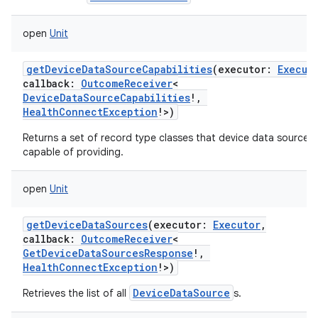
open
Unit
getDeviceDataSourceCapabilities
(
executor
:
Execut
callback
:
OutcomeReceiver
<
DeviceDataSourceCapabilities
!
,
HealthConnectException
!
>
)
Returns a set of record type classes that device data sources 
capable of providing.
open
Unit
getDeviceDataSources
(
executor
:
Executor
,
callback
:
OutcomeReceiver
<
GetDeviceDataSourcesResponse
!
,
HealthConnectException
!
>
)
DeviceDataSource
Retrieves the list of all
s.