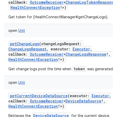
callback
:
OutcomeReceiver
<
ChangeLogTokenResponse
HealthConnectException
!
>
)
Get token for {HealthConnectManager#getChangeLogs}.
open
Unit
getChangeLogs
(
changeLogsRequest
:
ChangeLogsRequest
,
executor
:
Executor
,
callback
:
OutcomeReceiver
<
ChangeLogsResponse
!
,
HealthConnectException
!
>
)
token
Get change logs post the time when
was generated.
open
Unit
getCurrentDeviceDataSource
(
executor
:
Executor
,
callback
:
OutcomeReceiver
<
DeviceDataSource
!
,
HealthConnectException
!
>
)
DeviceDataSource
Retrieves the
for the current device.