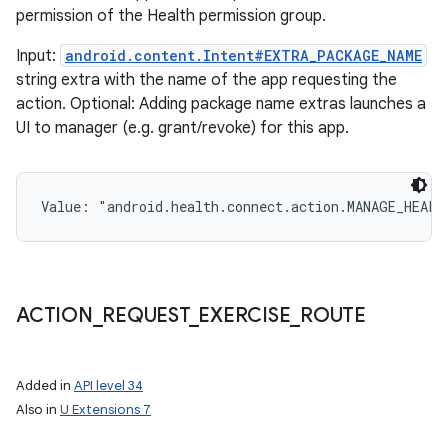
permission of the Health permission group.
Input:
android.content.Intent#EXTRA_PACKAGE_NAME
string extra with the name of the app requesting the
action. Optional: Adding package name extras launches a
UI to manager (e.g. grant/revoke) for this app.
Value: 
"android.health.connect.action.MANAGE_HEALT
ACTION
_
REQUEST
_
EXERCISE
_
ROUTE
Added in
API level 34
Also in
U Extensions 7