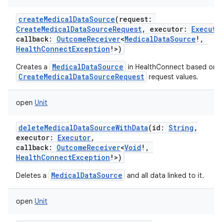
createMedicalDataSource
(
request
:
CreateMedicalDataSourceRequest
,
executor
:
Executo
callback
:
OutcomeReceiver
<
MedicalDataSource
!
,
HealthConnectException
!
>
)
MedicalDataSource
Creates a
in HealthConnect based on 
CreateMedicalDataSourceRequest
request values.
open
Unit
deleteMedicalDataSourceWithData
(
id
:
String
,
executor
:
Executor
,
callback
:
OutcomeReceiver
<
Void
!
,
HealthConnectException
!
>
)
MedicalDataSource
Deletes a
and all data linked to it.
open
Unit