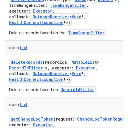
timeRangeFilter
:
TimeRangeFilter
,
executor
:
Executor
,
callback
:
OutcomeReceiver
<
Void
!
,
HealthConnectException
!
>
)
TimeRangeFilter
Deletes records based on the
.
open
Unit
deleteRecords
(
recordIds
:
MutableList
<
RecordIdFilter
!
>
,
executor
:
Executor
,
callback
:
OutcomeReceiver
<
Void
!
,
HealthConnectException
!
>
)
RecordIdFilter
Deletes records based on
.
open
Unit
nits
getChangeLogToken
(
request
:
ChangeLogTokenReques
executor
:
Executor
,