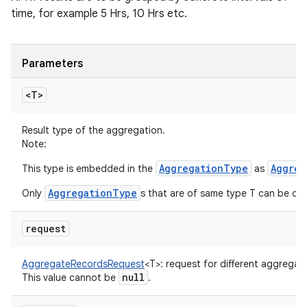
time, for example 5 Hrs, 10 Hrs etc.
Parameters
<T>
Result type of the aggregation.
Note:
AggregationType
Aggreg
This type is embedded in the
as
AggregationType
Only
s that are of same type T can be qu
request
AggregateRecordsRequest
<
T
>
:
request for different aggregati
null
This value cannot be
.