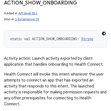
ACTION
_
SHOW
_
ONBOARDING
Added in
API level 36.1
Also in
U Extensions 19
static
val 
ACTION_SHOW_ONBOARDING
: 
String
Activity action: Launch activity exported by client
application that handles onboarding to Health Connect.
Health Connect will invoke this intent whenever the user
attempts to connect an app that has exported an
activity that responds to this intent. The launched
activity is responsible for making permission requests and
any other prerequisites for connecting to Health
Connect.