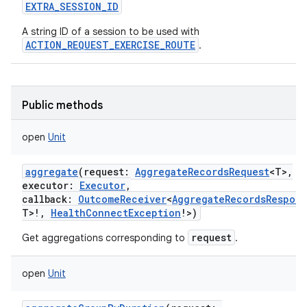
EXTRA_SESSION_ID
A string ID of a session to be used with
ACTION_REQUEST_EXERCISE_ROUTE
.
on
Public methods
open
Unit
aggregate
(
request
:
AggregateRecordsRequest
<
T
>
,
executor
:
Executor
,
callback
:
OutcomeReceiver
<
AggregateRecordsRespon
T
>
!
,
HealthConnectException
!
>
)
request
Get aggregations corresponding to
.
open
Unit