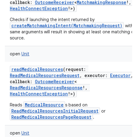
callback
:
OutcomeReceiver
<
MatchmakingResponse
!
,
HealthConnectException
!
>
)
Checks if launching the intent returned by
createMatchmakingIntent(MatchmakingRequest)
with t
same arguments will result in showing at least one matching da
source.
open
Unit
readMedicalResources
(
request
:
ReadMedicalResourcesRequest
,
executor
:
Executor
,
callback
:
OutcomeReceiver
<
ReadMedicalResourcesResponse
!
,
HealthConnectException
!
>
)
MedicalResource
Reads
s based on
ReadMedicalResourcesInitialRequest
or
ReadMedicalResourcesPageRequest
.
open
Unit