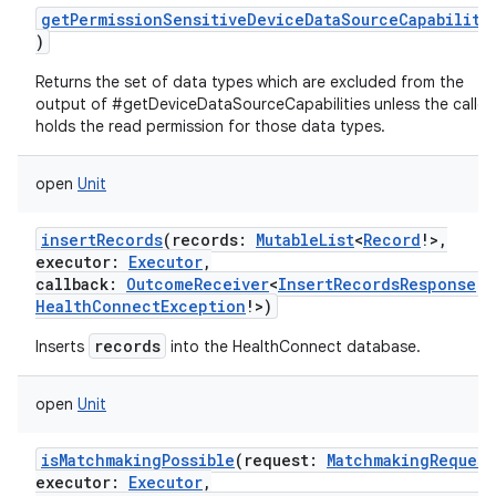
getPermissionSensitiveDeviceDataSourceCapabiliti
)
Returns the set of data types which are excluded from the
output of #getDeviceDataSourceCapabilities unless the caller
holds the read permission for those data types.
open
Unit
insertRecords
(
records
:
MutableList
<
Record
!
>
,
executor
:
Executor
,
callback
:
OutcomeReceiver
<
InsertRecordsResponse
!
,
ces
HealthConnectException
!
>
)
ets
records
Inserts
into the HealthConnect database.
open
Unit
isMatchmakingPossible
(
request
:
MatchmakingRequest
executor
:
Executor
,