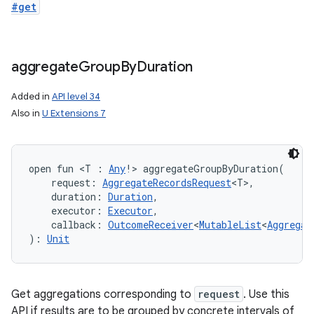
#get
aggregate
Group
By
Duration
Added in
API level 34
Also in
U Extensions 7
open
fun 
<
T
:
Any
!
>
aggregateGroupByDuration
(
request
:
AggregateRecordsRequest
<
T
>
, 
duration
:
Duration
, 
executor
:
Executor
, 
callback
:
OutcomeReceiver
<
MutableList
<
Aggregat
)
: 
Unit
Get aggregations corresponding to
request
. Use this
API if results are to be grouped by concrete intervals of