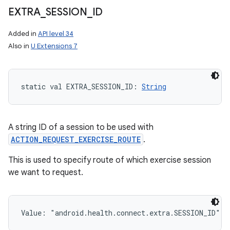
EXTRA
_
SESSION
_
ID
Added in
API level 34
Also in
U Extensions 7
static
val 
EXTRA_SESSION_ID
: 
String
A string ID of a session to be used with
ACTION_REQUEST_EXERCISE_ROUTE
.
This is used to specify route of which exercise session
we want to request.
Value: 
"android.health.connect.extra.SESSION_ID"