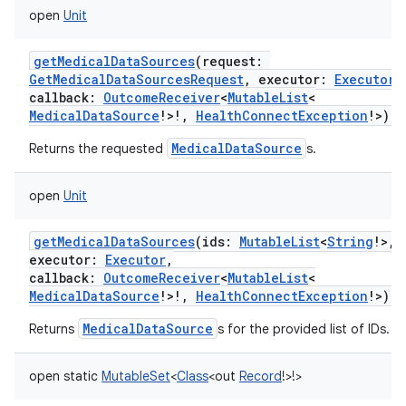
open
Unit
getMedicalDataSources
(
request
:
GetMedicalDataSourcesRequest
,
executor
:
Executor
,
callback
:
OutcomeReceiver
<
MutableList
<
MedicalDataSource
!
>
!
,
HealthConnectException
!
>
)
MedicalDataSource
Returns the requested
s.
open
Unit
getMedicalDataSources
(
ids
:
MutableList
<
String
!
>
,
executor
:
Executor
,
callback
:
OutcomeReceiver
<
MutableList
<
MedicalDataSource
!
>
!
,
HealthConnectException
!
>
)
MedicalDataSource
Returns
s for the provided list of IDs.
open
static
MutableSet
<
Class
<
out
Record
!
>
!
>