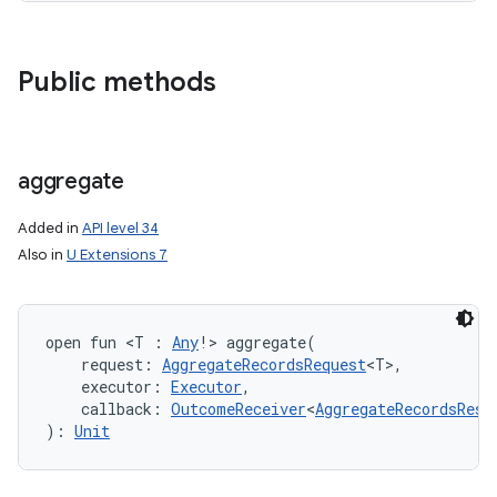
Public methods
aggregate
Added in
API level 34
Also in
U Extensions 7
open
fun 
<
T
:
Any
!
>
aggregate
(
request
:
AggregateRecordsRequest
<
T
>
, 
executor
:
Executor
, 
callback
:
OutcomeReceiver
<
AggregateRecordsResp
)
: 
Unit