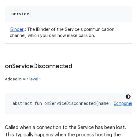
service
IBinder
!
:
The IBinder of the Service's communication
channel, which you can now make calls on.
n
y
on
Service
Disconnected
Added in
API level 1
abstract
fun 
onServiceDisconnected
(
name
:
Component
Called when a connection to the Service has been lost.
This typically happens when the process hosting the