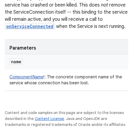
service has crashed or been killed. This does
not
remove
the ServiceConnection itself -- this binding to the service
will remain active, and you will receive a call to
onServiceConnected
when the Service is next running.
Parameters
name
ComponentName
!
:
The concrete component name of the
service whose connection has been lost.
Content and code samples on this page are subject to the licenses
described in the
Content License
. Java and OpenJDK are
trademarks or registered trademarks of Oracle and/or its affiliates.