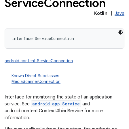
Service
Connection
Kotlin
|
Java
interface 
ServiceConnection
android.content.ServiceConnection
Known Direct Subclasses
MediaScannerConnection
Interface for monitoring the state of an application
service. See
android.app.Service
and
android.content.Context#bindService for more
information.