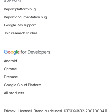
SUPPORT
Report platform bug
Report documentation bug
Google Play support
Join research studies
Android
Chrome
Firebase
Google Cloud Platform
All products
Privacy
License
Brand guidelines
ICP证合字B2-20070004号