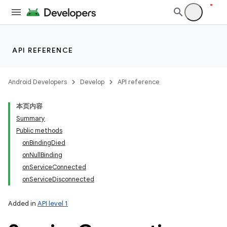
API REFERENCE
Android Developers
Develop
API reference
本页内容
Summary
Public methods
onBindingDied
onNullBinding
onServiceConnected
onServiceDisconnected
Added in
API level 1