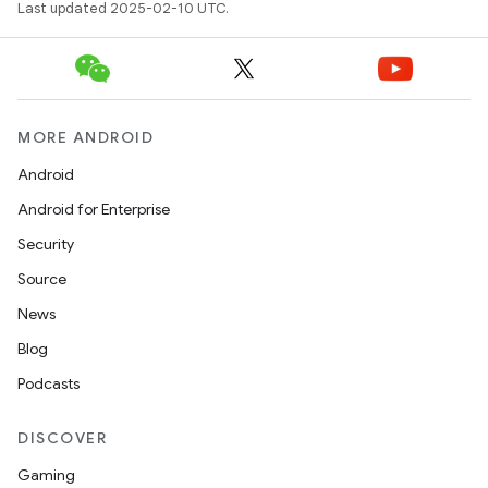
Last updated 2025-02-10 UTC.
MORE ANDROID
Android
Android for Enterprise
Security
Source
News
Blog
Podcasts
DISCOVER
Gaming