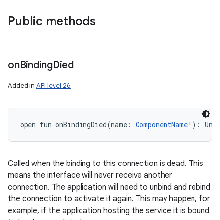
Public methods
nits
on
Binding
Died
Added in
API level 26
open
fun 
onBindingDied
(
name
:
ComponentName
!
)
: 
Uni
Called when the binding to this connection is dead. This
means the interface will never receive another
connection. The application will need to unbind and rebind
the connection to activate it again. This may happen, for
example, if the application hosting the service it is bound