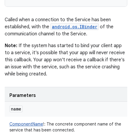
Called when a connection to the Service has been
established, with the
android.os.IBinder
of the
communication channel to the Service.
Note:
If the system has started to bind your client app
to a service, it's possible that your app will never receive
this callback. Your app won't receive a callback if there's
an issue with the service, such as the service crashing
while being created.
Parameters
name
ComponentName
!
:
The concrete component name of the
service that has been connected.