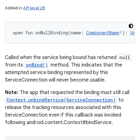
Added in
API level 28
open
fun 
onNullBinding
(
name
:
ComponentName
!
)
: 
Uni
Called when the service being bound has returned
null
from its
onBind()
method. This indicates that the
attempted service binding represented by this
ServiceConnection will never become usable.
Note:
The app that requested the binding must still call
Context.unbindService(ServiceConnection)
to
release the tracking resources associated with this
ServiceConnection even if this callback was invoked
following android.content.Context#bindService.