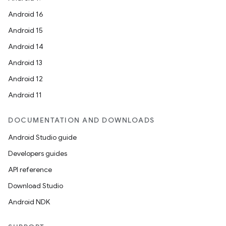
Android 16
Android 15
Android 14
Android 13
Android 12
Android 11
DOCUMENTATION AND DOWNLOADS
Android Studio guide
Developers guides
API reference
Download Studio
Android NDK