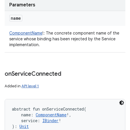
Parameters
name
ComponentName
!
:
The concrete component name of the
service whose binding has been rejected by the Service
implementation.
on
Service
Connected
Added in
API level 1
ces
abstract
fun 
onServiceConnected
(
ets
name
:
ComponentName
!
, 
service
:
IBinder
!
)
: 
Unit