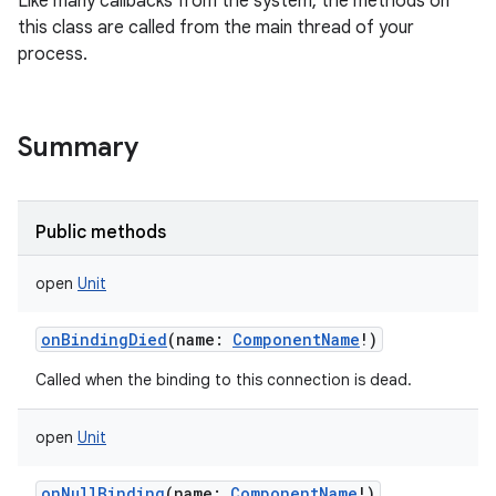
Like many callbacks from the system, the methods on
this class are called from the main thread of your
process.
Summary
Public methods
open
Unit
onBindingDied
(
name
:
ComponentName
!
)
Called when the binding to this connection is dead.
open
Unit
onNullBinding
(
name
:
ComponentName
!
)