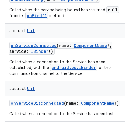
on
null
Called when the service being bound has returned
onBind()
from its
method.
abstract
Unit
onServiceConnected
(
name
:
ComponentName
!
,
service
:
IBinder
!
)
Called when a connection to the Service has been
android.os.IBinder
established, with the
of the
communication channel to the Service.
abstract
Unit
onServiceDisconnected
(
name
:
ComponentName
!
)
Called when a connection to the Service has been lost.