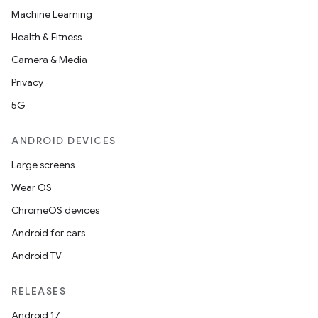
Machine Learning
Health & Fitness
Camera & Media
Privacy
5G
ANDROID DEVICES
Large screens
Wear OS
ChromeOS devices
Android for cars
Android TV
RELEASES
Android 17