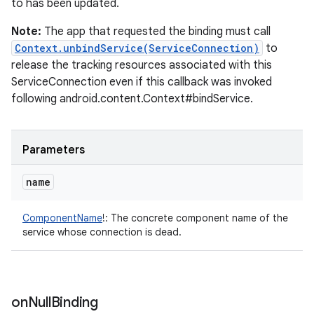
to has been updated.
Note:
The app that requested the binding must call
Context.unbindService(ServiceConnection)
to
release the tracking resources associated with this
ServiceConnection even if this callback was invoked
following android.content.Context#bindService.
Parameters
name
ComponentName
!
:
The concrete component name of the
service whose connection is dead.
on
Null
Binding