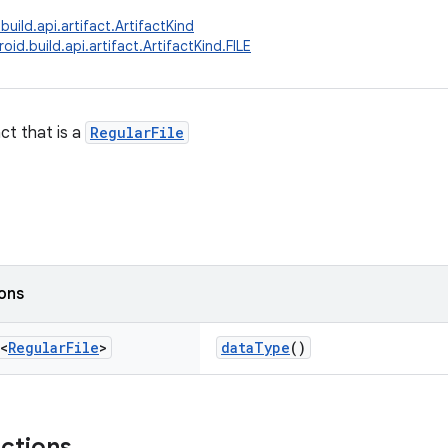
uild.api.artifact.ArtifactKind
id.build.api.artifact.ArtifactKind.FILE
ct that is a
RegularFile
ions
<
Regular
File
>
dataType
()
nctions