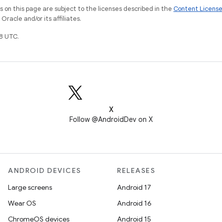
on this page are subject to the licenses described in the
Content Licens
racle and/or its affiliates.
8 UTC.
X
Follow @AndroidDev on X
ANDROID DEVICES
RELEASES
Large screens
Android 17
Wear OS
Android 16
ChromeOS devices
Android 15