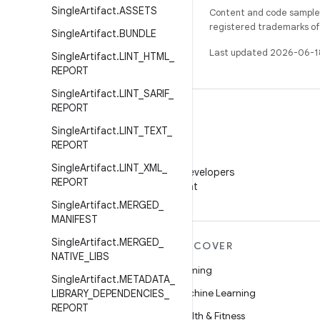
Single
Artifact
.
ASSETS
Content and code samples 
registered trademarks of O
Single
Artifact
.
BUNDLE
Last updated 2026-06-1
Single
Artifact
.
LINT
_
HTML
_
REPORT
Single
Artifact
.
LINT
_
SARIF
_
REPORT
Single
Artifact
.
LINT
_
TEXT
_
REPORT
WeChat
Single
Artifact
.
LINT
_
XML
_
Follow Android Developers
REPORT
on WeChat
Single
Artifact
.
MERGED
_
MANIFEST
Single
Artifact
.
MERGED
_
MORE ANDROID
DISCOVER
NATIVE
_
LIBS
Android
Gaming
Single
Artifact
.
METADATA
_
Android for Enterprise
Machine Learning
LIBRARY
_
DEPENDENCIES
_
REPORT
Security
Health & Fitness