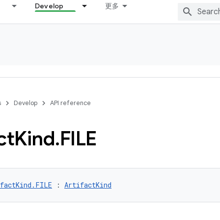
Develop
更多
s
Develop
API reference
ct
Kind
.
FILE
ifactKind.FILE
 : 
ArtifactKind