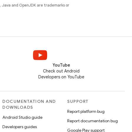
e
. Java and OpenJDK are trademarks or
YouTube
Check out Android
Developers on YouTube
DOCUMENTATION AND
SUPPORT
DOWNLOADS
Report platform bug
Android Studio guide
Report documentation bug
Developers guides
Google Play support