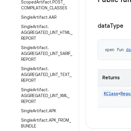
Scoped
Artifact
.
POST
_
COMPILATION
_
CLASSES
Single
Artifact
.
AAR
data
Type
Single
Artifact
.
AGGREGATED
_
LINT
_
HTML
_
REPORT
Single
Artifact
.
open fun 
da
AGGREGATED
_
LINT
_
SARIF
_
REPORT
Single
Artifact
.
AGGREGATED
_
LINT
_
TEXT
_
Returns
REPORT
Single
Artifact
.
KClass
<
Regu
AGGREGATED
_
LINT
_
XML
_
REPORT
Single
Artifact
.
APK
Single
Artifact
.
APK
_
FROM
_
BUNDLE