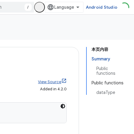
/
Android Studio
本页内容
Summary
Public
functions
View Source
Public functions
Added in 4.2.0
dataType