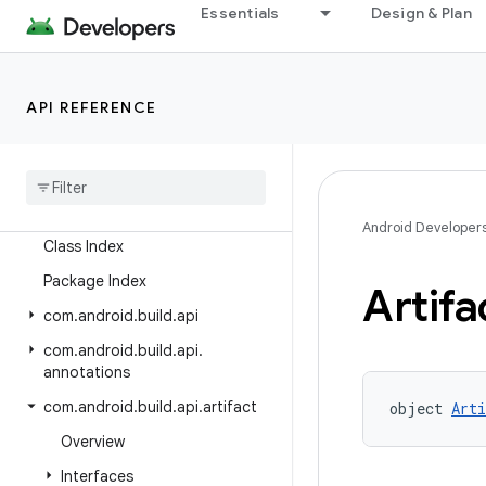
Essentials
Design & Plan
Releases
Current Release
API REFERENCE
Android Gradle Plugin 9.3
Preview Releases
Android Gradle Plugin 9
.
4 (alpha)
Android Developer
Class Index
Package Index
Artifa
com
.
android
.
build
.
api
com
.
android
.
build
.
api
.
annotations
com
.
android
.
build
.
api
.
artifact
object 
Art
Overview
Interfaces