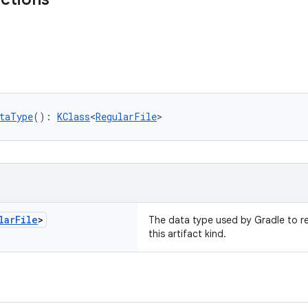
taType
(): 
KClass
<
RegularFile
>
lar
File
>
The data type used by Gradle to re
this artifact kind.