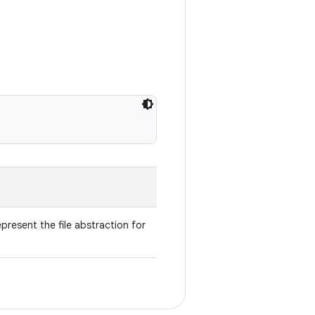
present the file abstraction for