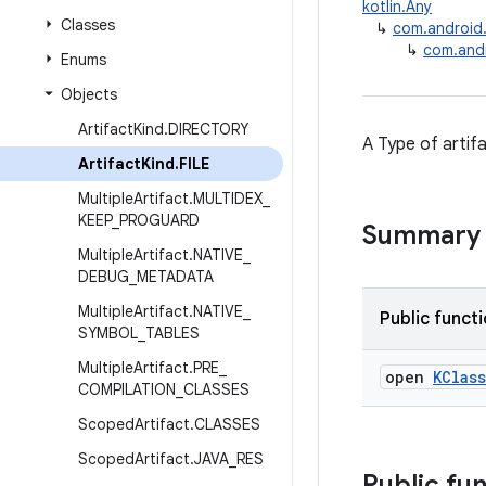
kotlin.Any
Classes
↳
com.android.b
↳
com.andro
Enums
Objects
Artifact
Kind
.
DIRECTORY
A Type of artifa
Artifact
Kind
.
FILE
Multiple
Artifact
.
MULTIDEX
_
KEEP
_
PROGUARD
Summary
Multiple
Artifact
.
NATIVE
_
DEBUG
_
METADATA
Multiple
Artifact
.
NATIVE
_
Public funct
SYMBOL
_
TABLES
Multiple
Artifact
.
PRE
_
open
KClass
COMPILATION
_
CLASSES
Scoped
Artifact
.
CLASSES
Scoped
Artifact
.
JAVA
_
RES
Public fu