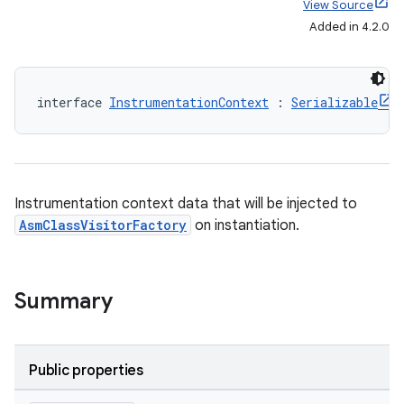
View Source
Added in 4.2.0
interface 
InstrumentationContext
 : 
Serializable
on
Instrumentation context data that will be injected to
AsmClassVisitorFactory
on instantiation.
Summary
Public properties