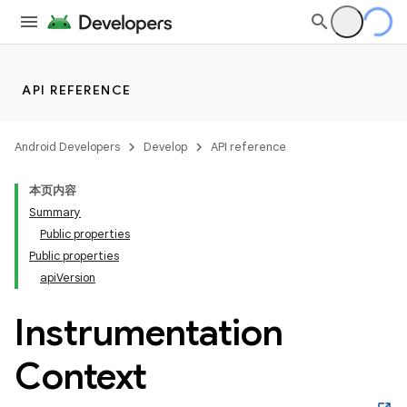
API REFERENCE
Android Developers
Develop
API reference
本页内容
Summary
Public properties
Public properties
apiVersion
Instrumentation
Context