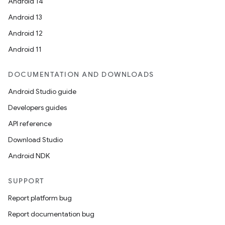
Android 14
Android 13
Android 12
Android 11
DOCUMENTATION AND DOWNLOADS
Android Studio guide
Developers guides
API reference
Download Studio
Android NDK
SUPPORT
Report platform bug
Report documentation bug