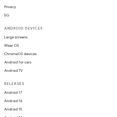
Privacy
5G
ANDROID DEVICES
Large screens
Wear OS
ChromeOS devices
Android for cars
Android TV
RELEASES
Android 17
Android 16
Android 15