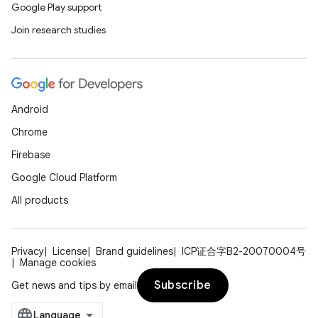
Google Play support
Join research studies
Android
Chrome
Firebase
Google Cloud Platform
All products
Privacy
License
Brand guidelines
ICP证合字B2-20070004号
Manage cookies
Subscribe
Get news and tips by email