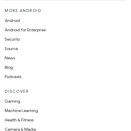
MORE ANDROID
Android
Android for Enterprise
Security
Source
News
Blog
Podcasts
DISCOVER
Gaming
Machine Learning
Health & Fitness
Camera & Media