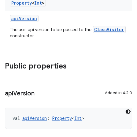
Property
<
Int
>
apiVersion
ClassVisitor
The asm api version to be passed to the
constructor.
Public properties
api
Version
Added in 4.2.0
val 
apiVersion
: 
Property
<
Int
>