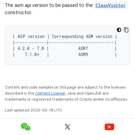
The asm api version to be passed to the
ClassVisitor
constructor.
| AGP version | Corresponding ASM version |
|-------------|---------------------------|
| 4.2.0 - 7.0 |            ASM7           |
|    7.1.0+   |            ASM9           |
Content and code samples on this page are subject to the licenses
described in the
Content License
. Java and OpenJDK are
trademarks or registered trademarks of Oracle and/or its affiliates.
Last updated 2026-06-18 UTC.