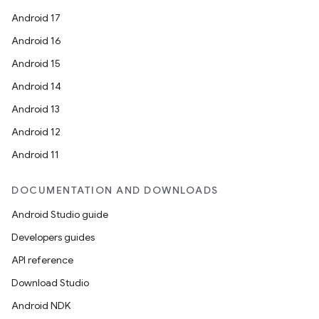
Android 17
Android 16
Android 15
Android 14
Android 13
Android 12
Android 11
DOCUMENTATION AND DOWNLOADS
Android Studio guide
Developers guides
API reference
Download Studio
Android NDK