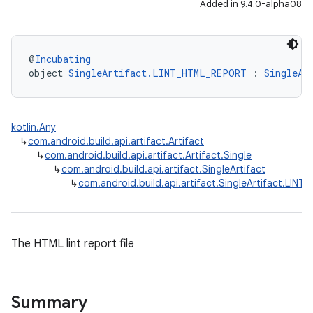
Added in 9.4.0-alpha08
@
Incubating
object 
SingleArtifact.LINT_HTML_REPORT
 : 
SingleAr
kotlin.Any
↳
com.android.build.api.artifact.Artifact
↳
com.android.build.api.artifact.Artifact.Single
↳
com.android.build.api.artifact.SingleArtifact
↳
com.android.build.api.artifact.SingleArtifact.LIN
The HTML lint report file
Summary