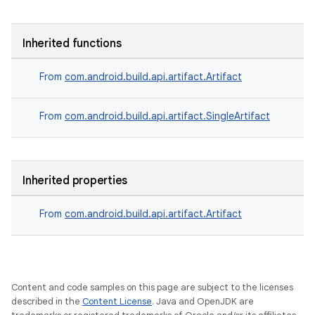
Inherited functions
From
com.android.build.api.artifact.Artifact
From
com.android.build.api.artifact.SingleArtifact
Inherited properties
From
com.android.build.api.artifact.Artifact
Content and code samples on this page are subject to the licenses
described in the
Content License
. Java and OpenJDK are