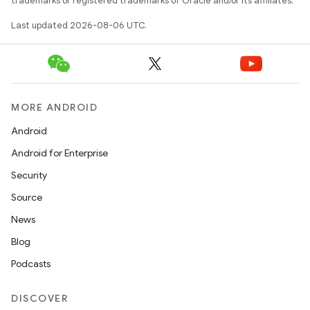
trademarks or registered trademarks of Oracle and/or its affiliates.
Last updated 2026-08-06 UTC.
MORE ANDROID
Android
Android for Enterprise
Security
Source
News
Blog
Podcasts
DISCOVER