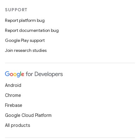
SUPPORT
Report platform bug
Report documentation bug
Google Play support
Join research studies
Android
Chrome
Firebase
Google Cloud Platform
All products