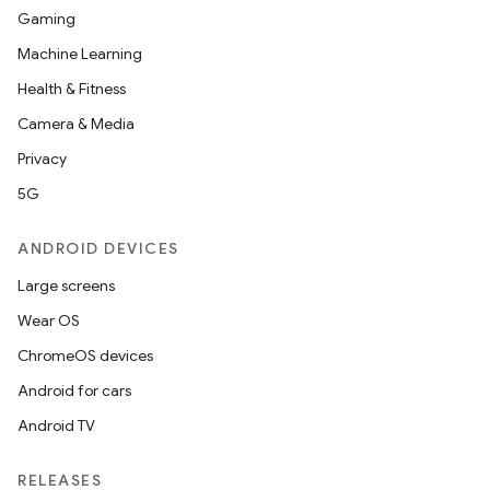
Gaming
Machine Learning
Health & Fitness
Camera & Media
Privacy
5G
ANDROID DEVICES
Large screens
Wear OS
ChromeOS devices
Android for cars
Android TV
on
RELEASES