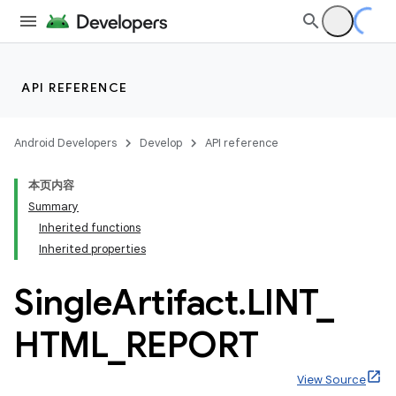
API REFERENCE
Android Developers
Develop
API reference
本页内容
Summary
Inherited functions
Inherited properties
Single
Artifact
.
LINT
_
HTML
_
REPORT
View Source