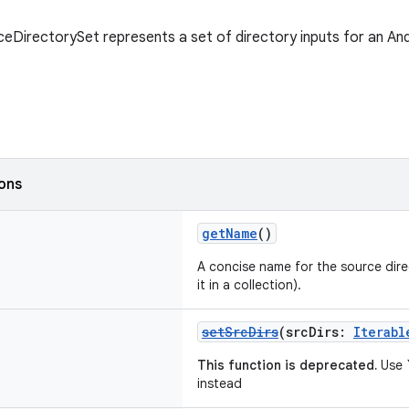
eDirectorySet represents a set of directory inputs for an And
ions
getName
()
A concise name for the source direc
it in a collection).
setSrcDirs
(srcDirs:
Iterabl
This function is deprecated.
Use `
instead