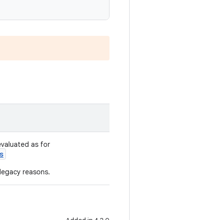
evaluated as for
s
 legacy reasons.