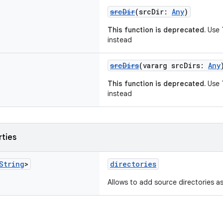
srcDir
(srcDir:
Any
)
This function is deprecated.
Use `
instead
srcDirs
(vararg srcDirs:
Any
This function is deprecated.
Use `
instead
rties
String
>
directories
Allows to add source directories as 