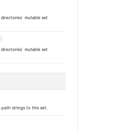
directories` mutable set
)
directories` mutable set
path strings to this set.