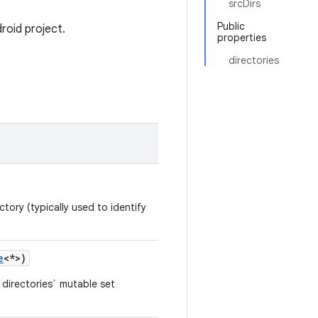
srcDirs
Public
roid project.
properties
directories
tory (typically used to identify
e
<*>)
directories` mutable set