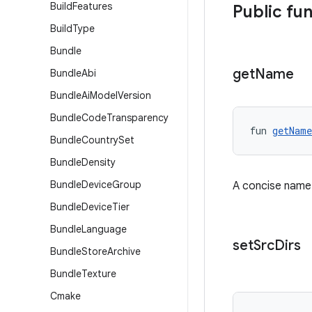
Build
Features
Public fu
Build
Type
Bundle
get
Name
Bundle
Abi
Bundle
Ai
Model
Version
Bundle
Code
Transparency
fun 
getName
Bundle
Country
Set
Bundle
Density
Bundle
Device
Group
A concise name f
Bundle
Device
Tier
Bundle
Language
set
Src
Dirs
Bundle
Store
Archive
Bundle
Texture
Cmake