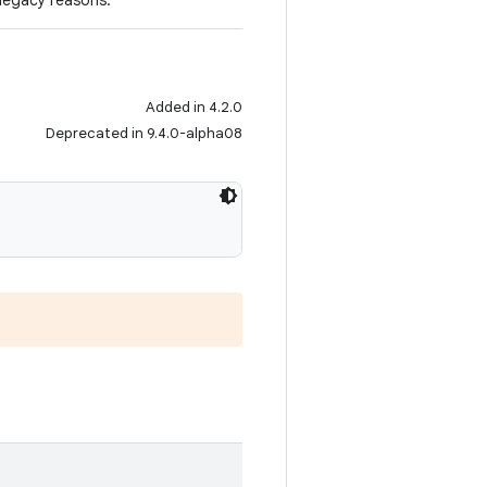
 legacy reasons.
Added in 4.2.0
Deprecated in 9.4.0-alpha08