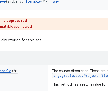
irs
(srcDirs: 
Iterable
<*>): 
Any
n is deprecated.
 mutable set instead
directories for this set.
erable
<*>
The source directories. These are 
org.gradle.api.Project.file
This method has a return value for