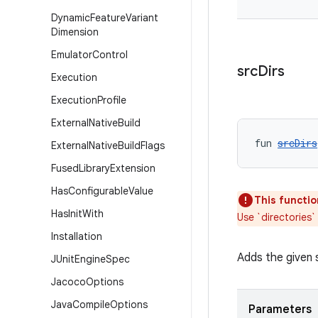
Dynamic
Feature
Variant
Dimension
Emulator
Control
src
Dirs
Execution
Execution
Profile
External
Native
Build
fun 
srcDirs
External
Native
Build
Flags
Fused
Library
Extension
Has
Configurable
Value
This functio
Has
Init
With
Use `directories`
Installation
Adds the given s
JUnit
Engine
Spec
Jacoco
Options
Java
Compile
Options
Parameters