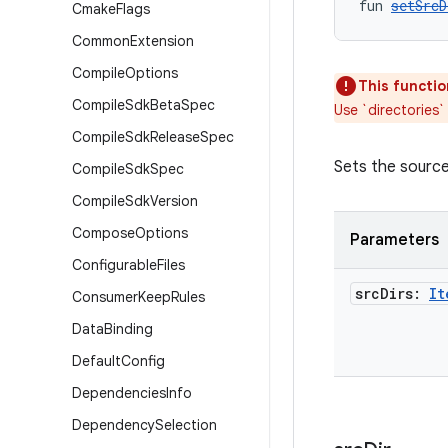
fun 
setSrcD
Cmake
Flags
Common
Extension
Compile
Options
This functio
Compile
Sdk
Beta
Spec
Use `directories`
Compile
Sdk
Release
Spec
Sets the source 
Compile
Sdk
Spec
Compile
Sdk
Version
Compose
Options
Parameters
Configurable
Files
src
Dirs:
It
Consumer
Keep
Rules
Data
Binding
Default
Config
Dependencies
Info
Dependency
Selection