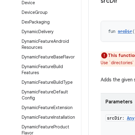
src
Dir
Device
Device
Group
Dex
Packaging
fun 
srcDir
(
Dynamic
Delivery
Dynamic
Feature
Android
Resources
This functio
Dynamic
Feature
Base
Flavor
Use `directories`
Dynamic
Feature
Build
Features
Adds the given 
Dynamic
Feature
Build
Type
Dynamic
Feature
Default
Config
Parameters
Dynamic
Feature
Extension
Dynamic
Feature
Installation
src
Dir:
Any
Dynamic
Feature
Product
Flavor