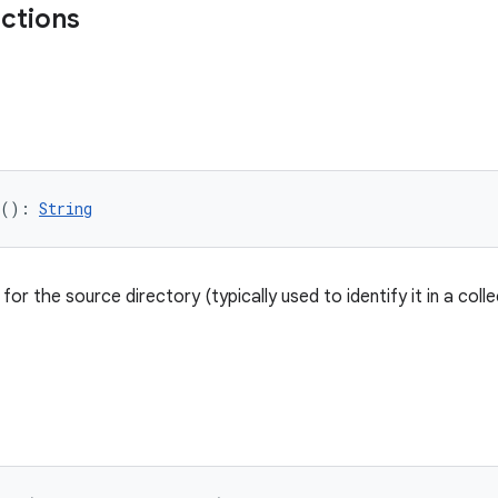
nctions
(): 
String
or the source directory (typically used to identify it in a colle