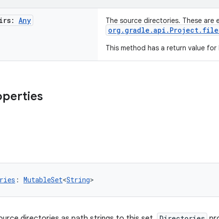
irs:
Any
The source directories. These are 
org.gradle.api.Project.file
This method has a return value for
operties
ries
: 
MutableSet
<
String
>
ource directories as path strings to this set.
Directories
pr