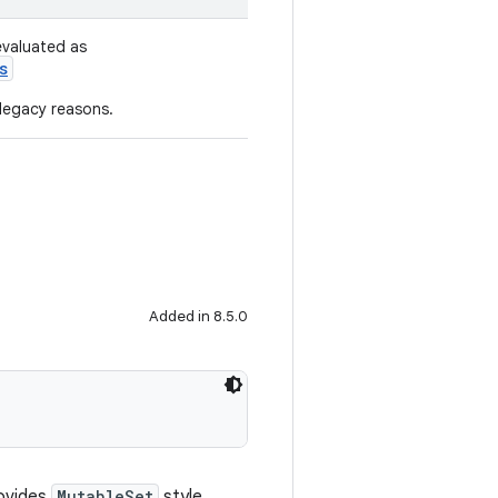
evaluated as
s
 legacy reasons.
Added in 8.5.0
ovides
MutableSet
style