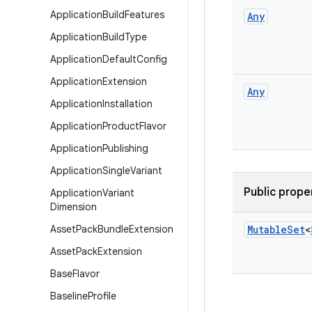
Application
Build
Features
Any
Application
Build
Type
Application
Default
Config
Application
Extension
Any
Application
Installation
Application
Product
Flavor
Application
Publishing
Application
Single
Variant
Public prope
Application
Variant
Dimension
Asset
Pack
Bundle
Extension
Mutable
Set
<
Asset
Pack
Extension
Base
Flavor
Baseline
Profile