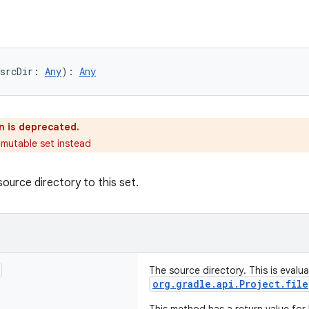
srcDir: 
Any
): 
Any
n is deprecated.
 mutable set instead
source directory to this set.
The source directory. This is evalu
org.gradle.api.Project.file