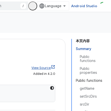
/
Android Studio
本页内容
Summary
Public
functions
View Source
Public
properties
Added in 4.2.0
Public functions
getName
setSrcDirs
srcDir