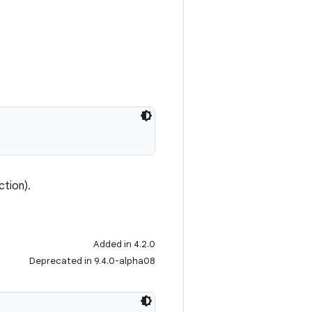
ction).
Added in 4.2.0
Deprecated in 9.4.0-alpha08