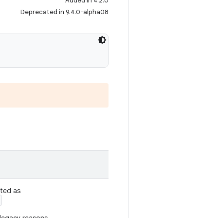
Added in 4.2.0
Deprecated in 9.4.0-alpha08
ated as