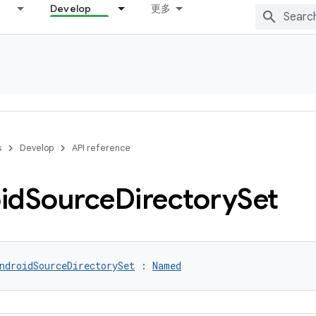
Develop
更多
s
Develop
API reference
id
Source
Directory
Set
ndroidSourceDirectorySet
 : 
Named