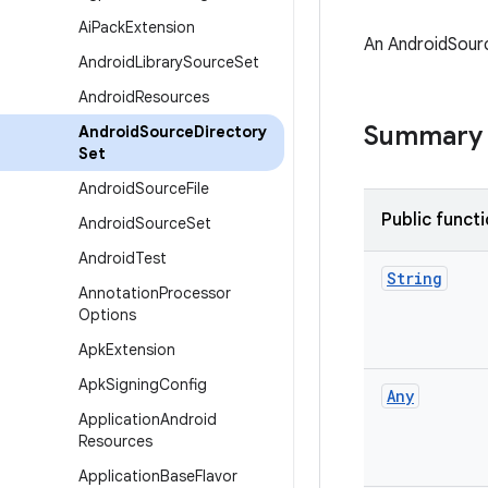
Ai
Pack
Extension
An AndroidSourc
Android
Library
Source
Set
Android
Resources
Summary
Android
Source
Directory
Set
Android
Source
File
Public funct
Android
Source
Set
Android
Test
String
Annotation
Processor
Options
Apk
Extension
Apk
Signing
Config
Any
Application
Android
Resources
Application
Base
Flavor