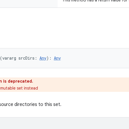
This method has a return value for
(vararg srcDirs: 
Any
): 
Any
n is deprecated.
 mutable set instead
ource directories to this set.