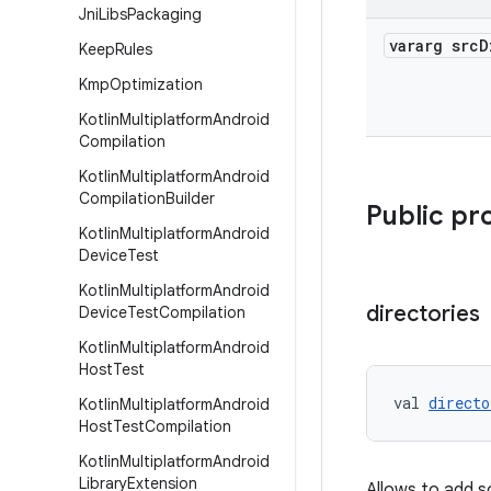
Jni
Libs
Packaging
vararg src
D
Keep
Rules
Kmp
Optimization
Kotlin
Multiplatform
Android
Compilation
Kotlin
Multiplatform
Android
Compilation
Builder
Public pr
Kotlin
Multiplatform
Android
Device
Test
Kotlin
Multiplatform
Android
directories
Device
Test
Compilation
Kotlin
Multiplatform
Android
Host
Test
val 
directo
Kotlin
Multiplatform
Android
Host
Test
Compilation
Kotlin
Multiplatform
Android
Library
Extension
Allows to add s