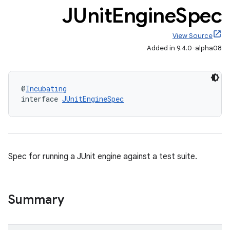
JUnit
Engine
Spec
View Source
Added in 9.4.0-alpha08
@
Incubating
interface 
JUnitEngineSpec
Spec for running a JUnit engine against a test suite.
Summary