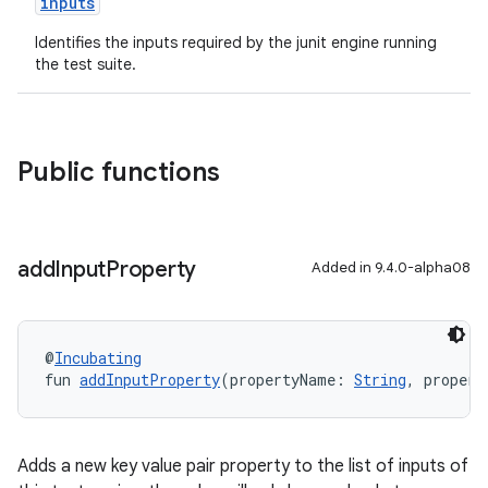
inputs
Identifies the inputs required by the junit engine running
the test suite.
Public functions
add
Input
Property
Added in 9.4.0-alpha08
@
Incubating
fun 
addInputProperty
(propertyName: 
String
, propert
Adds a new key value pair property to the list of inputs of