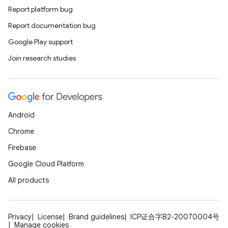
Report platform bug
Report documentation bug
Google Play support
Join research studies
Android
Chrome
Firebase
Google Cloud Platform
All products
Privacy
License
Brand guidelines
ICP证合字B2-20070004号
Manage cookies