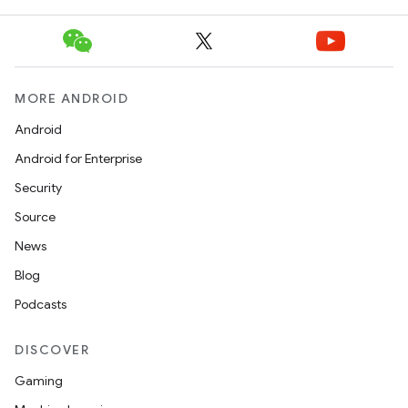
MORE ANDROID
Android
Android for Enterprise
Security
Source
News
Blog
Podcasts
DISCOVER
Gaming