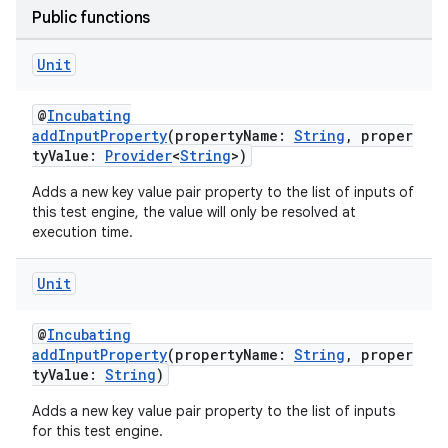
Public functions
Unit
@
Incubating
addInputProperty
(propertyName:
String
, proper
tyValue:
Provider
<
String
>)
Adds a new key value pair property to the list of inputs of
this test engine, the value will only be resolved at
execution time.
Unit
@
Incubating
addInputProperty
(propertyName:
String
, proper
tyValue:
String
)
Adds a new key value pair property to the list of inputs
for this test engine.