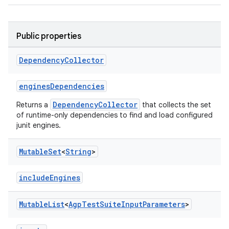
Public properties
Dependency
Collector
enginesDependencies
DependencyCollector
Returns a
that collects the set
of runtime-only dependencies to find and load configured
junit engines.
Mutable
Set
<
String
>
includeEngines
Mutable
List
<
Agp
Test
Suite
Input
Parameters
>