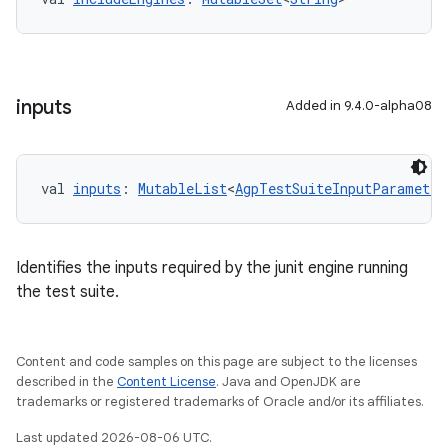
inputs
Added in 9.4.0-alpha08
val 
inputs
: 
MutableList
<
AgpTestSuiteInputParameter
Identifies the inputs required by the junit engine running
the test suite.
Content and code samples on this page are subject to the licenses
described in the
Content License
. Java and OpenJDK are
trademarks or registered trademarks of Oracle and/or its affiliates.
Last updated 2026-08-06 UTC.