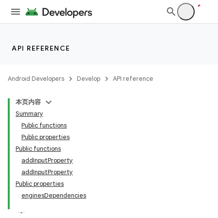
API REFERENCE
Android Developers
Develop
API reference
本页内容
Summary
Public functions
Public properties
Public functions
addInputProperty
addInputProperty
Public properties
enginesDependencies