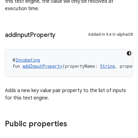
this test engine, the value will only be resolved at
execution time.
add
Input
Property
Added in 9.4.0-alpha08
@
Incubating
fun 
addInputProperty
(propertyName: 
String
, propert
Adds a new key value pair property to the list of inputs
for this test engine.
Public properties