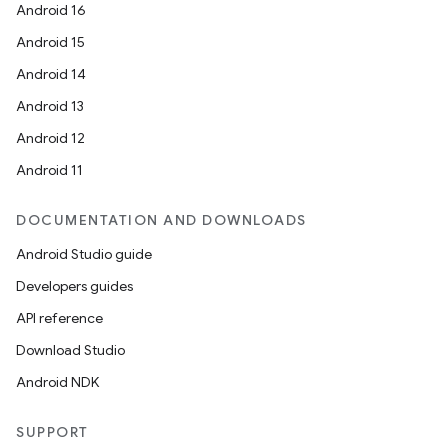
Android 16
Android 15
Android 14
Android 13
Android 12
Android 11
DOCUMENTATION AND DOWNLOADS
Android Studio guide
Developers guides
API reference
Download Studio
Android NDK
SUPPORT