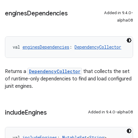
engines
Dependencies
Added in 9.4.0-
alpha08
val 
enginesDependencies
: 
DependencyCollector
Returns a
DependencyCollector
that collects the set
of runtime-only dependencies to find and load configured
junit engines.
include
Engines
Added in 9.4.0-alpha08
val 
includeEngines
: 
MutableSet
<
String
>