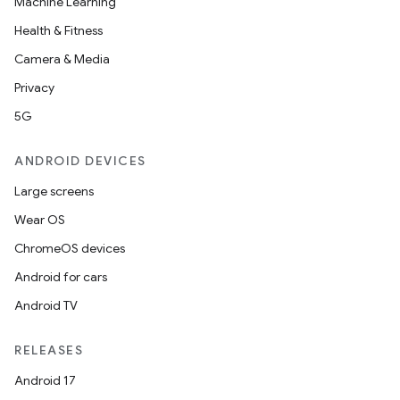
Machine Learning
Health & Fitness
Camera & Media
Privacy
5G
ANDROID DEVICES
Large screens
Wear OS
ChromeOS devices
Android for cars
Android TV
on
RELEASES
Android 17