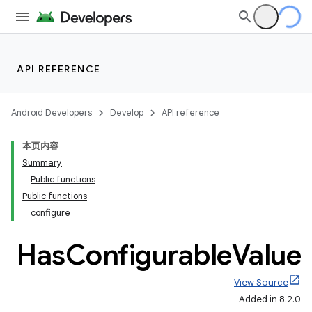
API REFERENCE
Android Developers
Develop
API reference
本页内容
Summary
Public functions
Public functions
configure
Has
Configurable
Value
View Source
Added in 8.2.0