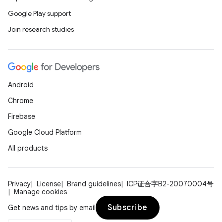
Google Play support
Join research studies
Android
Chrome
Firebase
Google Cloud Platform
All products
Privacy
License
Brand guidelines
ICP证合字B2-20070004号
Manage cookies
Subscribe
Get news and tips by email