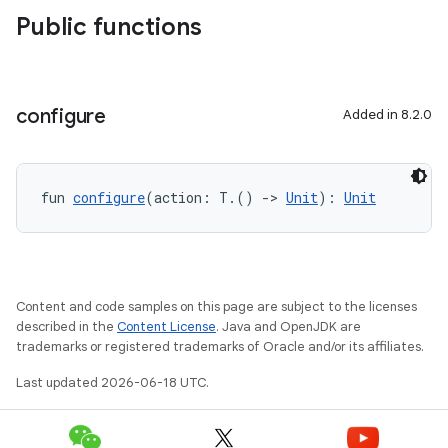
Public functions
configure
Added in 8.2.0
fun 
configure
(action: T.() 
->
Unit
): 
Unit
Content and code samples on this page are subject to the licenses
described in the
Content License
. Java and OpenJDK are
trademarks or registered trademarks of Oracle and/or its affiliates.
Last updated 2026-06-18 UTC.