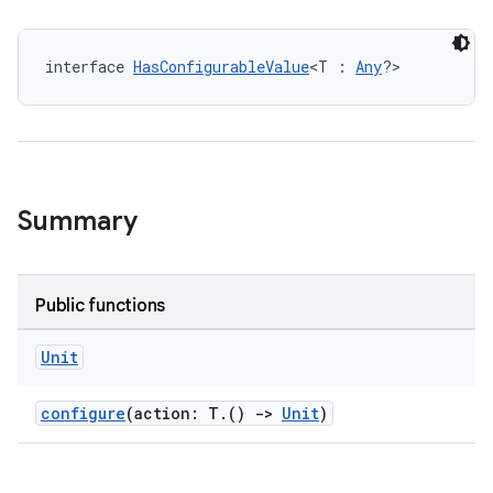
interface 
HasConfigurableValue
<T : 
Any
?>
Summary
Public functions
Unit
configure
(action: T.()
->
Unit
)