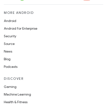
MORE ANDROID
Android
Android for Enterprise
Security
Source
News
Blog
Podcasts
DISCOVER
Gaming
Machine Learning
Health & Fitness