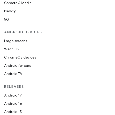
Camera & Media
Privacy
5G
ANDROID DEVICES
Large screens
Wear OS
ChromeOS devices
Android for cars
Android TV
RELEASES
Android 17
Android 16
Android 15