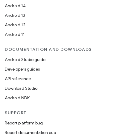
Android 14
Android 13
Android 12
Android 11
DOCUMENTATION AND DOWNLOADS
Android Studio guide
Developers guides
API reference
Download Studio
Android NDK
SUPPORT
Report platform bug
Report documentation bug