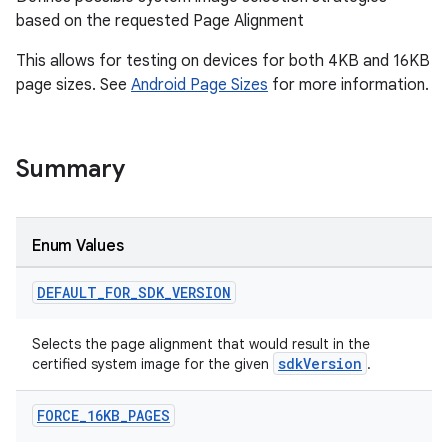
based on the requested Page Alignment
This allows for testing on devices for both 4KB and 16KB
page sizes. See
Android Page Sizes
for more information.
Summary
Enum Values
DEFAULT
_
FOR
_
SDK
_
VERSION
Selects the page alignment that would result in the
sdkVersion
certified system image for the given
.
FORCE
_
16KB
_
PAGES