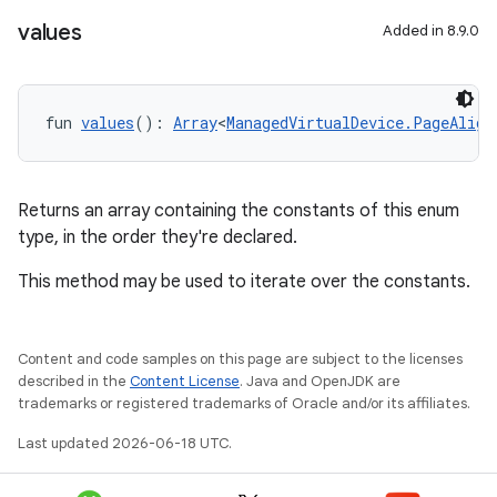
values
Added in 8.9.0
fun 
values
(): 
Array
<
ManagedVirtualDevice.PageAlign
Returns an array containing the constants of this enum
type, in the order they're declared.
This method may be used to iterate over the constants.
Content and code samples on this page are subject to the licenses
described in the
Content License
. Java and OpenJDK are
trademarks or registered trademarks of Oracle and/or its affiliates.
Last updated 2026-06-18 UTC.