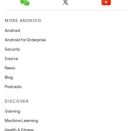
MORE ANDROID
Android
Android for Enterprise
Security
Source
News
Blog
Podcasts
DISCOVER
Gaming
Machine Learning
Health & Fitness