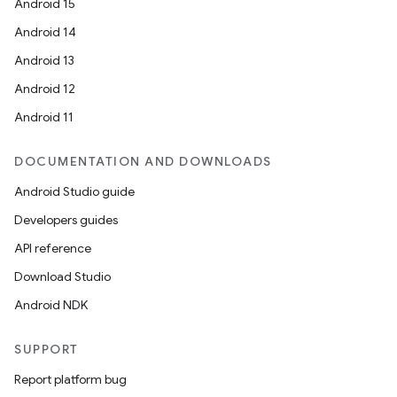
Android 15
Android 14
Android 13
Android 12
Android 11
DOCUMENTATION AND DOWNLOADS
Android Studio guide
Developers guides
API reference
Download Studio
Android NDK
SUPPORT
Report platform bug