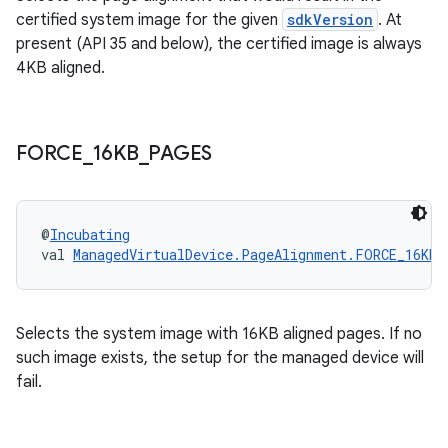
certified system image for the given
sdkVersion
. At
present (API 35 and below), the certified image is always
4KB aligned.
FORCE
_
16KB
_
PAGES
@
Incubating
val 
ManagedVirtualDevice.PageAlignment.FORCE_16KB_
Selects the system image with 16KB aligned pages. If no
such image exists, the setup for the managed device will
fail.