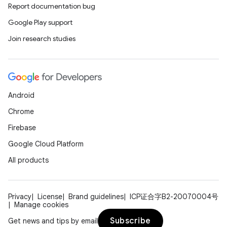
Report documentation bug
Google Play support
Join research studies
Android
Chrome
Firebase
Google Cloud Platform
All products
Privacy
License
Brand guidelines
ICP证合字B2-20070004号
Manage cookies
Subscribe
Get news and tips by email