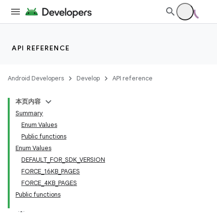
API REFERENCE
Android Developers
Develop
API reference
本页内容
Summary
Enum Values
Public functions
Enum Values
DEFAULT_FOR_SDK_VERSION
FORCE_16KB_PAGES
FORCE_4KB_PAGES
Public functions