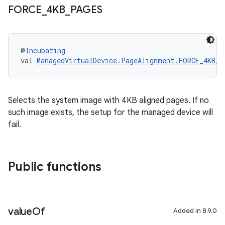
FORCE
_
4KB
_
PAGES
@
Incubating
val 
ManagedVirtualDevice.PageAlignment.FORCE_4KB_P
Selects the system image with 4KB aligned pages. If no
such image exists, the setup for the managed device will
fail.
Public functions
value
Of
Added in 8.9.0