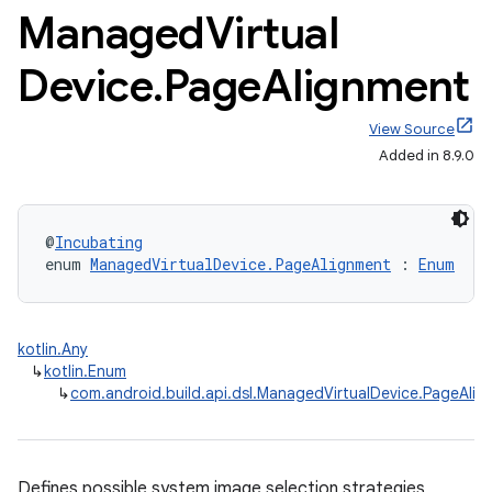
Managed
Virtual
Device
.
Page
Alignment
View Source
Added in 8.9.0
@
Incubating
enum 
ManagedVirtualDevice.PageAlignment
 : 
Enum
kotlin.Any
↳
kotlin.Enum
↳
com.android.build.api.dsl.ManagedVirtualDevice.PageAli
on
Defines possible system image selection strategies