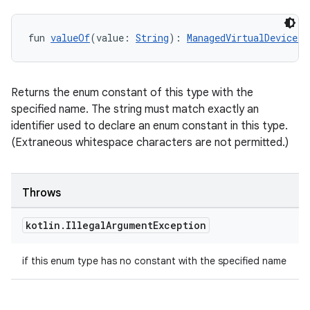
fun 
valueOf
(value: 
String
): 
ManagedVirtualDevice.P
Returns the enum constant of this type with the
specified name. The string must match exactly an
identifier used to declare an enum constant in this type.
(Extraneous whitespace characters are not permitted.)
Throws
kotlin
.
Illegal
Argument
Exception
if this enum type has no constant with the specified name