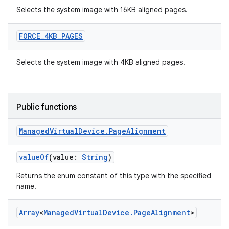
Selects the system image with 16KB aligned pages.
FORCE
_
4KB
_
PAGES
Selects the system image with 4KB aligned pages.
Public functions
Managed
Virtual
Device
.
Page
Alignment
valueOf
(value:
String
)
Returns the enum constant of this type with the specified
name.
Array
<
Managed
Virtual
Device
.
Page
Alignment
>