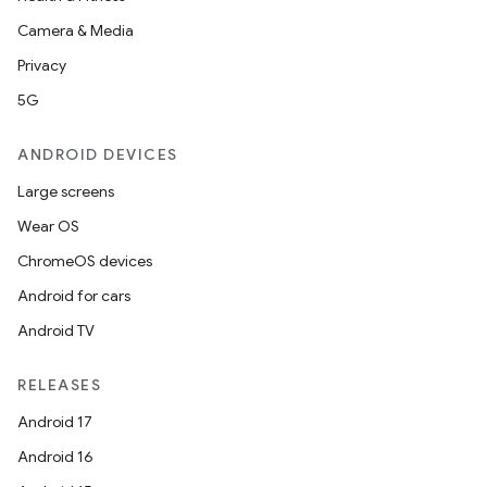
Camera & Media
Privacy
5G
ANDROID DEVICES
Large screens
Wear OS
ChromeOS devices
Android for cars
Android TV
RELEASES
Android 17
Android 16