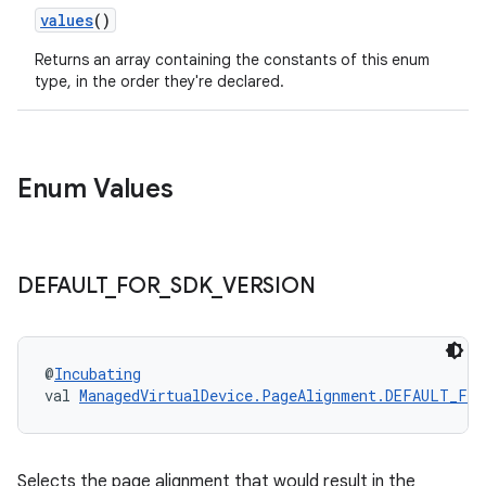
values
()
Returns an array containing the constants of this enum
type, in the order they're declared.
Enum Values
DEFAULT
_
FOR
_
SDK
_
VERSION
@
Incubating
val 
ManagedVirtualDevice.PageAlignment.DEFAULT_FOR
Selects the page alignment that would result in the