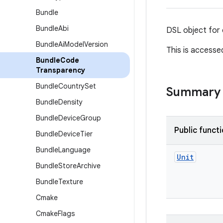
Bundle
Bundle
Abi
DSL object for 
Bundle
Ai
Model
Version
This is accesse
Bundle
Code
Transparency
Bundle
Country
Set
Summary
Bundle
Density
Bundle
Device
Group
Public funct
Bundle
Device
Tier
Bundle
Language
Unit
Bundle
Store
Archive
Bundle
Texture
Cmake
Cmake
Flags