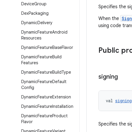
Device
Group
Specifies the s
Dex
Packaging
When the
Sig
Dynamic
Delivery
using code tran
Dynamic
Feature
Android
Resources
Dynamic
Feature
Base
Flavor
Public pr
Dynamic
Feature
Build
Features
Dynamic
Feature
Build
Type
signing
Dynamic
Feature
Default
Config
Dynamic
Feature
Extension
val 
signing
Dynamic
Feature
Installation
Dynamic
Feature
Product
Flavor
Specifies the s
Dynamic
Feature
Variant