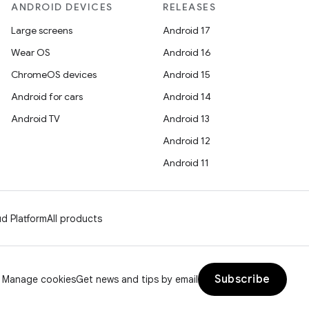
ANDROID DEVICES
RELEASES
Large screens
Android 17
Wear OS
Android 16
ChromeOS devices
Android 15
Android for cars
Android 14
Android TV
Android 13
Android 12
Android 11
d Platform
All products
Subscribe
Manage cookies
Get news and tips by email