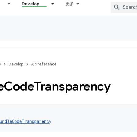
Develop
更多
s
Develop
API reference
e
Code
Transparency
undleCodeTransparency