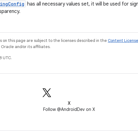
ningConfig
has all necessary values set, it will be used for s
sparency.
on this page are subject to the licenses described in the
Content Licens
racle and/or its affiliates.
8 UTC.
X
Follow @AndroidDev on X