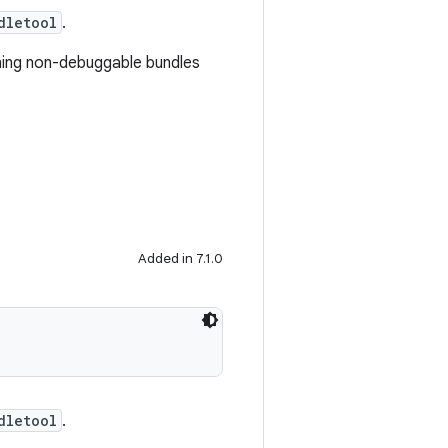
dletool
.
igning non-debuggable bundles
Added in 7.1.0
dletool
.