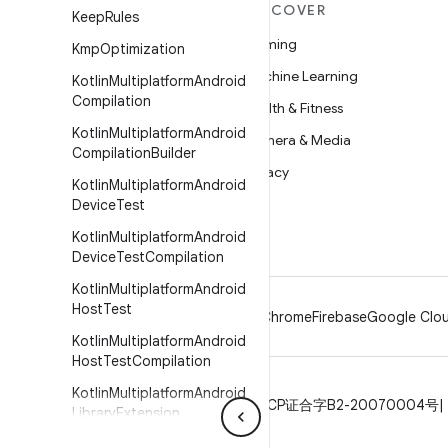
MORE ANDROID
DISCOVER
Keep
Rules
Android
Gaming
Kmp
Optimization
Android for Enterprise
Machine Learning
Kotlin
Multiplatform
Android
Compilation
Security
Health & Fitness
Kotlin
Multiplatform
Android
Source
Camera & Media
Compilation
Builder
News
Privacy
Kotlin
Multiplatform
Android
Blog
5G
Device
Test
Podcasts
Kotlin
Multiplatform
Android
Device
Test
Compilation
Kotlin
Multiplatform
Android
Host
Test
Android
Chrome
Firebase
Google Clou
Kotlin
Multiplatform
Android
Host
Test
Compilation
Kotlin
Multiplatform
Android
Privacy
License
Brand guidelines
ICP证合字B2-20070004号
Library
Extension
Kotlin
Multiplatform
Android