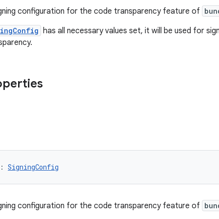
igning configuration for the code transparency feature of
bun
ningConfig
has all necessary values set, it will be used for s
sparency.
operties
: 
SigningConfig
igning configuration for the code transparency feature of
bun