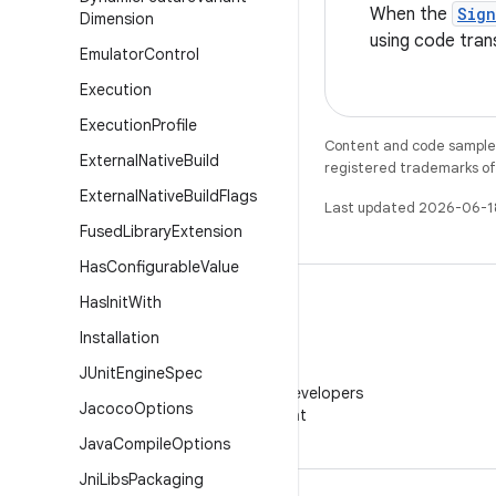
When the
Sig
Dimension
using code tran
Emulator
Control
Execution
Execution
Profile
Content and code samples 
External
Native
Build
registered trademarks of O
External
Native
Build
Flags
Last updated 2026-06-1
Fused
Library
Extension
Has
Configurable
Value
Has
Init
With
Installation
WeChat
JUnit
Engine
Spec
Follow Android Developers
Jacoco
Options
on WeChat
Java
Compile
Options
Jni
Libs
Packaging