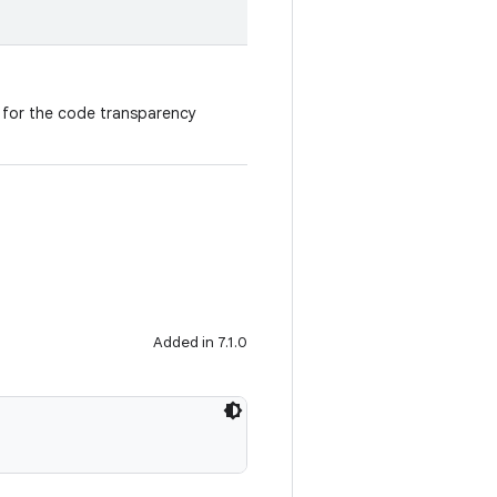
n for the code transparency
Added in 7.1.0