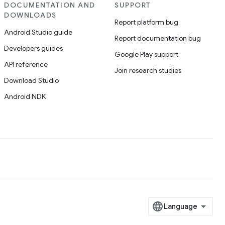
DOCUMENTATION AND
SUPPORT
DOWNLOADS
Report platform bug
Android Studio guide
Report documentation bug
Developers guides
Google Play support
API reference
Join research studies
Download Studio
Android NDK