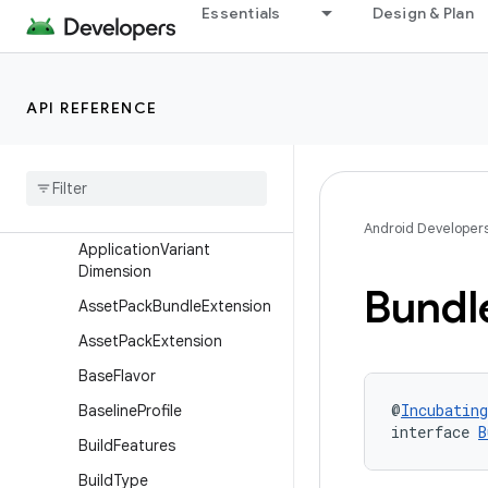
ApplicationBuildType
Essentials
Design & Plan
ApplicationDefaultConfig
ApplicationExtension
API REFERENCE
ApplicationInstallation
Application
Product
Flavor
Application
Publishing
Application
Single
Variant
Android Developer
Application
Variant
Dimension
Bundl
Asset
Pack
Bundle
Extension
Asset
Pack
Extension
Base
Flavor
@
Incubating
Baseline
Profile
interface 
B
Build
Features
Build
Type