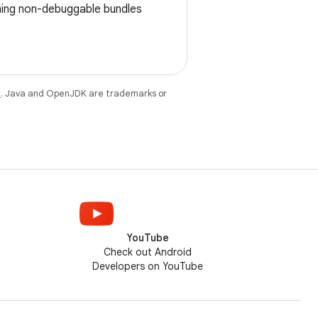
igning non-debuggable bundles
e
. Java and OpenJDK are trademarks or
YouTube
Check out Android
Developers on YouTube