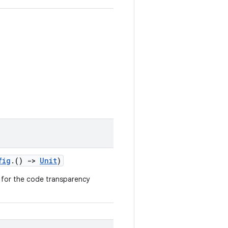
fig
.()
->
Unit
)
n for the code transparency