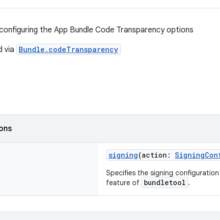
configuring the App Bundle Code Transparency options
d via
Bundle.codeTransparency
ions
signing
(action:
SigningCon
Specifies the signing configuratio
bundletool
feature of
.