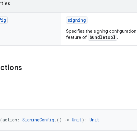
rties
fig
signing
Specifies the signing configuratio
bundletool
feature of
.
nctions
(action: 
SigningConfig
.() 
->
Unit
): 
Unit