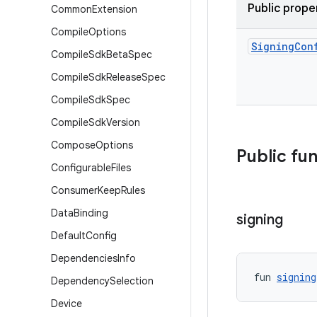
Public prope
Common
Extension
Compile
Options
Signing
Con
Compile
Sdk
Beta
Spec
Compile
Sdk
Release
Spec
Compile
Sdk
Spec
Compile
Sdk
Version
Compose
Options
Public fu
Configurable
Files
Consumer
Keep
Rules
Data
Binding
signing
Default
Config
Dependencies
Info
fun 
signing
Dependency
Selection
Device