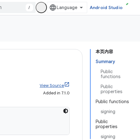
/
Android Studio
本页内容
Summary
Public
functions
View Source
Public
properties
Added in 7.1.0
Public functions
signing
Public
properties
signing