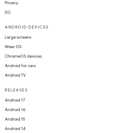
Privacy
5G
ANDROID DEVICES
Large screens
Wear OS
ChromeOS devices
Android for cars
Android TV
RELEASES
Android 17
Android 16
Android 15
Android 14