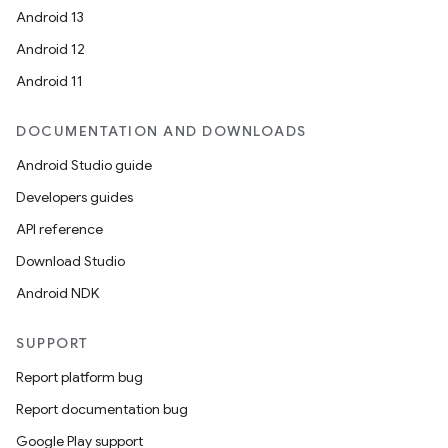
Android 13
Android 12
Android 11
DOCUMENTATION AND DOWNLOADS
Android Studio guide
Developers guides
on
API reference
Download Studio
Android NDK
SUPPORT
Report platform bug
Report documentation bug
Google Play support