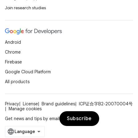
Join research studies
Android
Chrome
Firebase
Google Cloud Platform
All products
Privacy
License
Brand guidelines
ICP证合字B2-20070004号
Manage cookies
Subscribe
Get news and tips by email