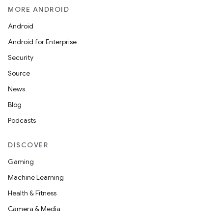
MORE ANDROID
Android
Android for Enterprise
Security
Source
News
Blog
Podcasts
DISCOVER
Gaming
Machine Learning
Health & Fitness
Camera & Media