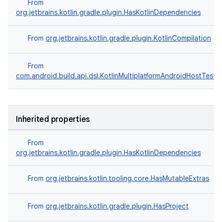
From
org.jetbrains.kotlin.gradle.plugin.HasKotlinDependencies
From
org.jetbrains.kotlin.gradle.plugin.KotlinCompilation
From
com.android.build.api.dsl.KotlinMultiplatformAndroidHostTest
Inherited properties
From
org.jetbrains.kotlin.gradle.plugin.HasKotlinDependencies
From
org.jetbrains.kotlin.tooling.core.HasMutableExtras
From
org.jetbrains.kotlin.gradle.plugin.HasProject