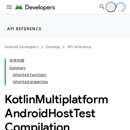
API REFERENCE
Android Developers
Develop
API reference
本页内容
Summary
Inherited functions
Inherited properties
Kotlin
Multiplatform
Android
Host
Test
Compilation