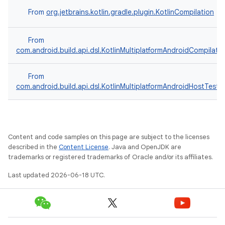
From
org.jetbrains.kotlin.gradle.plugin.KotlinCompilation
From
com.android.build.api.dsl.KotlinMultiplatformAndroidCompilati
From
com.android.build.api.dsl.KotlinMultiplatformAndroidHostTest
Content and code samples on this page are subject to the licenses
described in the
Content License
. Java and OpenJDK are
trademarks or registered trademarks of Oracle and/or its affiliates.
Last updated 2026-06-18 UTC.