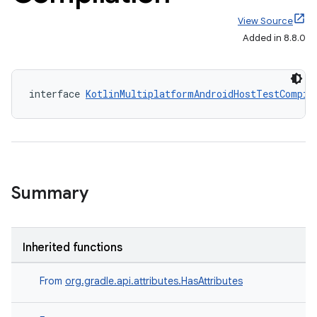
View Source
Added in 8.8.0
interface 
KotlinMultiplatformAndroidHostTestCompil
Summary
Inherited functions
From
org.gradle.api.attributes.HasAttributes