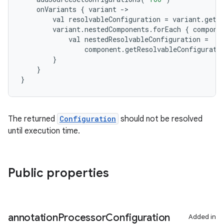
onVariants
{
variant
-
>
val
resolvableConfiguration
=
variant
.
getR
variant
.
nestedComponents
.
forEach
{
compone
val
nestedResolvableConfiguration
=
component
.
getResolvableConfigurati
}
}
}
The returned
Configuration
should not be resolved
until execution time.
Public properties
annotation
Processor
Configuration
Added in