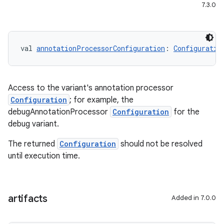
7.3.0
val 
annotationProcessorConfiguration
: 
Configuratio
Access to the variant's annotation processor
Configuration
; for example, the
debugAnnotationProcessor
Configuration
for the
debug variant.
The returned
Configuration
should not be resolved
until execution time.
artifacts
Added in 7.0.0