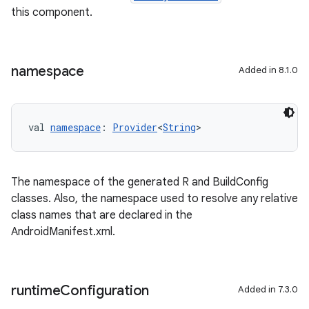
this component.
namespace
Added in 8.1.0
val 
namespace
: 
Provider
<
String
>
The namespace of the generated R and BuildConfig
classes. Also, the namespace used to resolve any relative
class names that are declared in the
AndroidManifest.xml.
runtime
Configuration
Added in 7.3.0