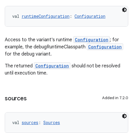
val 
runtimeConfiguration
: 
Configuration
Access to the variant's runtime
Configuration
; for
example, the debugRuntimeClasspath
Configuration
for the debug variant.
The returned
Configuration
should not be resolved
until execution time.
sources
Added in 7.2.0
val 
sources
: 
Sources