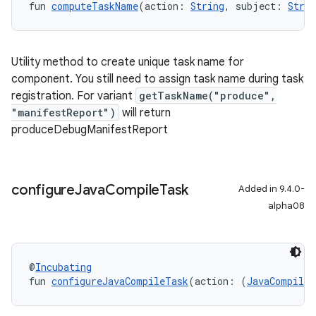
fun 
computeTaskName
(action: 
String
, subject: 
Strin
Utility method to create unique task name for
component. You still need to assign task name during task
registration. For
variant
getTaskName("produce",
"manifestReport")
will return
produceDebugManifestReport
configure
Java
Compile
Task
Added in 9.4.0-
alpha08
@
Incubating
fun 
configureJavaCompileTask
(action: (
JavaCompile
)