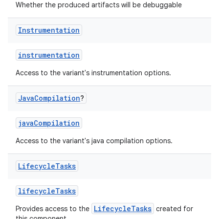
Whether the produced artifacts will be debuggable
Instrumentation
instrumentation
Access to the variant's instrumentation options.
Java
Compilation
?
javaCompilation
Access to the variant's java compilation options.
Lifecycle
Tasks
lifecycleTasks
LifecycleTasks
Provides access to the
created for
this component.