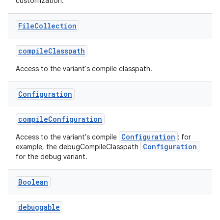
customization.
File
Collection
compileClasspath
Access to the variant's compile classpath.
Configuration
compileConfiguration
Configuration
Access to the variant's compile
; for
Configuration
example, the debugCompileClasspath
for the debug variant.
Boolean
debuggable