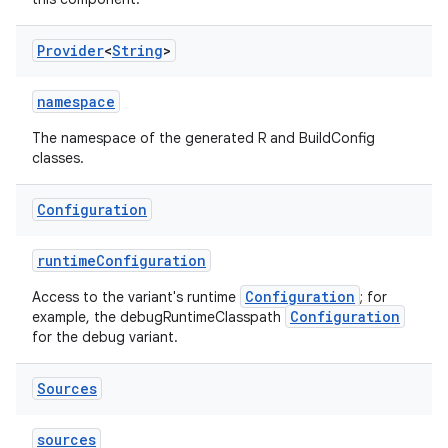
Provider
<
String
>
namespace
The namespace of the generated R and BuildConfig
classes.
Configuration
runtimeConfiguration
Configuration
Access to the variant's runtime
; for
Configuration
example, the debugRuntimeClasspath
for the debug variant.
Sources
sources