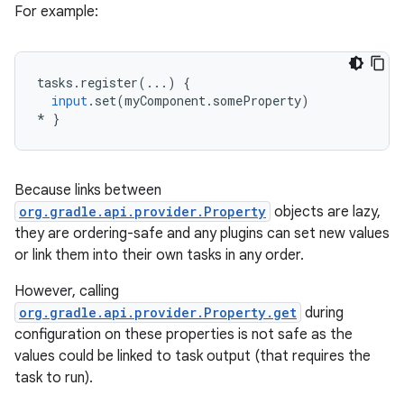
For example:
tasks
.
register
(...)
{
input
.
set
(
myComponent
.
someProperty
)
*
}
Because links between
org.gradle.api.provider.Property
objects are lazy,
they are ordering-safe and any plugins can set new values
or link them into their own tasks in any order.
However, calling
org.gradle.api.provider.Property.get
during
configuration on these properties is not safe as the
values could be linked to task output (that requires the
task to run).