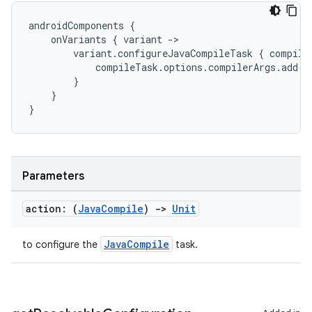
androidComponents
{
onVariants
{
variant
-
>
variant
.
configureJavaCompileTask
{
compile
compileTask
.
options
.
compilerArgs
.
add
(
"
}
}
}
Parameters
action: (
Java
Compile
)
->
Unit
JavaCompile
to configure the
task.