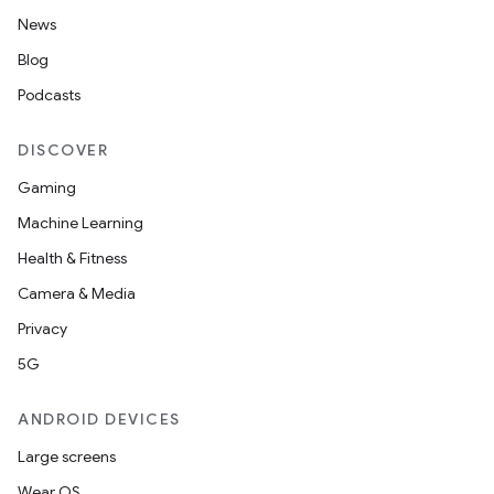
News
Blog
Podcasts
DISCOVER
Gaming
Machine Learning
Health & Fitness
Camera & Media
Privacy
5G
ANDROID DEVICES
Large screens
Wear OS