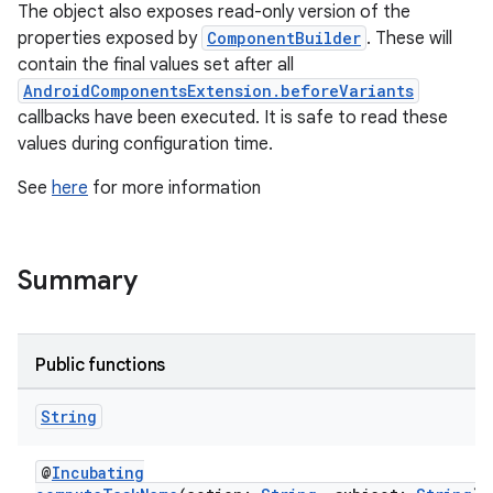
The object also exposes read-only version of the
properties exposed by
ComponentBuilder
. These will
contain the final values set after all
AndroidComponentsExtension.beforeVariants
callbacks have been executed. It is safe to read these
values during configuration time.
See
here
for more information
Summary
Public functions
String
@
Incubating