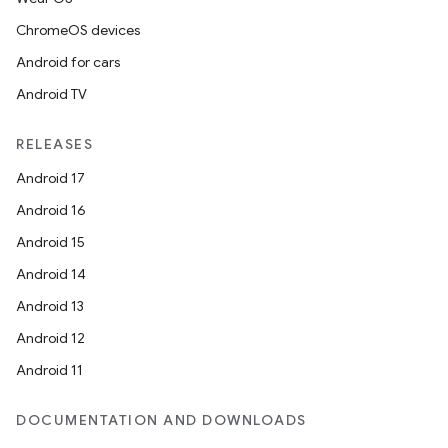
ChromeOS devices
Android for cars
Android TV
RELEASES
Android 17
Android 16
Android 15
Android 14
Android 13
Android 12
Android 11
DOCUMENTATION AND DOWNLOADS