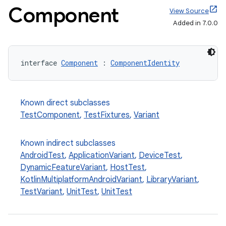
Component
View Source
Added in 7.0.0
interface 
Component
 : 
ComponentIdentity
on
Known direct subclasses
TestComponent
,
TestFixtures
,
Variant
Known indirect subclasses
AndroidTest
,
ApplicationVariant
,
DeviceTest
,
DynamicFeatureVariant
,
HostTest
,
KotlinMultiplatformAndroidVariant
,
LibraryVariant
,
TestVariant
,
UnitTest
,
UnitTest