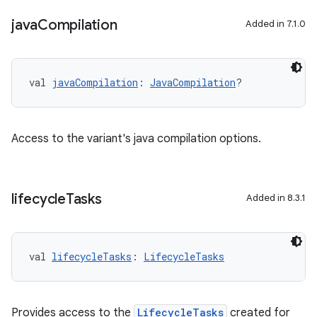
java
Compilation
Added in 7.1.0
val 
javaCompilation
: 
JavaCompilation
?
Access to the variant's java compilation options.
lifecycle
Tasks
Added in 8.3.1
val 
lifecycleTasks
: 
LifecycleTasks
Provides access to the
LifecycleTasks
created for