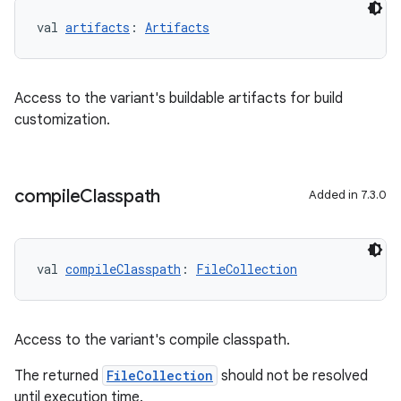
val 
artifacts
: 
Artifacts
Access to the variant's buildable artifacts for build
customization.
compile
Classpath
Added in 7.3.0
val 
compileClasspath
: 
FileCollection
Access to the variant's compile classpath.
The returned
FileCollection
should not be resolved
until execution time.