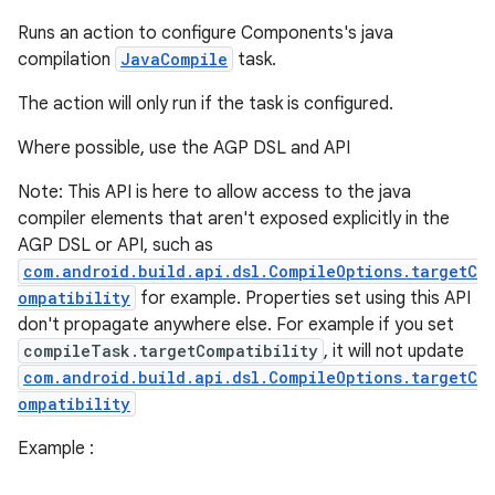
Runs an action to configure Components's java
compilation
JavaCompile
task.
The action will only run if the task is configured.
Where possible, use the AGP DSL and API
Note: This API is here to allow access to the java
compiler elements that aren't exposed explicitly in the
AGP DSL or API, such as
com.android.build.api.dsl.CompileOptions.targetC
ompatibility
for example. Properties set using this API
don't propagate anywhere else. For example if you set
compileTask.targetCompatibility
, it will not update
com.android.build.api.dsl.CompileOptions.targetC
ompatibility
Example :