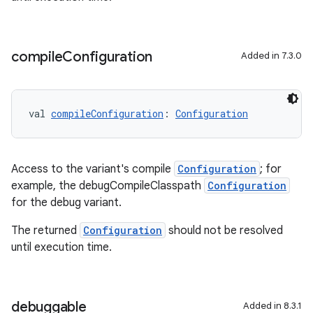
compile
Configuration
Added in 7.3.0
val 
compileConfiguration
: 
Configuration
Access to the variant's compile
Configuration
; for
example, the debugCompileClasspath
Configuration
for the debug variant.
The returned
Configuration
should not be resolved
until execution time.
debuggable
Added in 8.3.1