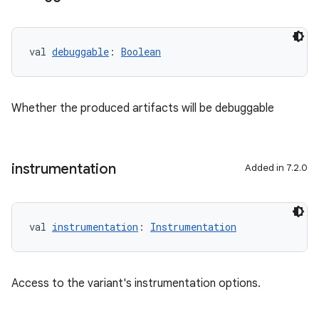
val 
debuggable
: 
Boolean
Whether the produced artifacts will be debuggable
instrumentation
Added in 7.2.0
val 
instrumentation
: 
Instrumentation
Access to the variant's instrumentation options.