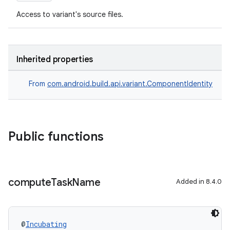
Access to variant's source files.
Inherited properties
From
com.android.build.api.variant.ComponentIdentity
Public functions
compute
Task
Name
Added in 8.4.0
@
Incubating