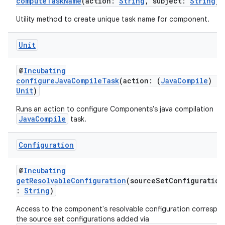
computeTaskName
(action:
String
, subject:
String
)
Utility method to create unique task name for component.
Unit
@
Incubating
configureJavaCompileTask
(action: (
JavaCompile
)
->
Unit
)
Runs an action to configure Components's java compilation
JavaCompile
task.
Configuration
@
Incubating
getResolvableConfiguration
(sourceSetConfiguration
:
String
)
Access to the component's resolvable configuration correspo
the source set configurations added via