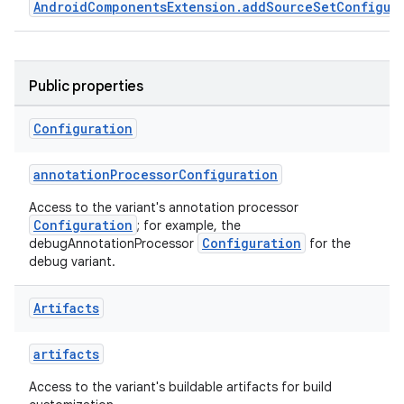
AndroidComponentsExtension.addSourceSetConfigur
Public properties
Configuration
annotationProcessorConfiguration
Access to the variant's annotation processor
Configuration
; for example, the
Configuration
debugAnnotationProcessor
for the
debug variant.
Artifacts
artifacts
Access to the variant's buildable artifacts for build