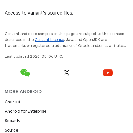
Access to variant's source files.
Content and code samples on this page are subject to the licenses
described in the
Content License
. Java and OpenJDK are
trademarks or registered trademarks of Oracle and/or its affiliates.
Last updated 2026-08-06 UTC.
MORE ANDROID
Android
Android for Enterprise
Security
Source