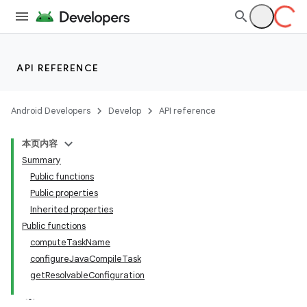
API REFERENCE
Android Developers
Develop
API reference
本页内容
Summary
Public functions
Public properties
Inherited properties
Public functions
computeTaskName
configureJavaCompileTask
getResolvableConfiguration