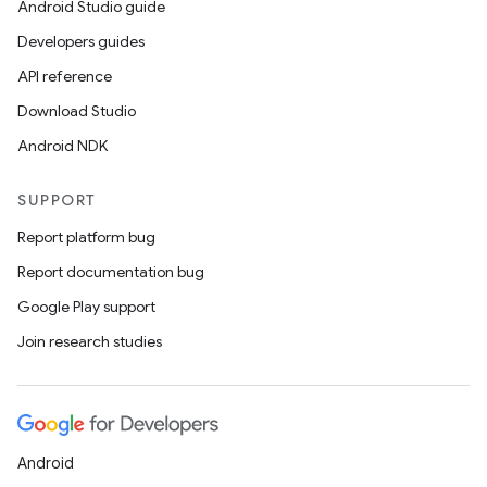
Android Studio guide
Developers guides
API reference
Download Studio
Android NDK
SUPPORT
Report platform bug
Report documentation bug
Google Play support
Join research studies
Android