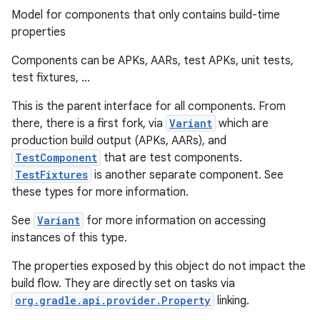
Model for components that only contains build-time
properties
Components can be APKs, AARs, test APKs, unit tests,
test fixtures, ...
This is the parent interface for all components. From
there, there is a first fork, via
Variant
which are
production build output (APKs, AARs), and
TestComponent
that are test components.
TestFixtures
is another separate component. See
these types for more information.
See
Variant
for more information on accessing
instances of this type.
The properties exposed by this object do not impact the
build flow. They are directly set on tasks via
org.gradle.api.provider.Property
linking.