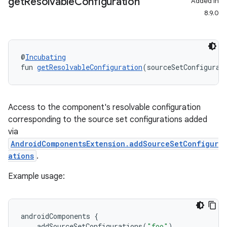
get
Resolvable
Configuration
Added in
8.9.0
@
Incubating
fun 
getResolvableConfiguration
(sourceSetConfigurat
Access to the component's resolvable configuration
corresponding to the source set configurations added
via
AndroidComponentsExtension.addSourceSetConfigur
ations
.
Example usage:
androidComponents
{
addSourceSetConfigurations
(
"foo"
)