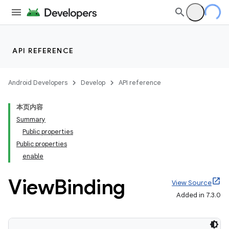
API REFERENCE
Android Developers
Develop
API reference
本页内容
Summary
Public properties
Public properties
enable
View
Binding
View Source
Added in 7.3.0