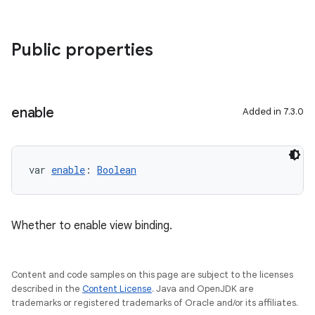
Public properties
enable
Added in 7.3.0
var 
enable
: 
Boolean
Whether to enable view binding.
Content and code samples on this page are subject to the licenses
described in the
Content License
. Java and OpenJDK are
trademarks or registered trademarks of Oracle and/or its affiliates.