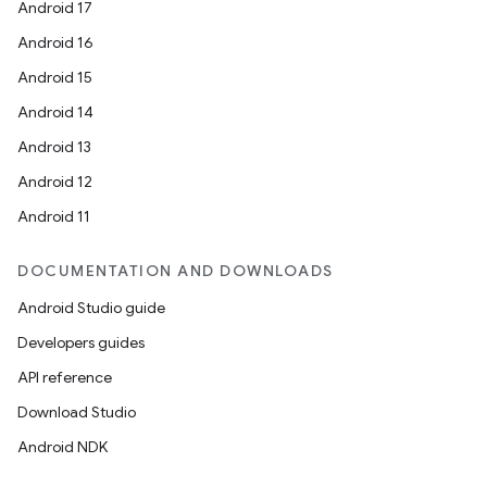
Android 17
Android 16
Android 15
Android 14
Android 13
Android 12
Android 11
DOCUMENTATION AND DOWNLOADS
Android Studio guide
Developers guides
API reference
Download Studio
Android NDK