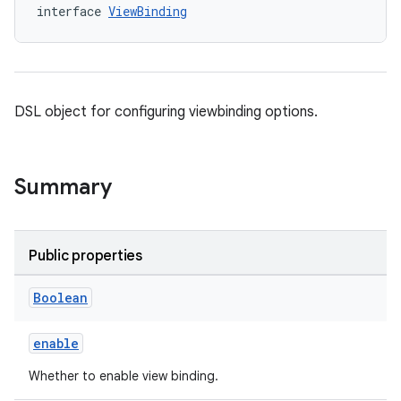
interface 
ViewBinding
DSL object for configuring viewbinding options.
Summary
Public properties
Boolean
enable
Whether to enable view binding.