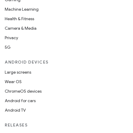
Machine Learning
Health & Fitness
Camera & Media
Privacy
5G
ANDROID DEVICES
Large screens
Wear OS
ChromeOS devices
Android for cars
Android TV
on
RELEASES