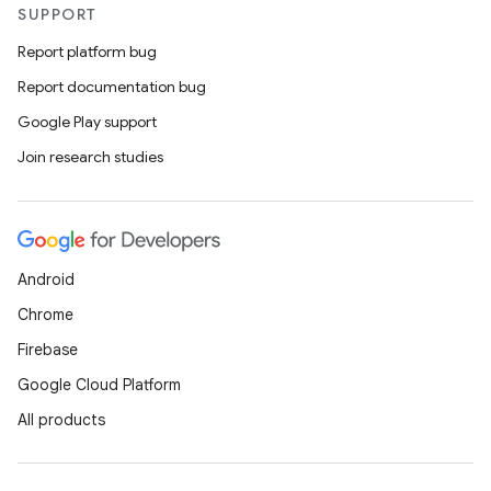
SUPPORT
Report platform bug
Report documentation bug
Google Play support
Join research studies
Android
Chrome
Firebase
Google Cloud Platform
All products