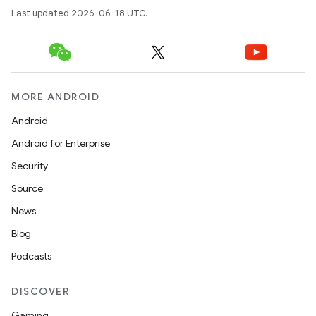
Last updated 2026-06-18 UTC.
MORE ANDROID
Android
Android for Enterprise
Security
Source
News
Blog
Podcasts
DISCOVER
Gaming