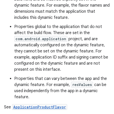
dynamic feature. For example, the flavor names and
dimensions must match the application that
includes this dynamic feature.
Properties global to the application that do not
affect the build flow. These are set in the
com.android.application
project, and are
automatically configured on the dynamic feature,
they cannot be set on the dynamic feature. For
example, application ID suffix and signing cannot be
configured on the dynamic feature and are not
present on this interface.
Properties that can vary between the app and the
dynamic feature. For example,
resValues
can be
used independently from the app in a dynamic
feature.
See
ApplicationProductFlavor