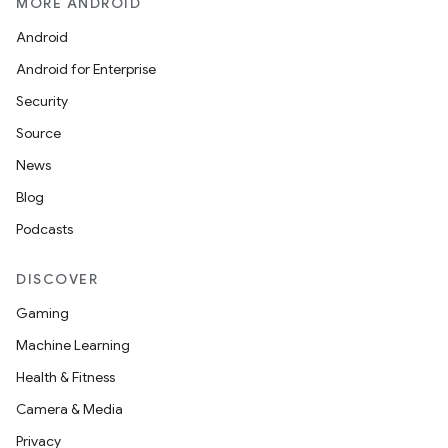
MORE ANDROID
Android
Android for Enterprise
Security
Source
News
Blog
Podcasts
DISCOVER
Gaming
Machine Learning
Health & Fitness
Camera & Media
Privacy