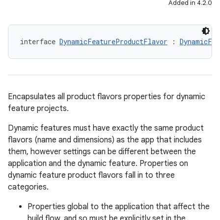
Added in 4.2.0
interface 
DynamicFeatureProductFlavor
 : 
DynamicFea
Encapsulates all product flavors properties for dynamic
feature projects.
Dynamic features must have exactly the same product
flavors (name and dimensions) as the app that includes
them, however settings can be different between the
application and the dynamic feature. Properties on
dynamic feature product flavors fall in to three
categories.
Properties global to the application that affect the
build flow, and so must be explicitly set in the