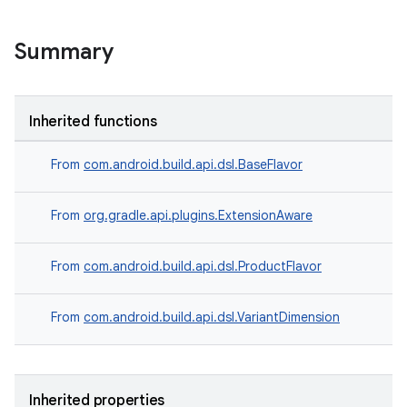
Summary
Inherited functions
From
com.android.build.api.dsl.BaseFlavor
From
org.gradle.api.plugins.ExtensionAware
From
com.android.build.api.dsl.ProductFlavor
From
com.android.build.api.dsl.VariantDimension
Inherited properties