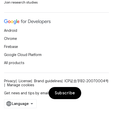
Join research studies
Android
on
Chrome
Firebase
Google Cloud Platform
All products
Privacy
License
Brand guidelines
ICP证合字B2-20070004号
Manage cookies
Subscribe
Get news and tips by email