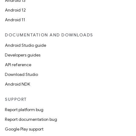
Android 13
Android 12
Android 11
DOCUMENTATION AND DOWNLOADS
Android Studio guide
Developers guides
API reference
Download Studio
Android NDK
SUPPORT
Report platform bug
Report documentation bug
Google Play support