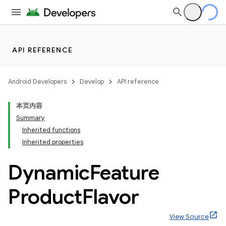
API REFERENCE
Android Developers
Develop
API reference
本页内容
Summary
Inherited functions
Inherited properties
Dynamic
Feature
Product
Flavor
View Source