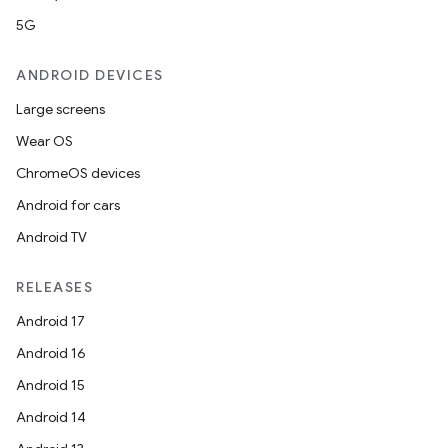
5G
ANDROID DEVICES
Large screens
Wear OS
ChromeOS devices
Android for cars
Android TV
RELEASES
Android 17
Android 16
Android 15
Android 14