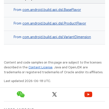
From
com.android.build.api.dsl.BaseFlavor
From
com.android.build.api.dsl.ProductFlavor
From
com.android.build.api.dsl.VariantDimension
Content and code samples on this page are subject to the licenses
described in the
Content License
. Java and OpenJDK are
trademarks or registered trademarks of Oracle and/or its affiliates.
Last updated 2026-06-18 UTC.