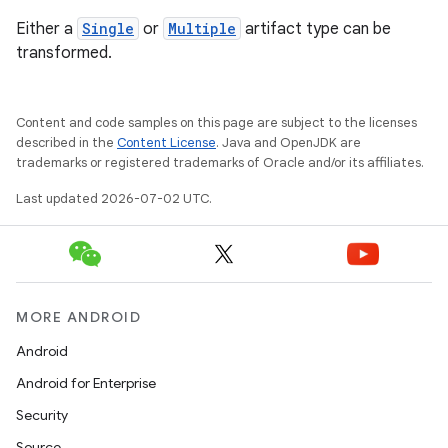
Either a
Single
or
Multiple
artifact type can be
transformed.
Content and code samples on this page are subject to the licenses
described in the
Content License
. Java and OpenJDK are
trademarks or registered trademarks of Oracle and/or its affiliates.
Last updated 2026-07-02 UTC.
MORE ANDROID
Android
Android for Enterprise
Security
Source