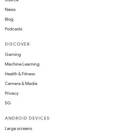
News
on
Blog
Podcasts
DISCOVER
Gaming
Machine Learning
Health & Fitness
Camera & Media
Privacy
5G
ANDROID DEVICES
Large screens