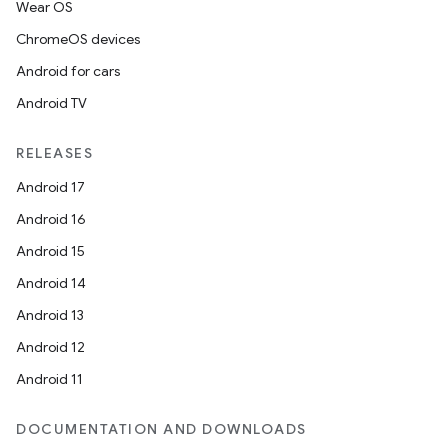
Wear OS
ChromeOS devices
Android for cars
Android TV
RELEASES
Android 17
Android 16
Android 15
Android 14
Android 13
Android 12
Android 11
DOCUMENTATION AND DOWNLOADS