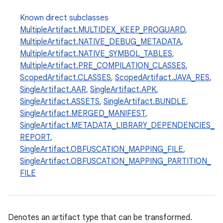
Known direct subclasses
MultipleArtifact.MULTIDEX_KEEP_PROGUARD
,
MultipleArtifact.NATIVE_DEBUG_METADATA
,
MultipleArtifact.NATIVE_SYMBOL_TABLES
,
MultipleArtifact.PRE_COMPILATION_CLASSES
,
ScopedArtifact.CLASSES
,
ScopedArtifact.JAVA_RES
,
SingleArtifact.AAR
,
SingleArtifact.APK
,
SingleArtifact.ASSETS
,
SingleArtifact.BUNDLE
,
SingleArtifact.MERGED_MANIFEST
,
SingleArtifact.METADATA_LIBRARY_DEPENDENCIES_
REPORT
,
SingleArtifact.OBFUSCATION_MAPPING_FILE
,
SingleArtifact.OBFUSCATION_MAPPING_PARTITION_
FILE
Denotes an artifact type that can be transformed.