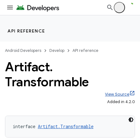
API REFERENCE
Android Developers
Develop
API reference
Artifact
.
Transformable
View Source
Added in 4.2.0
interface 
Artifact.Transformable