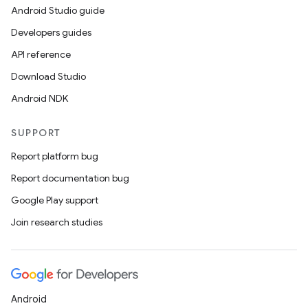
Android Studio guide
Developers guides
API reference
Download Studio
Android NDK
SUPPORT
Report platform bug
Report documentation bug
Google Play support
Join research studies
Android