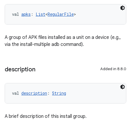
val 
apks
: 
List
<
RegularFile
>
A group of APK files installed as a unit on a device (e.g.,
via the install-multiple adb command).
description
Added in 8.8.0
val 
description
: 
String
A brief description of this install group.