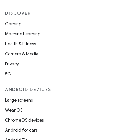
DISCOVER
Gaming
Machine Learning
Health & Fitness
Camera & Media
Privacy
5G
ANDROID DEVICES
Large screens
Wear OS
ChromeOS devices
Android for cars