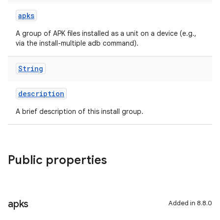
apks
A group of APK files installed as a unit on a device (e.g.,
via the install-multiple adb command).
String
description
A brief description of this install group.
Public properties
apks
Added in 8.8.0