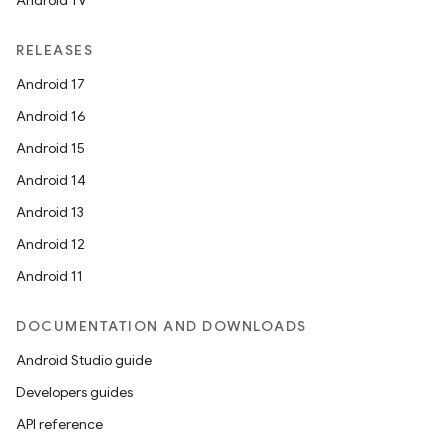
Android TV
RELEASES
Android 17
Android 16
Android 15
Android 14
Android 13
Android 12
Android 11
DOCUMENTATION AND DOWNLOADS
Android Studio guide
Developers guides
API reference