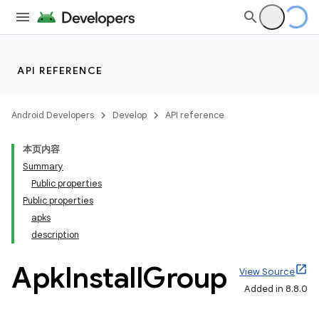
API REFERENCE
Android Developers
Develop
API reference
本页内容
Summary
Public properties
Public properties
apks
description
Apk
Install
Group
View Source
Added in 8.8.0