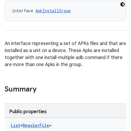
interface 
ApkInstallGroup
An interface representing a set of APKs files and that are
installed as a unit on a device. These Apks are installed
together with one install-multiple adb command if there
are more than one Apks in the group.
Summary
Public properties
List
<
Regular
File
>