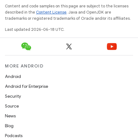
Content and code samples on this page are subject to the licenses
described in the
Content License
. Java and OpenJDK are
trademarks or registered trademarks of Oracle and/or its affiliates.
Last updated 2026-06-18 UTC.
MORE ANDROID
Android
Android for Enterprise
Security
Source
News
Blog
Podcasts