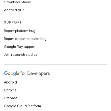
Download Studio
Android NDK
SUPPORT
Report platform bug
Report documentation bug
Google Play support
Join research studies
Android
Chrome
Firebase
Google Cloud Platform