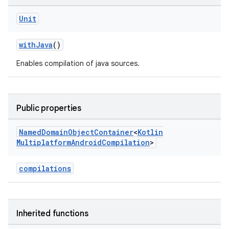
Unit
withJava
()
Enables compilation of java sources.
Public properties
Named
Domain
Object
Container
<
Kotlin
Multiplatform
Android
Compilation
>
compilations
Inherited functions