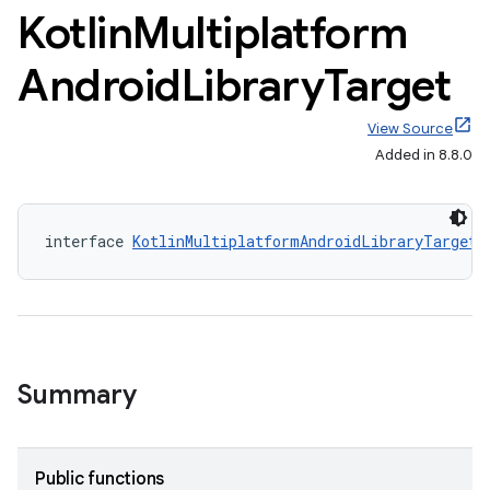
Kotlin
Multiplatform
Android
Library
Target
View Source
Added in 8.8.0
interface 
KotlinMultiplatformAndroidLibraryTarget
 
Summary
Public functions