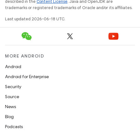
described in the
Content License
. Java and OpenJDK are
trademarks or registered trademarks of Oracle and/or its affiliates.
Last updated 2026-06-18 UTC.
MORE ANDROID
Android
Android for Enterprise
Security
Source
News
Blog
Podcasts