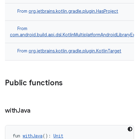
From
org.jetbrains.kotlin.gradle.plugin.HasProject
From
com.android.build.api.dsl.KotlinMultiplatformAndroidLibraryExt
From
org.jetbrains.kotlin.gradle.plugin.KotlinTarget
Public functions
with
Java
fun 
withJava
(): 
Unit