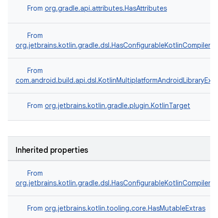
From
org.gradle.api.attributes.HasAttributes
From
org.jetbrains.kotlin.gradle.dsl.HasConfigurableKotlinCompilerO
From
com.android.build.api.dsl.KotlinMultiplatformAndroidLibraryExt
From
org.jetbrains.kotlin.gradle.plugin.KotlinTarget
Inherited properties
From
org.jetbrains.kotlin.gradle.dsl.HasConfigurableKotlinCompilerO
From
org.jetbrains.kotlin.tooling.core.HasMutableExtras