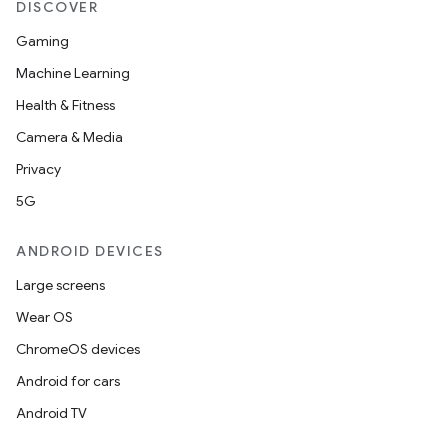
DISCOVER
Gaming
Machine Learning
Health & Fitness
Camera & Media
Privacy
5G
ANDROID DEVICES
Large screens
Wear OS
ChromeOS devices
Android for cars
Android TV
on