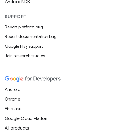
Android NDK
SUPPORT
Report platform bug
Report documentation bug
Google Play support
Join research studies
Android
Chrome
Firebase
Google Cloud Platform
All products