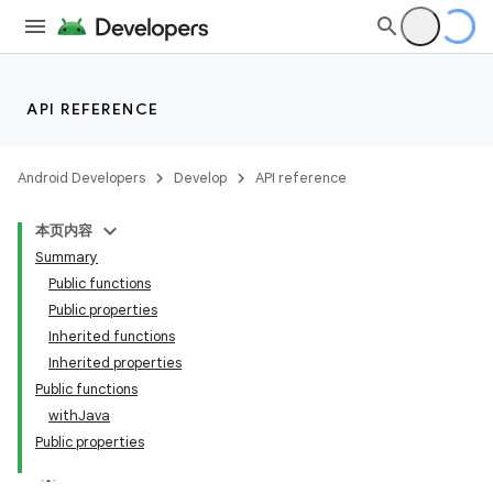
API REFERENCE
Android Developers
Develop
API reference
本页内容
Summary
Public functions
Public properties
Inherited functions
Inherited properties
Public functions
withJava
Public properties