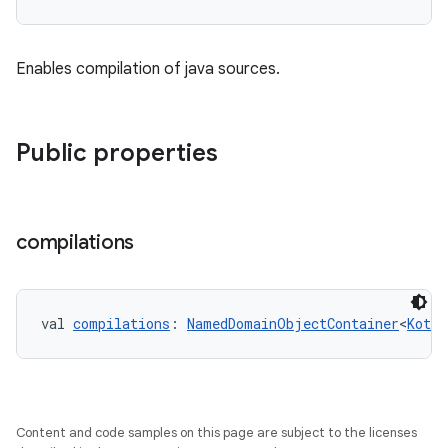
Enables compilation of java sources.
Public properties
compilations
val 
compilations
: 
NamedDomainObjectContainer
<
Kotli
Content and code samples on this page are subject to the licenses