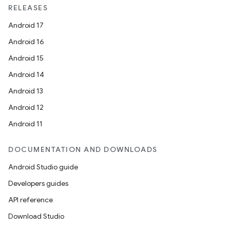
RELEASES
Android 17
Android 16
Android 15
Android 14
Android 13
Android 12
Android 11
DOCUMENTATION AND DOWNLOADS
Android Studio guide
Developers guides
API reference
Download Studio