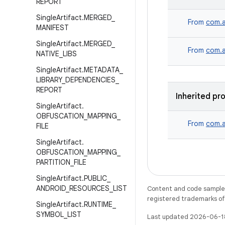
REPORT
Single
Artifact
.
MERGED
_
From
com.a
MANIFEST
Single
Artifact
.
MERGED
_
From
com.a
NATIVE
_
LIBS
Single
Artifact
.
METADATA
_
LIBRARY
_
DEPENDENCIES
_
REPORT
Inherited pr
Single
Artifact
.
OBFUSCATION
_
MAPPING
_
From
com.a
FILE
Single
Artifact
.
OBFUSCATION
_
MAPPING
_
PARTITION
_
FILE
Single
Artifact
.
PUBLIC
_
ANDROID
_
RESOURCES
_
LIST
Content and code samples 
registered trademarks of O
Single
Artifact
.
RUNTIME
_
SYMBOL
_
LIST
Last updated 2026-06-1