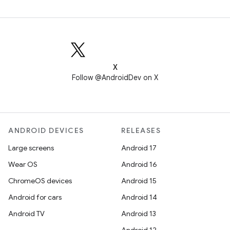
X
Follow @AndroidDev on X
ANDROID DEVICES
RELEASES
Large screens
Android 17
Wear OS
Android 16
ChromeOS devices
Android 15
Android for cars
Android 14
Android TV
Android 13