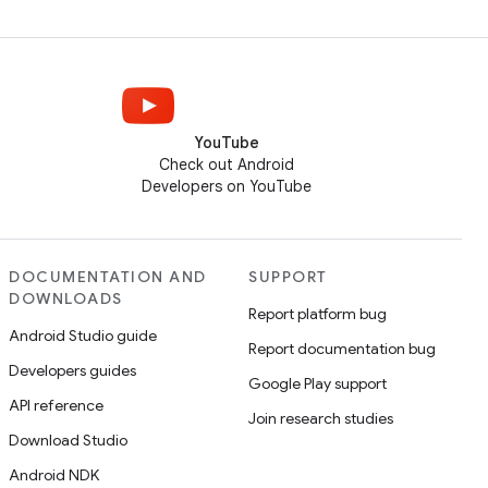
YouTube
Check out Android
Developers on YouTube
DOCUMENTATION AND
SUPPORT
DOWNLOADS
Report platform bug
Android Studio guide
Report documentation bug
Developers guides
Google Play support
API reference
Join research studies
Download Studio
Android NDK