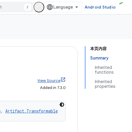
/
Android Studio
本页内容
Summary
Inherited
functions
View Source
Inherited
properties
Added in 7.3.0
e
, 
Artifact.Transformable