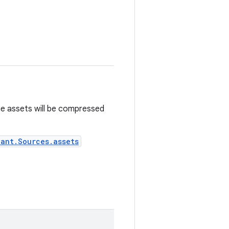
he assets will be compressed
iant.Sources.assets