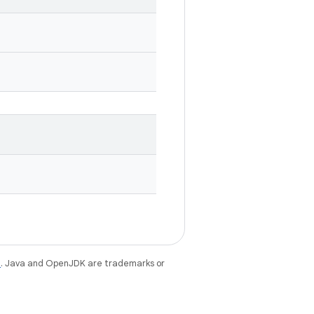
e
. Java and OpenJDK are trademarks or