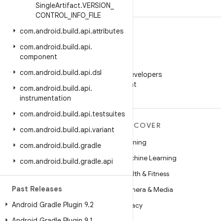
Single
Artifact
.
VERSION
_
CONTROL
_
INFO
_
FILE
com
.
android
.
build
.
api
.
attributes
com
.
android
.
build
.
api
.
component
WeChat
com
.
android
.
build
.
api
.
dsl
Follow Android Developers
on WeChat
com
.
android
.
build
.
api
.
instrumentation
com
.
android
.
build
.
api
.
testsuites
MORE ANDROID
DISCOVER
com
.
android
.
build
.
api
.
variant
Android
Gaming
com
.
android
.
build
.
gradle
Android for Enterprise
Machine Learning
com
.
android
.
build
.
gradle
.
api
Security
Health & Fitness
Past Releases
Source
Camera & Media
Android Gradle Plugin 9
.
2
News
Privacy
Android Gradle Plugin 9
.
1