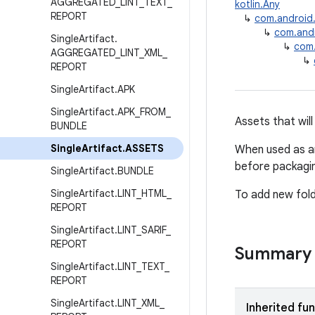
AGGREGATED
_
LINT
_
TEXT
_
kotlin.Any
REPORT
↳
com.android.b
↳
com.andro
Single
Artifact
.
↳
com.
AGGREGATED
_
LINT
_
XML
_
↳
REPORT
Single
Artifact
.
APK
Single
Artifact
.
APK
_
FROM
_
Assets that wil
BUNDLE
Single
Artifact
.
ASSETS
When used as an
before packagi
Single
Artifact
.
BUNDLE
Single
Artifact
.
LINT
_
HTML
_
To add new fol
REPORT
Single
Artifact
.
LINT
_
SARIF
_
REPORT
Summary
Single
Artifact
.
LINT
_
TEXT
_
REPORT
Single
Artifact
.
LINT
_
XML
_
Inherited fu