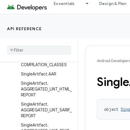
BUG_METADATA
Essentials
Design & Plan
MultipleArtifact.NATIVE_SY
MBOL_TABLES
MultipleArtifact.PRE_COMPI
API REFERENCE
LATION_CLASSES
Scoped
Artifact
.
CLASSES
Scoped
Artifact
.
JAVA
_
RES
Scoped
Artifact
.
POST
_
Android Developer
COMPILATION
_
CLASSES
Single
Artifact
.
AAR
Single
Single
Artifact
.
AGGREGATED
_
LINT
_
HTML
_
REPORT
Single
Artifact
.
object 
Sin
AGGREGATED
_
LINT
_
SARIF
_
REPORT
Single
Artifact
.