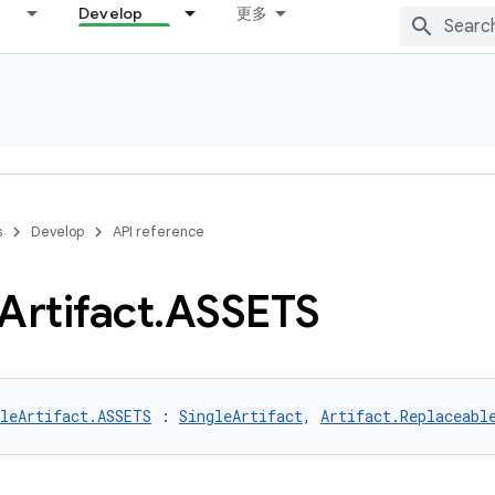
Develop
更多
s
Develop
API reference
Artifact
.
ASSETS
gleArtifact.ASSETS
 : 
SingleArtifact
, 
Artifact.Replaceabl