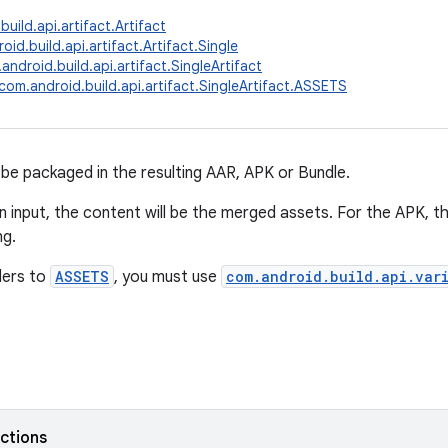
uild.api.artifact.Artifact
id.build.api.artifact.Artifact.Single
android.build.api.artifact.SingleArtifact
com.android.build.api.artifact.SingleArtifact.ASSETS
l be packaged in the resulting AAR, APK or Bundle.
 input, the content will be the merged assets. For the APK, t
ng.
ders to
ASSETS
, you must use
com.android.build.api.var
nctions