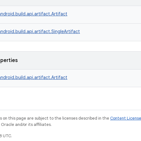
ndroid.build.api.artifact.Artifact
ndroid.build.api.artifact.SingleArtifact
operties
ndroid.build.api.artifact.Artifact
on this page are subject to the licenses described in the
Content Licens
racle and/or its affiliates.
8 UTC.