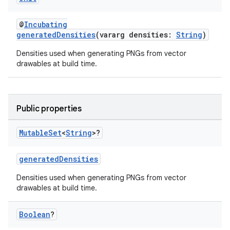
@
Incubating
generatedDensities
(vararg densities:
String
)
Densities used when generating PNGs from vector
drawables at build time.
Public properties
Mutable
Set
<
String
>?
generatedDensities
Densities used when generating PNGs from vector
drawables at build time.
Boolean
?