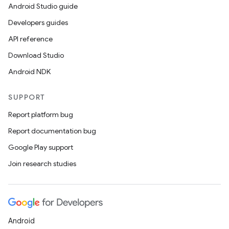
Android Studio guide
Developers guides
API reference
Download Studio
Android NDK
SUPPORT
Report platform bug
Report documentation bug
Google Play support
Join research studies
Android