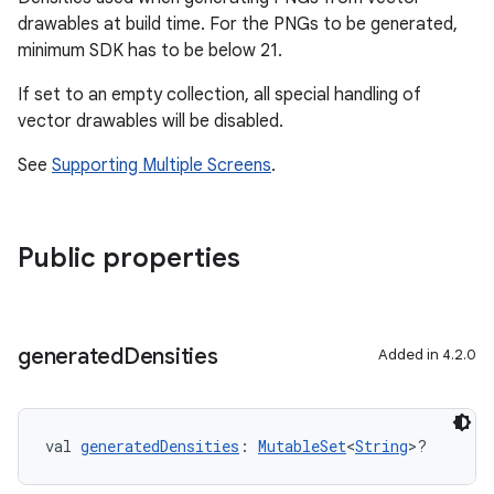
drawables at build time. For the PNGs to be generated,
minimum SDK has to be below 21.
If set to an empty collection, all special handling of
vector drawables will be disabled.
See
Supporting Multiple Screens
.
Public properties
generated
Densities
Added in 4.2.0
val 
generatedDensities
: 
MutableSet
<
String
>?