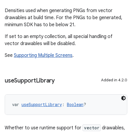
Densities used when generating PNGs from vector
drawables at build time. For the PNGs to be generated,
minimum SDK has to be below 21.
If set to an empty collection, all special handling of
vector drawables will be disabled.
See
Supporting Multiple Screens
.
use
Support
Library
Added in 4.2.0
var 
useSupportLibrary
: 
Boolean
?
Whether to use runtime support for
vector
drawables,