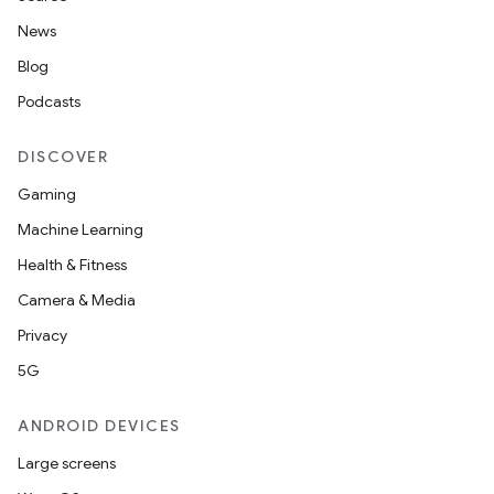
News
Blog
Podcasts
DISCOVER
Gaming
Machine Learning
Health & Fitness
Camera & Media
Privacy
5G
ANDROID DEVICES
Large screens