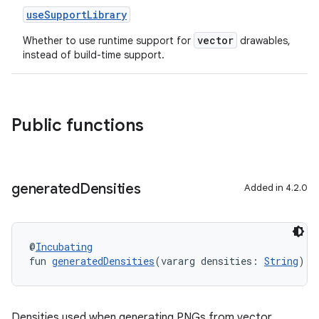
useSupportLibrary
vector
Whether to use runtime support for
drawables,
instead of build-time support.
Public functions
generated
Densities
Added in 4.2.0
@
Incubating
fun 
generatedDensities
(vararg densities: 
String
): 
Densities used when generating PNGs from vector