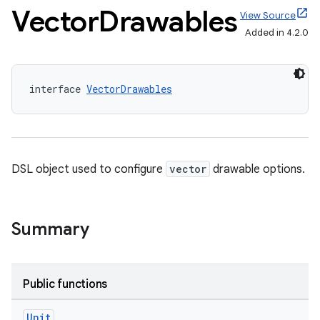
Vector
Drawables
View Source
Added in 4.2.0
interface 
VectorDrawables
DSL object used to configure
vector
drawable options.
Summary
Public functions
Unit