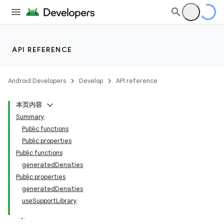
API REFERENCE
Android Developers
Develop
API reference
本页内容
Summary
Public functions
Public properties
Public functions
generatedDensities
Public properties
generatedDensities
useSupportLibrary