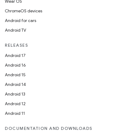
Wear OS
ChromeOS devices
Android for cars
Android TV
on
RELEASES
Android 17
Android 16
Android 15
Android 14
Android 13
Android 12
Android 11
DOCUMENTATION AND DOWNLOADS