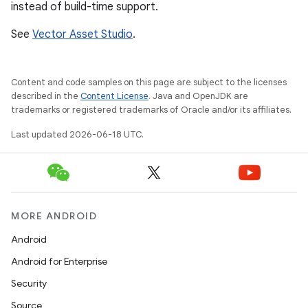
instead of build-time support.
See
Vector Asset Studio
.
Content and code samples on this page are subject to the licenses
described in the
Content License
. Java and OpenJDK are
trademarks or registered trademarks of Oracle and/or its affiliates.
Last updated 2026-06-18 UTC.
MORE ANDROID
Android
Android for Enterprise
Security
Source