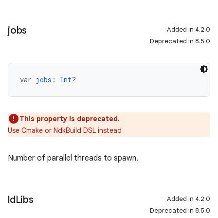
jobs
Added in 4.2.0
Deprecated in 8.5.0
var 
jobs
: 
Int
?
This property is deprecated.
Use Cmake or NdkBuild DSL instead
Number of parallel threads to spawn.
ld
Libs
Added in 4.2.0
Deprecated in 8.5.0