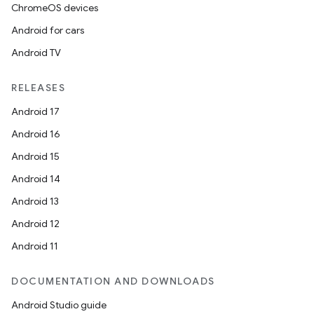
ChromeOS devices
Android for cars
Android TV
on
RELEASES
Android 17
Android 16
Android 15
Android 14
Android 13
Android 12
Android 11
DOCUMENTATION AND DOWNLOADS
Android Studio guide