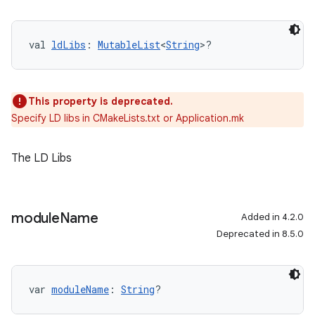
val 
ldLibs
: 
MutableList
<
String
>?
This property is deprecated.
Specify LD libs in CMakeLists.txt or Application.mk
The LD Libs
module
Name
Added in 4.2.0
Deprecated in 8.5.0
var 
moduleName
: 
String
?