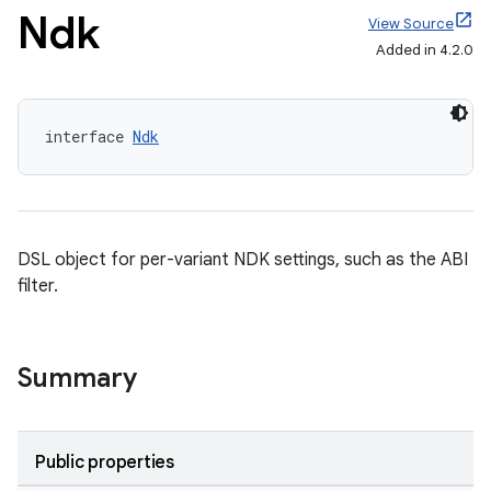
Ndk
View Source
Added in 4.2.0
interface 
Ndk
DSL object for per-variant NDK settings, such as the ABI
filter.
Summary
Public properties