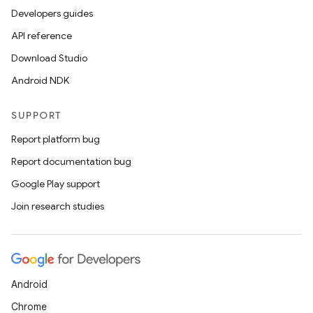
Developers guides
API reference
Download Studio
Android NDK
SUPPORT
Report platform bug
Report documentation bug
Google Play support
Join research studies
Android
Chrome