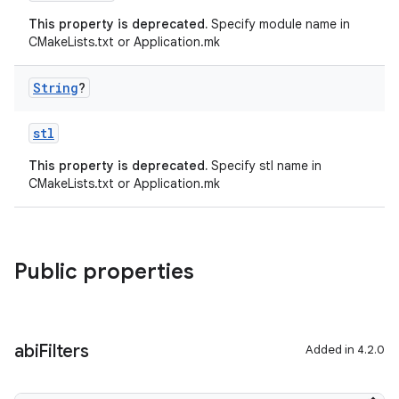
This property is deprecated.
Specify module name in
CMakeLists.txt or Application.mk
String
?
stl
This property is deprecated.
Specify stl name in
CMakeLists.txt or Application.mk
Public properties
abi
Filters
Added in 4.2.0