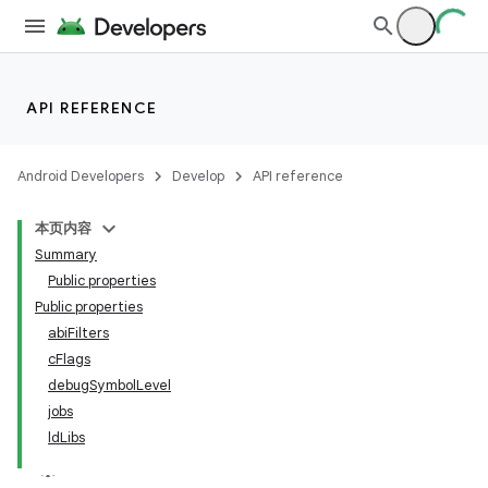
API REFERENCE
Android Developers
Develop
API reference
本页内容
Summary
Public properties
Public properties
abiFilters
cFlags
debugSymbolLevel
jobs
ldLibs