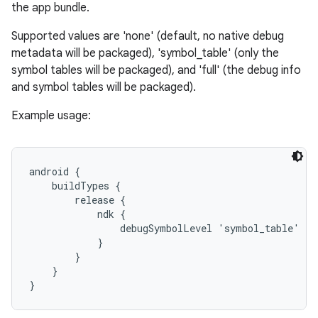
the app bundle.
Supported values are 'none' (default, no native debug
metadata will be packaged), 'symbol_table' (only the
symbol tables will be packaged), and 'full' (the debug info
and symbol tables will be packaged).
Example usage:
android {

    buildTypes {

        release {

            ndk {

                debugSymbolLevel 'symbol_table'

            }

        }

    }
