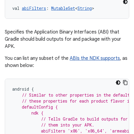
val 
abiFilters
: 
MutableSet
<
String
>
Specifies the Application Binary Interfaces (ABI) that
Gradle should build outputs for and package with your
APK.
You can list any subset of the
ABIs the NDK supports
, as
shown below:
android
{
// Similar to other properties in the defaultC
    // these properties for each product flavor in
    defaultConfig {
        ndk {
            // Tells Gradle to build outputs for t
            // them into your APK.
            abiFilters 'x86', 'x86_64', 'armeabi'