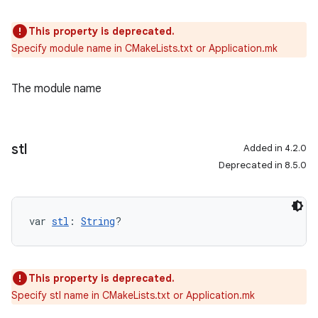
This property is deprecated.
Specify module name in CMakeLists.txt or Application.mk
The module name
stl
Added in 4.2.0
Deprecated in 8.5.0
var 
stl
: 
String
?
This property is deprecated.
Specify stl name in CMakeLists.txt or Application.mk