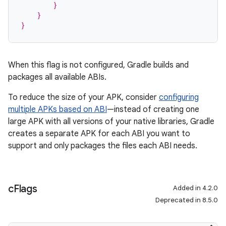
        }
    }
}
When this flag is not configured, Gradle builds and
packages all available ABIs.
To reduce the size of your APK, consider
configuring
multiple APKs based on ABI
—instead of creating one
large APK with all versions of your native libraries, Gradle
creates a separate APK for each ABI you want to
support and only packages the files each ABI needs.
c
Flags
Added in 4.2.0
Deprecated in 8.5.0