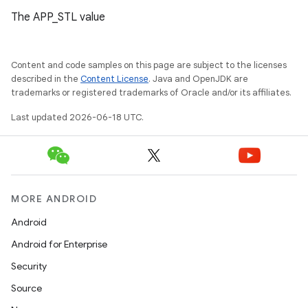
The APP_STL value
Content and code samples on this page are subject to the licenses
described in the
Content License
. Java and OpenJDK are
trademarks or registered trademarks of Oracle and/or its affiliates.
Last updated 2026-06-18 UTC.
MORE ANDROID
Android
Android for Enterprise
Security
Source