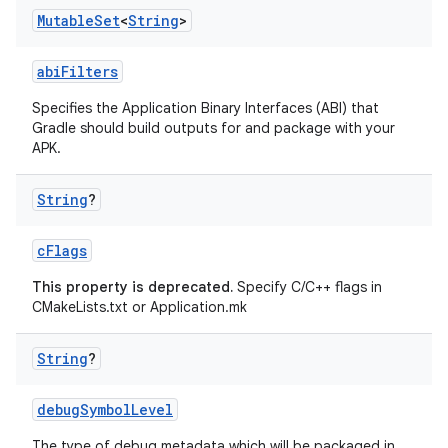
Mutable
Set
<
String
>
abiFilters
Specifies the Application Binary Interfaces (ABI) that
Gradle should build outputs for and package with your
APK.
String
?
cFlags
This property is deprecated.
Specify C/C++ flags in
CMakeLists.txt or Application.mk
String
?
debugSymbolLevel
The type of debug metadata which will be packaged in