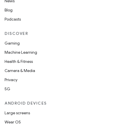
News
Blog
Podcasts
DISCOVER
Gaming
Machine Learning
Health & Fitness
Camera & Media
Privacy
5G
ANDROID DEVICES
Large screens
Wear OS