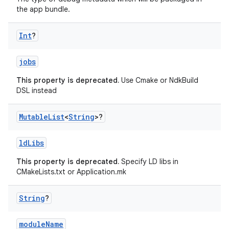
the app bundle.
Int
?
jobs
This property is deprecated.
Use Cmake or NdkBuild
DSL instead
Mutable
List
<
String
>?
ldLibs
This property is deprecated.
Specify LD libs in
CMakeLists.txt or Application.mk
String
?
moduleName