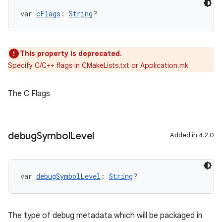
var 
cFlags
: 
String
?
This property is deprecated.
Specify C/C++ flags in CMakeLists.txt or Application.mk
The C Flags
debug
Symbol
Level
Added in 4.2.0
var 
debugSymbolLevel
: 
String
?
The type of debug metadata which will be packaged in