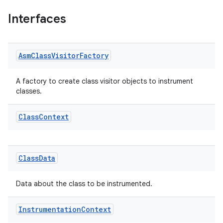
Interfaces
Asm
Class
Visitor
Factory
A factory to create class visitor objects to instrument
classes.
on
Class
Context
Class
Data
Data about the class to be instrumented.
Instrumentation
Context