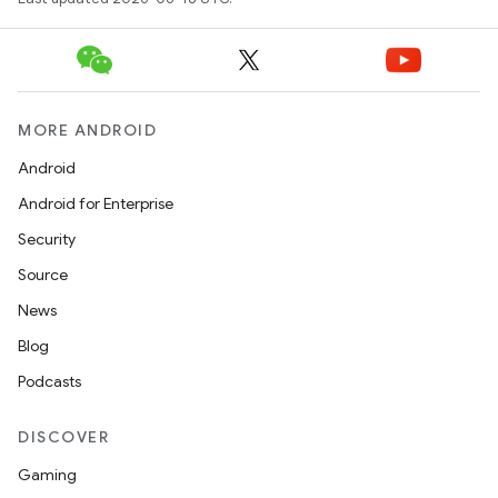
MORE ANDROID
Android
Android for Enterprise
Security
Source
News
Blog
Podcasts
DISCOVER
Gaming