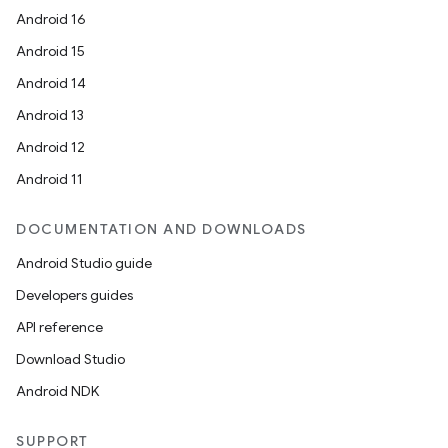
Android 16
Android 15
Android 14
Android 13
Android 12
Android 11
DOCUMENTATION AND DOWNLOADS
Android Studio guide
Developers guides
API reference
Download Studio
Android NDK
SUPPORT