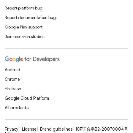
Report platform bug
Report documentation bug
Google Play support
Join research studies
Android
Chrome
Firebase
Google Cloud Platform
All products
Privacy
License
Brand guidelines
ICP证合字B2-20070004号