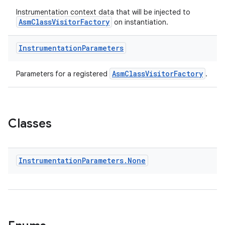
Instrumentation context data that will be injected to
AsmClassVisitorFactory
on instantiation.
Instrumentation
Parameters
AsmClassVisitorFactory
Parameters for a registered
.
Classes
Instrumentation
Parameters
.
None