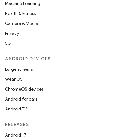
Machine Learning
Health & Fitness
Camera & Media
Privacy
5G
ANDROID DEVICES
Large screens
Wear OS
ChromeOS devices
Android for cars
Android TV
RELEASES
Android 17