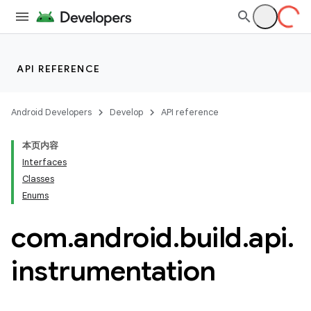
API REFERENCE
Android Developers
Develop
API reference
本页内容
Interfaces
Classes
Enums
com
.
android
.
build
.
api
.
instrumentation