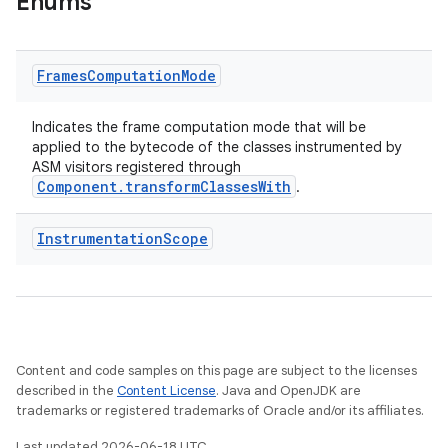
Enums
Frames
Computation
Mode
Indicates the frame computation mode that will be
applied to the bytecode of the classes instrumented by
ASM visitors registered through
Component.transformClassesWith
.
Instrumentation
Scope
Content and code samples on this page are subject to the licenses
described in the
Content License
. Java and OpenJDK are
trademarks or registered trademarks of Oracle and/or its affiliates.
Last updated 2026-06-18 UTC.