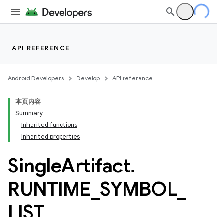
API REFERENCE
Android Developers
Develop
API reference
本页内容
Summary
Inherited functions
Inherited properties
Single
Artifact
.
RUNTIME
_
SYMBOL
_
LIST