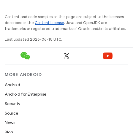
Content and code samples on this page are subject to the licenses
described in the
Content License
. Java and OpenJDK are
trademarks or registered trademarks of Oracle and/or its affiliates.
Last updated 2026-06-18 UTC.
MORE ANDROID
Android
Android for Enterprise
Security
Source
News
Blog