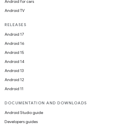
Android for cars
on
Android TV
RELEASES
Android 17
Android 16
Android 15
Android 14
Android 13
Android 12
Android 11
DOCUMENTATION AND DOWNLOADS
Android Studio guide
Developers guides