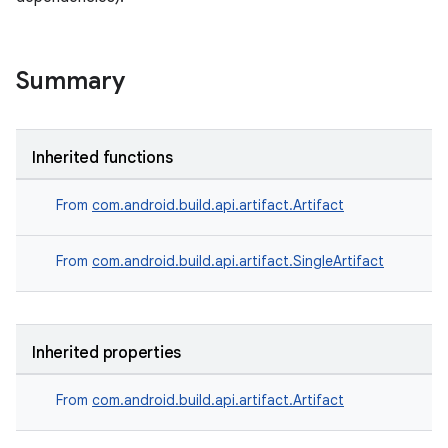
Summary
Inherited functions
From
com.android.build.api.artifact.Artifact
From
com.android.build.api.artifact.SingleArtifact
Inherited properties
From
com.android.build.api.artifact.Artifact