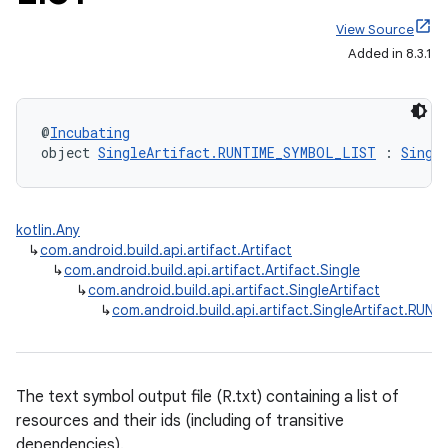
View Source
Added in 8.3.1
@
Incubating
object 
SingleArtifact.RUNTIME_SYMBOL_LIST
 : 
Singl
kotlin.Any
↳
com.android.build.api.artifact.Artifact
↳
com.android.build.api.artifact.Artifact.Single
↳
com.android.build.api.artifact.SingleArtifact
↳
com.android.build.api.artifact.SingleArtifact.RU
The text symbol output file (R.txt) containing a list of
resources and their ids (including of transitive
dependencies).