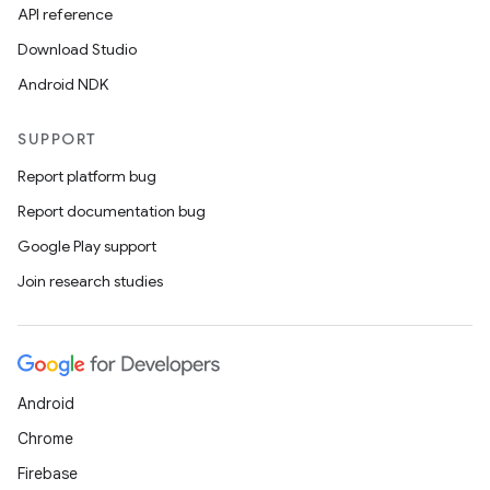
API reference
Download Studio
Android NDK
SUPPORT
Report platform bug
Report documentation bug
Google Play support
Join research studies
Android
Chrome
Firebase