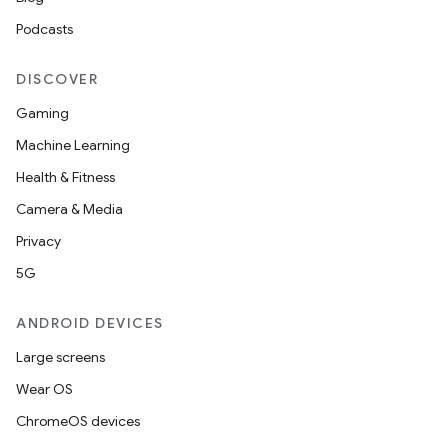
Podcasts
DISCOVER
Gaming
Machine Learning
Health & Fitness
Camera & Media
Privacy
5G
ANDROID DEVICES
Large screens
Wear OS
ChromeOS devices