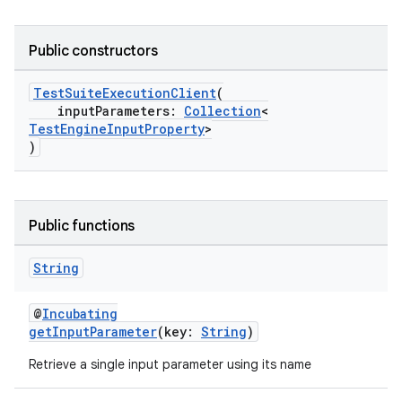
Public constructors
TestSuiteExecutionClient
(
inputParameters:
Collection
<
TestEngineInputProperty
>
)
Public functions
String
@
Incubating
getInputParameter
(key:
String
)
Retrieve a single input parameter using its name