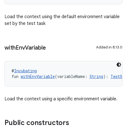
Load the context using the default environment variable
set by the test task
with
Env
Variable
Added in 8.13.0
@
Incubating
fun 
withEnvVariable
(variableName: 
String
): 
TestSui
Load the context using a specific environment variable.
Public constructors