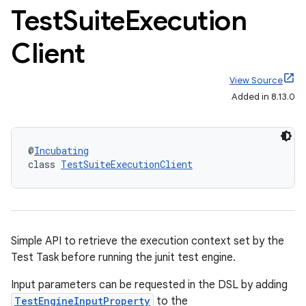
Test
Suite
Execution
Client
View Source
Added in 8.13.0
on
@
Incubating
class 
TestSuiteExecutionClient
Simple API to retrieve the execution context set by the
Test Task before running the junit test engine.
Input parameters can be requested in the DSL by adding
TestEngineInputProperty
to the