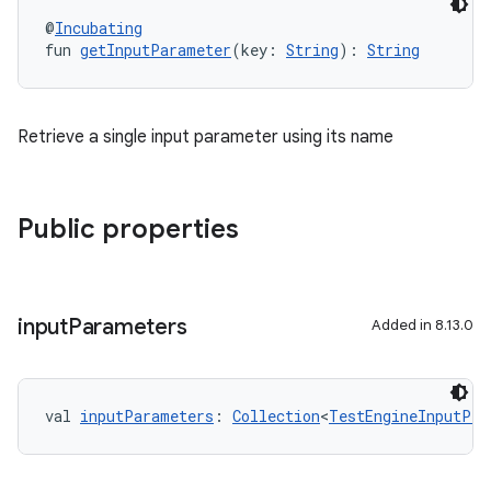
@
Incubating
fun 
getInputParameter
(key: 
String
): 
String
Retrieve a single input parameter using its name
Public properties
input
Parameters
Added in 8.13.0
val 
inputParameters
: 
Collection
<
TestEngineInputPro