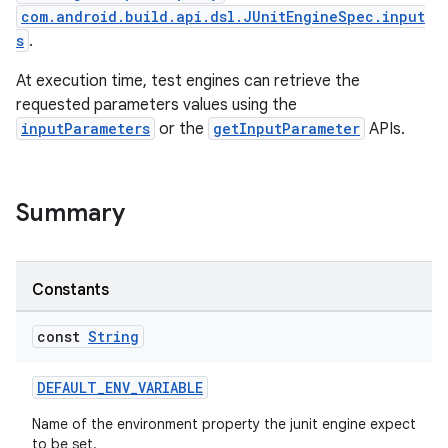
com.android.build.api.dsl.JUnitEngineSpec.input
s
.
At execution time, test engines can retrieve the
requested parameters values using the
inputParameters
or the
getInputParameter
APIs.
Summary
Constants
const
String
DEFAULT_ENV_VARIABLE
Name of the environment property the junit engine expect
to be set.