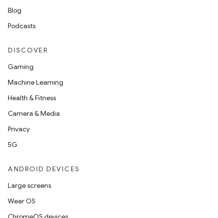
Blog
Podcasts
DISCOVER
Gaming
Machine Learning
Health & Fitness
Camera & Media
Privacy
5G
ANDROID DEVICES
Large screens
Wear OS
ChromeOS devices