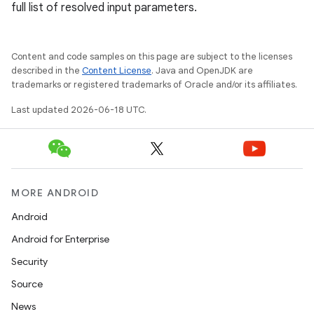
full list of resolved input parameters.
Content and code samples on this page are subject to the licenses
described in the
Content License
. Java and OpenJDK are
trademarks or registered trademarks of Oracle and/or its affiliates.
Last updated 2026-06-18 UTC.
MORE ANDROID
Android
Android for Enterprise
Security
Source
News