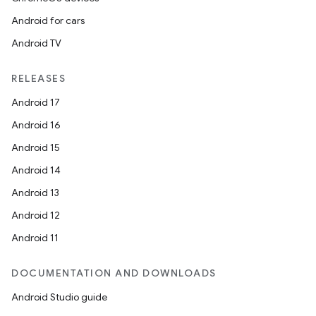
Android for cars
Android TV
RELEASES
Android 17
Android 16
Android 15
Android 14
Android 13
Android 12
Android 11
DOCUMENTATION AND DOWNLOADS
Android Studio guide