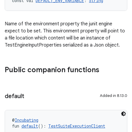
const val 
DEFAULT_ENV_VARIABLE
: 
String
Name of the environment property the junit engine
expect to be set. This environment property will point to
a file location which content will be an instance of
TestEngineInputProperties serialized as a Json object.
Public companion functions
default
Added in 8.13.0
@
Incubating
fun 
default
(): 
TestSuiteExecutionClient