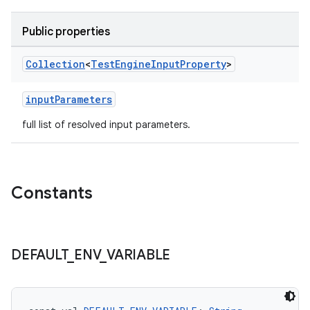
Public properties
Collection
<
Test
Engine
Input
Property
>
inputParameters
full list of resolved input parameters.
Constants
DEFAULT
_
ENV
_
VARIABLE