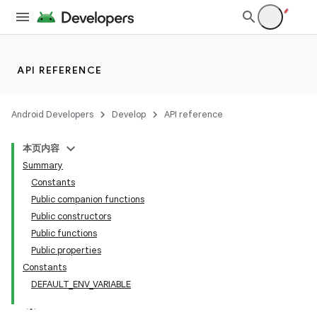
API REFERENCE
Android Developers
Develop
API reference
本页内容
Summary
Constants
Public companion functions
Public constructors
Public functions
Public properties
Constants
DEFAULT_ENV_VARIABLE