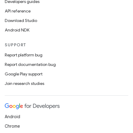
Developers guides
API reference
Download Studio
Android NDK
SUPPORT
Report platform bug
Report documentation bug
Google Play support
Join research studies
Android
Chrome