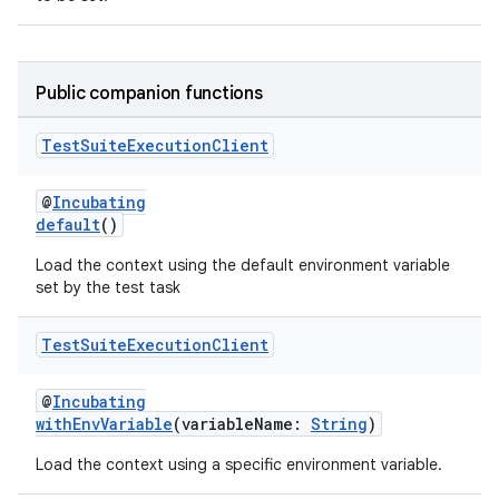
Public companion functions
Test
Suite
Execution
Client
@
Incubating
default
()
Load the context using the default environment variable
set by the test task
Test
Suite
Execution
Client
@
Incubating
withEnvVariable
(variableName:
String
)
Load the context using a specific environment variable.