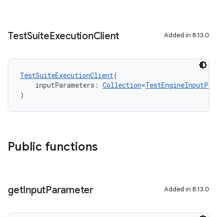
Test
Suite
Execution
Client
Added in 8.13.0
TestSuiteExecutionClient
(
    inputParameters: 
Collection
<
TestEngineInputPro
)
Public functions
get
Input
Parameter
Added in 8.13.0