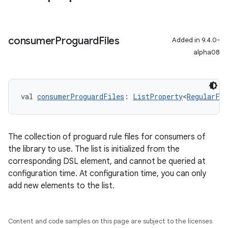
consumer
Proguard
Files
Added in 9.4.0-
alpha08
val 
consumerProguardFiles
: 
ListProperty
<
RegularFil
The collection of proguard rule files for consumers of
the library to use. The list is initialized from the
corresponding DSL element, and cannot be queried at
configuration time. At configuration time, you can only
add new elements to the list.
Content and code samples on this page are subject to the licenses