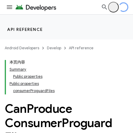
API REFERENCE
Android Developers
Develop
API reference
本页内容
Summary
Public properties
Public properties
consumerProguardFiles
Can
Produce
Consumer
Proguard