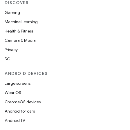
DISCOVER
Gaming
Machine Learning
Health & Fitness
Camera & Media
Privacy
5G
ANDROID DEVICES
Large screens
Wear OS
ChromeOS devices
Android for cars
Android TV