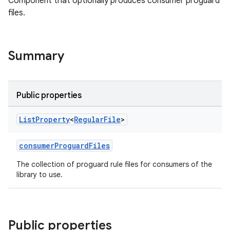
Component that optionally produces consumer proguard
files.
Summary
Public properties
List
Property
<
Regular
File
>
consumerProguardFiles
The collection of proguard rule files for consumers of the
library to use.
Public properties