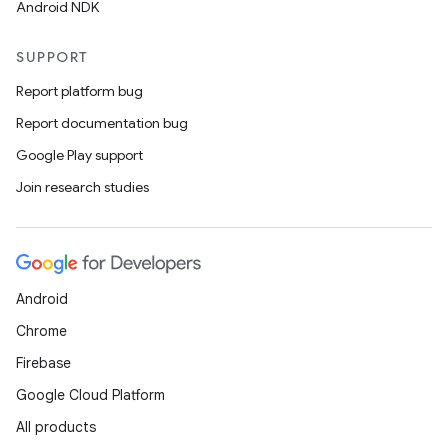
Android NDK
SUPPORT
Report platform bug
Report documentation bug
Google Play support
Join research studies
Android
Chrome
Firebase
Google Cloud Platform
All products