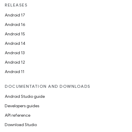
RELEASES
Android 17
Android 16
Android 15
Android 14
Android 13
Android 12
Android 11
DOCUMENTATION AND DOWNLOADS
Android Studio guide
Developers guides
API reference
Download Studio