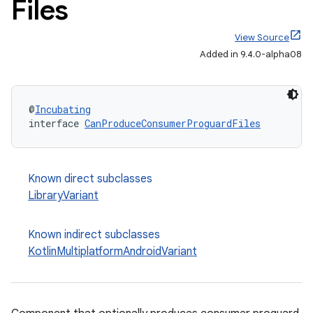
Files
View Source
Added in 9.4.0-alpha08
@
Incubating
interface 
CanProduceConsumerProguardFiles
Known direct subclasses
LibraryVariant
Known indirect subclasses
KotlinMultiplatformAndroidVariant