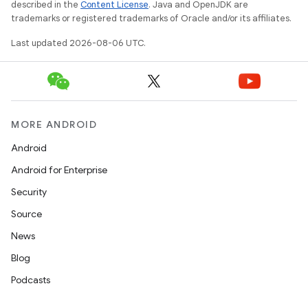
described in the
Content License
. Java and OpenJDK are
trademarks or registered trademarks of Oracle and/or its affiliates.
Last updated 2026-08-06 UTC.
MORE ANDROID
Android
Android for Enterprise
Security
Source
News
Blog
Podcasts