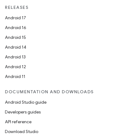
RELEASES
Android 17
Android 16
Android 15
Android 14
Android 13
Android 12
Android 11
DOCUMENTATION AND DOWNLOADS
Android Studio guide
Developers guides
API reference
Download Studio