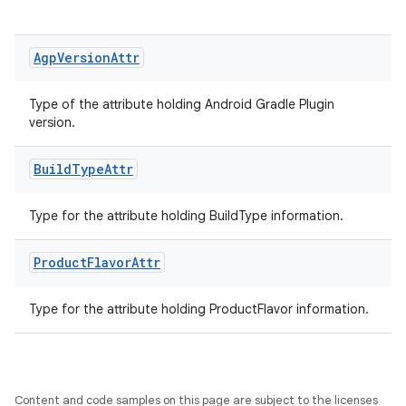
Agp
Version
Attr
Type of the attribute holding Android Gradle Plugin
version.
Build
Type
Attr
Type for the attribute holding BuildType information.
on
Product
Flavor
Attr
Type for the attribute holding ProductFlavor information.
Content and code samples on this page are subject to the licenses