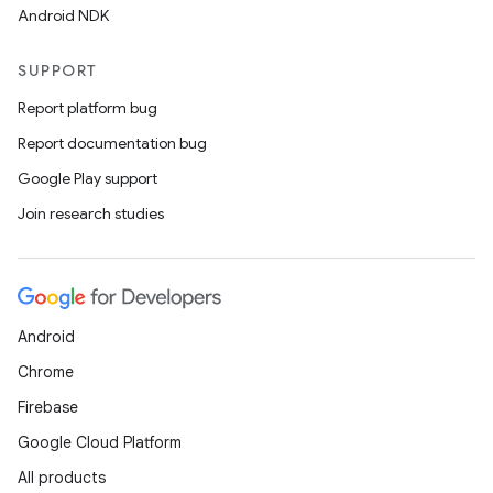
Android NDK
SUPPORT
Report platform bug
Report documentation bug
Google Play support
Join research studies
Android
Chrome
Firebase
Google Cloud Platform
All products