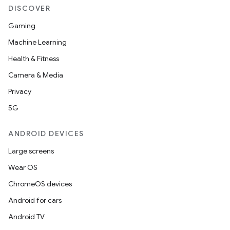
DISCOVER
Gaming
Machine Learning
Health & Fitness
Camera & Media
Privacy
5G
ANDROID DEVICES
Large screens
Wear OS
ChromeOS devices
Android for cars
Android TV