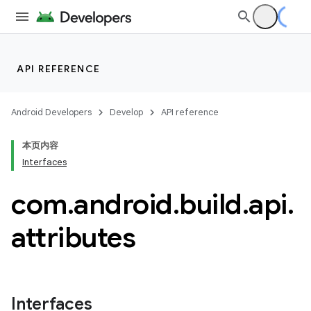
API REFERENCE
Android Developers
Develop
API reference
本页内容
Interfaces
com
.
android
.
build
.
api
.
attributes
Interfaces