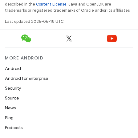
described in the
Content License
. Java and OpenJDK are
trademarks or registered trademarks of Oracle and/or its affiliates.
Last updated 2026-06-18 UTC.
MORE ANDROID
Android
Android for Enterprise
Security
Source
News
Blog
Podcasts