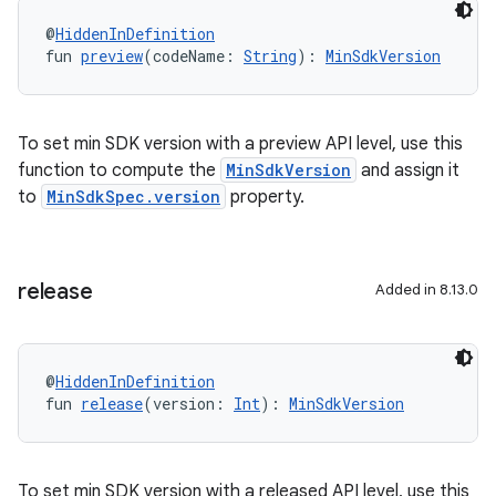
@
HiddenInDefinition
fun 
preview
(codeName: 
String
): 
MinSdkVersion
To set min SDK version with a preview API level, use this
function to compute the
MinSdkVersion
and assign it
to
MinSdkSpec.version
property.
release
Added in 8.13.0
@
HiddenInDefinition
fun 
release
(version: 
Int
): 
MinSdkVersion
To set min SDK version with a released API level, use this