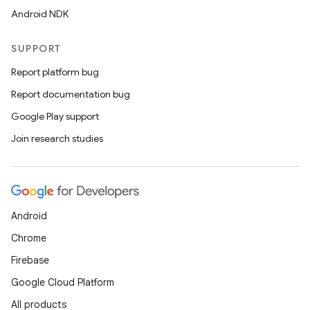
Android NDK
SUPPORT
Report platform bug
Report documentation bug
Google Play support
Join research studies
Android
Chrome
Firebase
Google Cloud Platform
All products