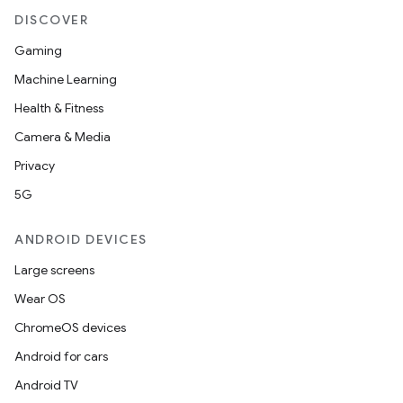
DISCOVER
Gaming
Machine Learning
Health & Fitness
Camera & Media
Privacy
5G
ANDROID DEVICES
Large screens
Wear OS
ChromeOS devices
Android for cars
Android TV