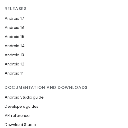
on
RELEASES
Android 17
Android 16
Android 15
Android 14
Android 13
Android 12
Android 11
DOCUMENTATION AND DOWNLOADS
Android Studio guide
Developers guides
API reference
Download Studio