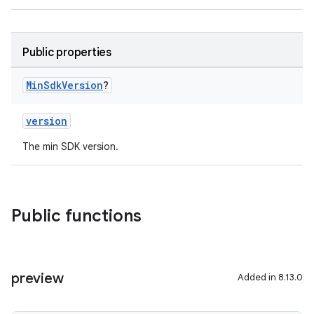
Public properties
Min
Sdk
Version
?
version
The min SDK version.
Public functions
preview
Added in 8.13.0