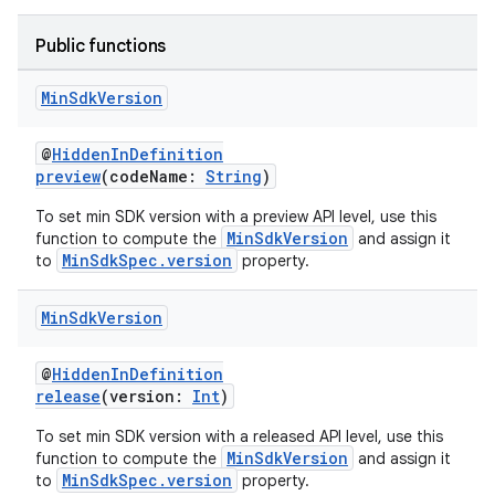
Public functions
Min
Sdk
Version
@
HiddenInDefinition
preview
(codeName:
String
)
To set min SDK version with a preview API level, use this
MinSdkVersion
function to compute the
and assign it
MinSdkSpec.version
to
property.
Min
Sdk
Version
@
HiddenInDefinition
release
(version:
Int
)
To set min SDK version with a released API level, use this
MinSdkVersion
function to compute the
and assign it
MinSdkSpec.version
to
property.