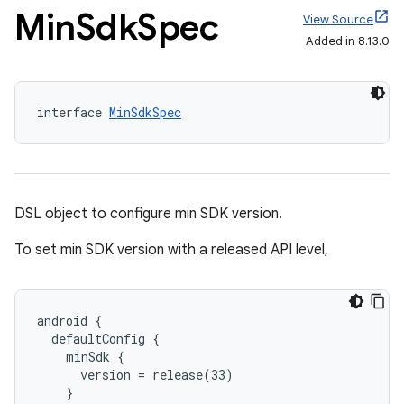
Min
Sdk
Spec
View Source
Added in 8.13.0
interface 
MinSdkSpec
DSL object to configure min SDK version.
To set min SDK version with a released API level,
android {
  defaultConfig {
    minSdk {
      version = release(33)
    }