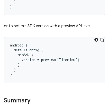
  }
}
or to set min SDK version with a preview API level
android {
  defaultConfig {
    minSdk {
      version = preview("Tiramisu")
    }
  }
}
Summary