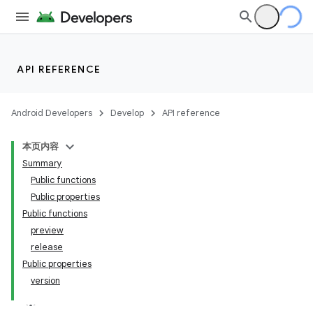
API REFERENCE
Android Developers
Develop
API reference
本页内容
Summary
Public functions
Public properties
Public functions
preview
release
Public properties
version