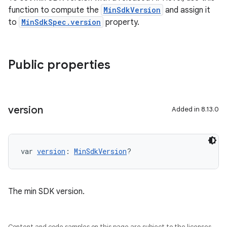
function to compute the
MinSdkVersion
and assign it
to
MinSdkSpec.version
property.
Public properties
version
Added in 8.13.0
var 
version
: 
MinSdkVersion
?
The min SDK version.
Content and code samples on this page are subject to the licenses