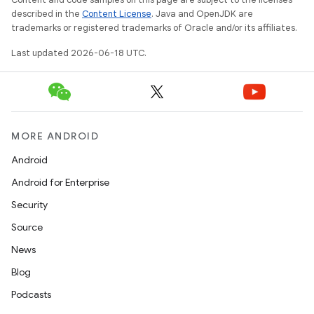
described in the
Content License
. Java and OpenJDK are
trademarks or registered trademarks of Oracle and/or its affiliates.
Last updated 2026-06-18 UTC.
MORE ANDROID
Android
Android for Enterprise
Security
Source
News
Blog
Podcasts