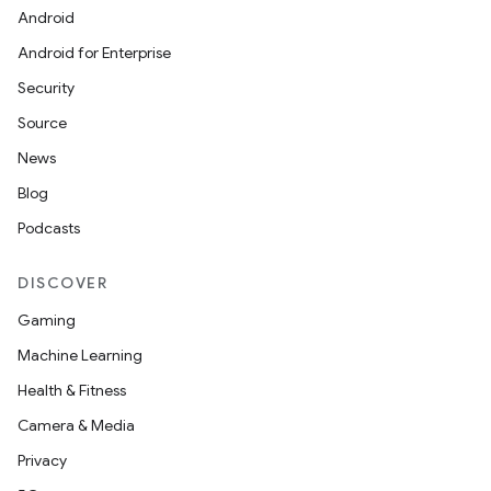
Android
Android for Enterprise
Security
Source
News
Blog
Podcasts
DISCOVER
Gaming
Machine Learning
Health & Fitness
Camera & Media
Privacy