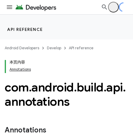
API REFERENCE
Android Developers
Develop
API reference
本页内容
Annotations
com
.
android
.
build
.
api
.
annotations
Annotations