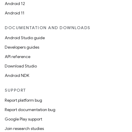
Android 12
Android 11
DOCUMENTATION AND DOWNLOADS
Android Studio guide
Developers guides
API reference
Download Studio
Android NDK
SUPPORT
Report platform bug
Report documentation bug
Google Play support
Join research studies