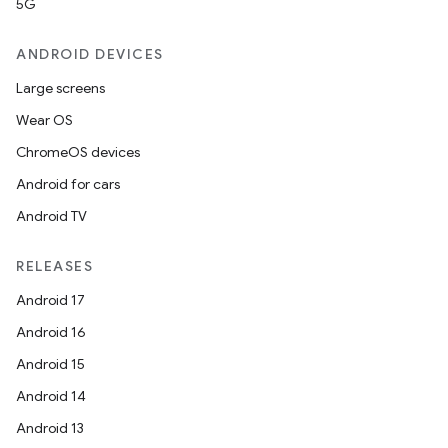
5G
ANDROID DEVICES
Large screens
Wear OS
ChromeOS devices
Android for cars
Android TV
RELEASES
Android 17
Android 16
Android 15
Android 14
Android 13