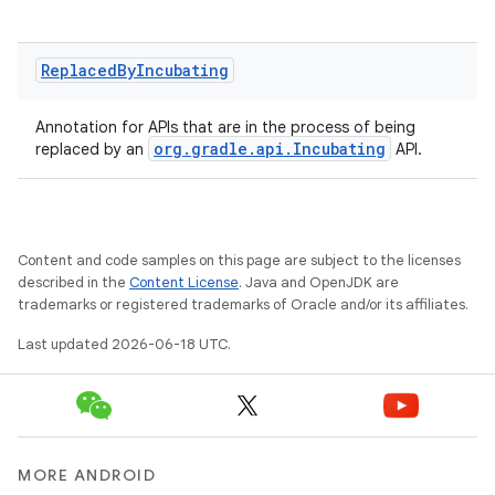
Replaced
By
Incubating
Annotation for APIs that are in the process of being
org.gradle.api.Incubating
replaced by an
API.
Content and code samples on this page are subject to the licenses
described in the
Content License
. Java and OpenJDK are
on
trademarks or registered trademarks of Oracle and/or its affiliates.
Last updated 2026-06-18 UTC.
MORE ANDROID