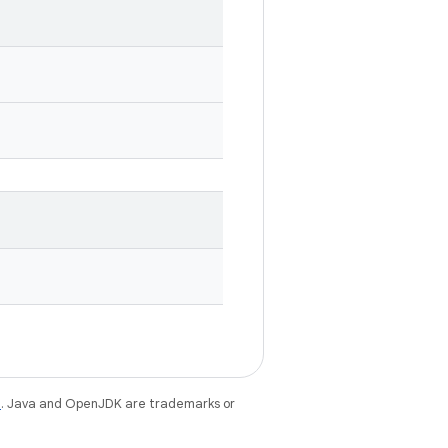
e
. Java and OpenJDK are trademarks or