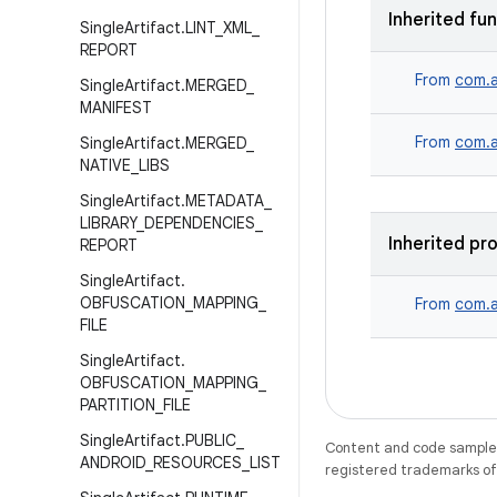
Inherited fu
Single
Artifact
.
LINT
_
XML
_
REPORT
From
com.a
Single
Artifact
.
MERGED
_
MANIFEST
From
com.a
Single
Artifact
.
MERGED
_
NATIVE
_
LIBS
Single
Artifact
.
METADATA
_
LIBRARY
_
DEPENDENCIES
_
Inherited pr
REPORT
Single
Artifact
.
OBFUSCATION
_
MAPPING
_
From
com.a
FILE
Single
Artifact
.
OBFUSCATION
_
MAPPING
_
PARTITION
_
FILE
Single
Artifact
.
PUBLIC
_
Content and code samples 
ANDROID
_
RESOURCES
_
LIST
registered trademarks of O