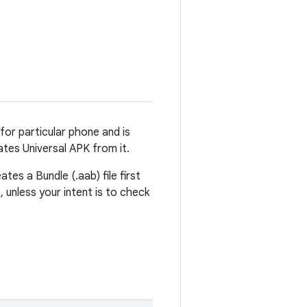
 for particular phone and is
ates Universal APK from it.
tes a Bundle (.aab) file first
, unless your intent is to check