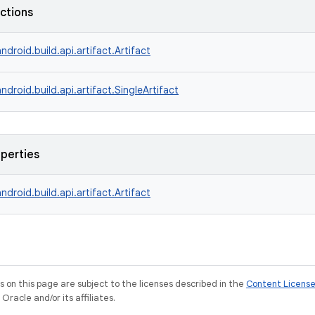
nctions
ndroid.build.api.artifact.Artifact
ndroid.build.api.artifact.SingleArtifact
operties
ndroid.build.api.artifact.Artifact
on this page are subject to the licenses described in the
Content Licens
racle and/or its affiliates.