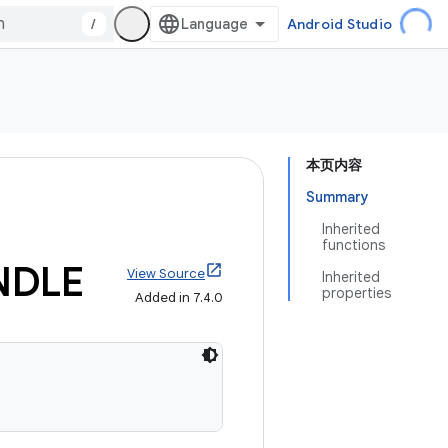
/
Android Studio
本页内容
Summary
Inherited
functions
NDLE
View Source
Inherited
properties
Added in 7.4.0