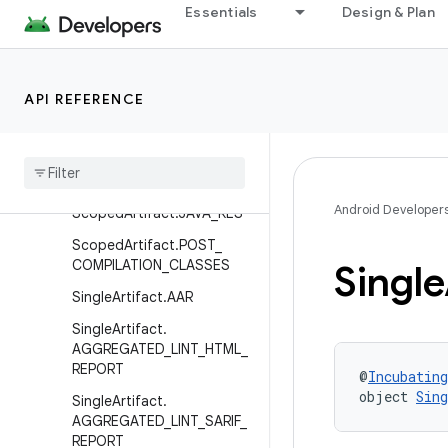
Essentials
Design & Plan
MultipleArtifact.NATIVE_DE
BUG_METADATA
MultipleArtifact.NATIVE_SY
MBOL_TABLES
API REFERENCE
Multiple
Artifact
.
PRE
_
COMPILATION
_
CLASSES
Scoped
Artifact
.
CLASSES
Android Developer
Scoped
Artifact
.
JAVA
_
RES
Scoped
Artifact
.
POST
_
COMPILATION
_
CLASSES
Single
Single
Artifact
.
AAR
Single
Artifact
.
AGGREGATED
_
LINT
_
HTML
_
REPORT
@
Incubating
object 
Sin
Single
Artifact
.
AGGREGATED
_
LINT
_
SARIF
_
REPORT