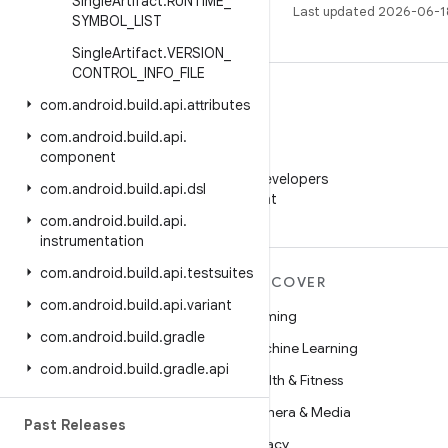
Single
Artifact
.
RUNTIME
_
Last updated 2026-06-1
SYMBOL
_
LIST
Single
Artifact
.
VERSION
_
CONTROL
_
INFO
_
FILE
com
.
android
.
build
.
api
.
attributes
com
.
android
.
build
.
api
.
component
WeChat
Follow Android Developers
com
.
android
.
build
.
api
.
dsl
on WeChat
com
.
android
.
build
.
api
.
instrumentation
com
.
android
.
build
.
api
.
testsuites
MORE ANDROID
DISCOVER
com
.
android
.
build
.
api
.
variant
Android
Gaming
com
.
android
.
build
.
gradle
Android for Enterprise
Machine Learning
com
.
android
.
build
.
gradle
.
api
Security
Health & Fitness
Source
Camera & Media
Past Releases
News
Privacy