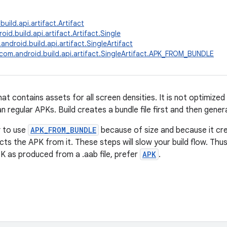
uild.api.artifact.Artifact
id.build.api.artifact.Artifact.Single
android.build.api.artifact.SingleArtifact
com.android.build.api.artifact.SingleArtifact.APK_FROM_BUNDLE
at contains assets for all screen densities. It is not optimized
 regular APKs. Build creates a bundle file first and then gener
t
to use
APK_FROM_BUNDLE
because of size and because it crea
acts the APK from it. These steps will slow your build flow. Thus
PK as produced from a .aab file, prefer
APK
.