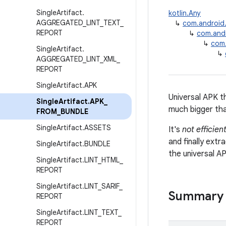
Single
Artifact
.
kotlin.Any
AGGREGATED
_
LINT
_
TEXT
_
↳
com.android.b
REPORT
↳
com.andro
↳
com.
Single
Artifact
.
↳
AGGREGATED
_
LINT
_
XML
_
REPORT
Single
Artifact
.
APK
Universal APK th
Single
Artifact
.
APK
_
much bigger than
FROM
_
BUNDLE
Single
Artifact
.
ASSETS
It's
not efficien
and finally extr
Single
Artifact
.
BUNDLE
the universal A
Single
Artifact
.
LINT
_
HTML
_
REPORT
Single
Artifact
.
LINT
_
SARIF
_
Summary
REPORT
Single
Artifact
.
LINT
_
TEXT
_
REPORT