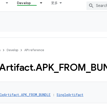
Develop
更多
s
Develop
API reference
Artifact
.
APK
_
FROM
_
BU
gleArtifact.APK_FROM_BUNDLE
 : 
SingleArtifact