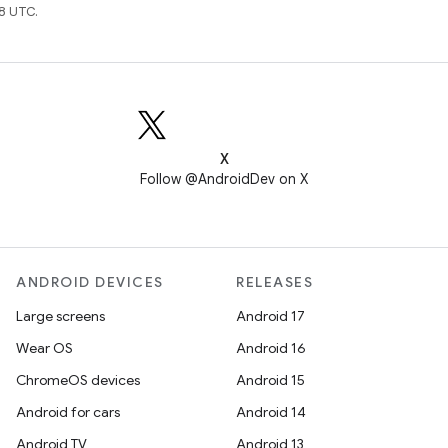
8 UTC.
X
Follow @AndroidDev on X
ANDROID DEVICES
RELEASES
Large screens
Android 17
Wear OS
Android 16
ChromeOS devices
Android 15
Android for cars
Android 14
Android TV
Android 13