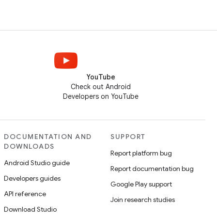
YouTube
Check out Android
Developers on YouTube
DOCUMENTATION AND
SUPPORT
DOWNLOADS
Report platform bug
Android Studio guide
Report documentation bug
Developers guides
Google Play support
API reference
Join research studies
Download Studio