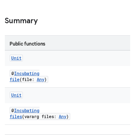
Summary
Public functions
Unit
@
Incubating
file
(file:
Any
)
Unit
@
Incubating
files
(vararg files:
Any
)