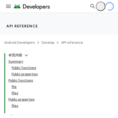
API REFERENCE
Android Developers
Develop
API reference
本页内容
Summary
Public functions
Public properties
Public functions
file
files
Public properties
files