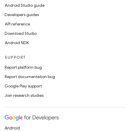
Android Studio guide
Developers guides
API reference
Download Studio
Android NDK
SUPPORT
Report platform bug
Report documentation bug
Google Play support
Join research studies
Android