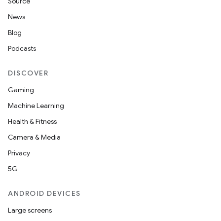
Source
News
Blog
Podcasts
DISCOVER
Gaming
Machine Learning
Health & Fitness
Camera & Media
Privacy
5G
ANDROID DEVICES
Large screens