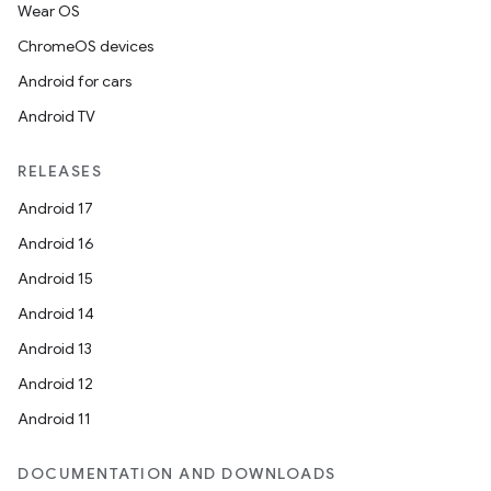
Wear OS
ChromeOS devices
Android for cars
Android TV
RELEASES
Android 17
Android 16
Android 15
Android 14
Android 13
Android 12
Android 11
DOCUMENTATION AND DOWNLOADS