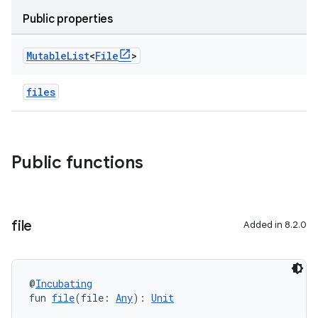
Public properties
Mutable
List
<
File
>
files
Public functions
file
Added in 8.2.0
@
Incubating
fun 
file
(file: 
Any
): 
Unit