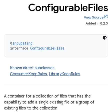
Configurable
Files
View Source
Added in 8.2.0
@
Incubating
interface 
ConfigurableFiles
Known direct subclasses
ConsumerKeepRules
,
LibraryKeepRules
A container for a collection of files that has the
capability to add a single existing file or a group of
existing files to the collection