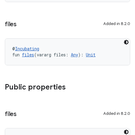
files
Added in 8.2.0
@
Incubating
fun 
files
(vararg files: 
Any
): 
Unit
Public properties
files
Added in 8.2.0