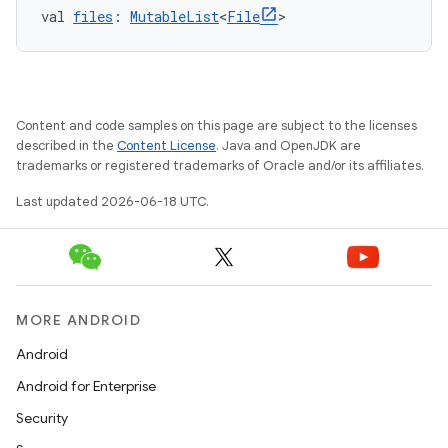
val 
files
: 
MutableList
<
File
>
Content and code samples on this page are subject to the licenses
described in the
Content License
. Java and OpenJDK are
trademarks or registered trademarks of Oracle and/or its affiliates.
Last updated 2026-06-18 UTC.
MORE ANDROID
Android
Android for Enterprise
Security