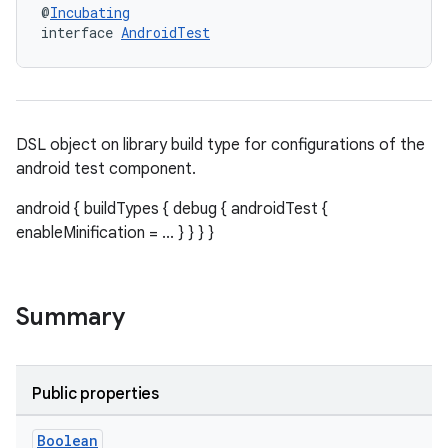
@
Incubating
interface 
AndroidTest
DSL object on library build type for configurations of the
android test component.
android { buildTypes { debug { androidTest {
enableMinification = ... } } } }
Summary
Public properties
Boolean