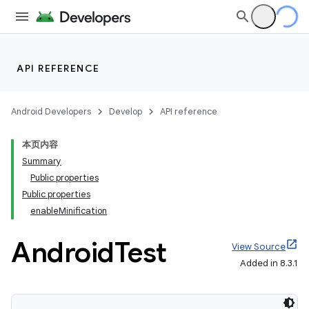
API REFERENCE
Android Developers
Develop
API reference
本页内容
Summary
Public properties
Public properties
enableMinification
Android
Test
View Source
Added in 8.3.1