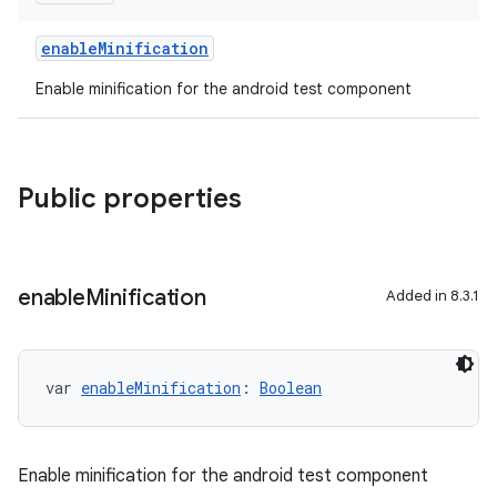
enableMinification
Enable minification for the android test component
Public properties
enable
Minification
Added in 8.3.1
var 
enableMinification
: 
Boolean
Enable minification for the android test component