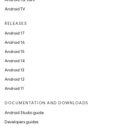
Android TV
RELEASES
Android 17
Android 16
Android 15
Android 14
Android 13
Android 12
Android 11
DOCUMENTATION AND DOWNLOADS
Android Studio guide
Developers guides