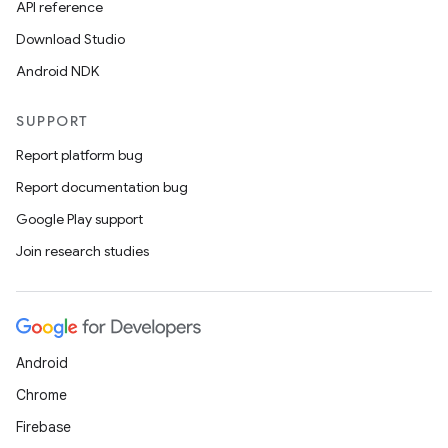
API reference
Download Studio
Android NDK
SUPPORT
Report platform bug
Report documentation bug
Google Play support
Join research studies
Android
Chrome
Firebase