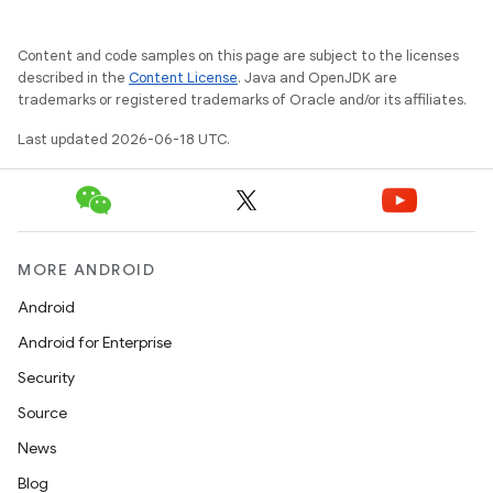
Content and code samples on this page are subject to the licenses
described in the
Content License
. Java and OpenJDK are
trademarks or registered trademarks of Oracle and/or its affiliates.
Last updated 2026-06-18 UTC.
MORE ANDROID
Android
Android for Enterprise
Security
Source
News
Blog