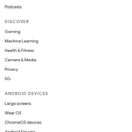
Podcasts
DISCOVER
Gaming
Machine Learning
Health & Fitness
Camera & Media
Privacy
5G
ANDROID DEVICES
Large screens
Wear OS
ChromeOS devices
Android for cars