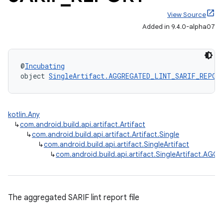
View Source
Added in 9.4.0-alpha07
@
Incubating
object 
SingleArtifact.AGGREGATED_LINT_SARIF_REPOR
kotlin.Any
↳
com.android.build.api.artifact.Artifact
↳
com.android.build.api.artifact.Artifact.Single
↳
com.android.build.api.artifact.SingleArtifact
↳
com.android.build.api.artifact.SingleArtifact.A
The aggregated SARIF lint report file