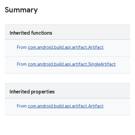
Summary
Inherited functions
From
com.android.build.api.artifact.Artifact
From
com.android.build.api.artifact.SingleArtifact
Inherited properties
From
com.android.build.api.artifact.Artifact