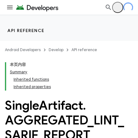
API REFERENCE
Android Developers
Develop
API reference
本页内容
Summary
Inherited functions
Inherited properties
Single
Artifact
.
AGGREGATED
_
LINT
_
SARIF
_
REPORT