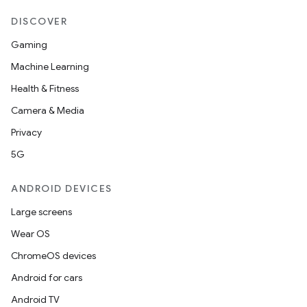
DISCOVER
Gaming
Machine Learning
Health & Fitness
Camera & Media
Privacy
5G
ANDROID DEVICES
Large screens
Wear OS
ChromeOS devices
Android for cars
Android TV