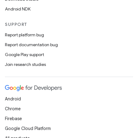
Android NDK
SUPPORT
Report platform bug
Report documentation bug
Google Play support
Join research studies
Android
Chrome
Firebase
Google Cloud Platform