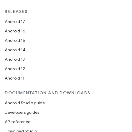
on
RELEASES
Android 17
Android 16
Android 15
Android 14
Android 13
Android 12
Android 11
DOCUMENTATION AND DOWNLOADS
Android Studio guide
Developers guides
API reference
Download Studio