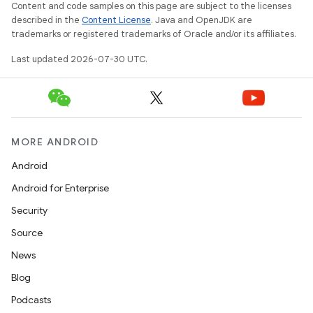
Content and code samples on this page are subject to the licenses
described in the
Content License
. Java and OpenJDK are
trademarks or registered trademarks of Oracle and/or its affiliates.
Last updated 2026-07-30 UTC.
MORE ANDROID
Android
Android for Enterprise
Security
Source
News
Blog
Podcasts