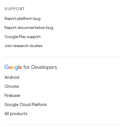
SUPPORT
Report platform bug
Report documentation bug
Google Play support
Join research studies
Android
Chrome
Firebase
Google Cloud Platform
All products