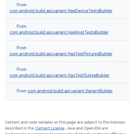
From
com.android.build.api.variant.HasDeviceTestsBuilder
From
com.android.build.api.variant.HasHostTestsBuilder
From
com.android.build.api.variant.HasTestFixturesBuilder
From
com.android.build.api.variant.HasTestSuitesBuilder
From
com.android.build.api.variant.VariantBuilder
Content and code samples on this page are subject to the licenses
described in the
Content License
. Java and OpenJDK are