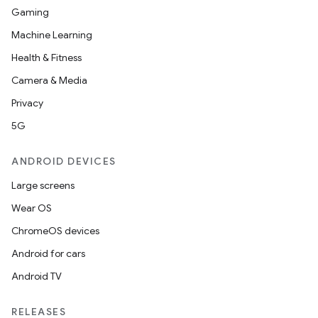
Gaming
Machine Learning
Health & Fitness
Camera & Media
Privacy
5G
ANDROID DEVICES
Large screens
Wear OS
ChromeOS devices
Android for cars
Android TV
RELEASES