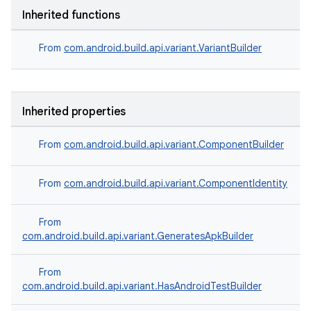
Inherited functions
From
com.android.build.api.variant.VariantBuilder
Inherited properties
From
com.android.build.api.variant.ComponentBuilder
From
com.android.build.api.variant.ComponentIdentity
From
com.android.build.api.variant.GeneratesApkBuilder
From
com.android.build.api.variant.HasAndroidTestBuilder