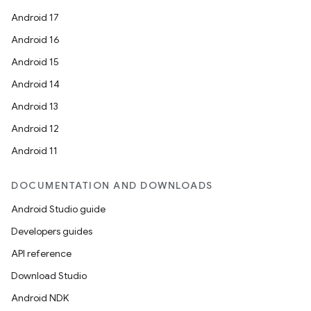
Android 17
Android 16
Android 15
Android 14
Android 13
Android 12
Android 11
DOCUMENTATION AND DOWNLOADS
Android Studio guide
Developers guides
API reference
Download Studio
Android NDK