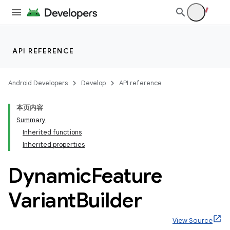
API REFERENCE
Android Developers
Develop
API reference
本页内容
Summary
Inherited functions
Inherited properties
Dynamic
Feature
Variant
Builder
View Source