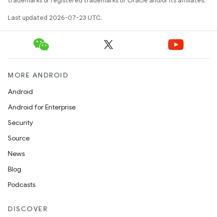
trademarks or registered trademarks of Oracle and/or its affiliates.
Last updated 2026-07-23 UTC.
MORE ANDROID
Android
Android for Enterprise
Security
Source
News
Blog
Podcasts
DISCOVER