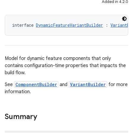
Added in 4.2.0
interface 
DynamicFeatureVariantBuilder
 : 
VariantBu
Model for dynamic feature components that only
contains configuration-time properties that impacts the
build flow.
See
ComponentBuilder
and
VariantBuilder
for more
information.
Summary