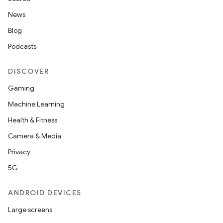
News
Blog
Podcasts
DISCOVER
Gaming
Machine Learning
Health & Fitness
Camera & Media
Privacy
5G
ANDROID DEVICES
Large screens