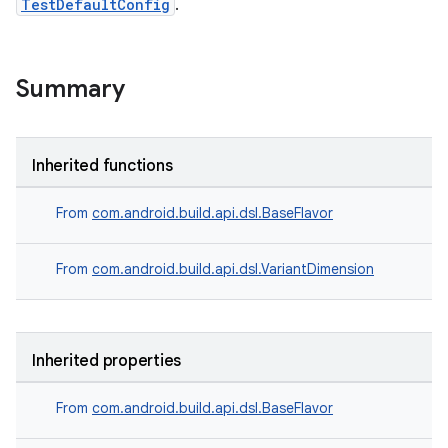
TestDefaultConfig
.
Summary
Inherited functions
From
com.android.build.api.dsl.BaseFlavor
From
com.android.build.api.dsl.VariantDimension
Inherited properties
From
com.android.build.api.dsl.BaseFlavor