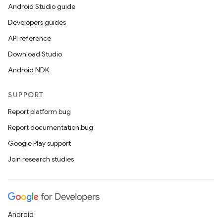
Android Studio guide
Developers guides
API reference
Download Studio
Android NDK
SUPPORT
Report platform bug
Report documentation bug
Google Play support
Join research studies
Android