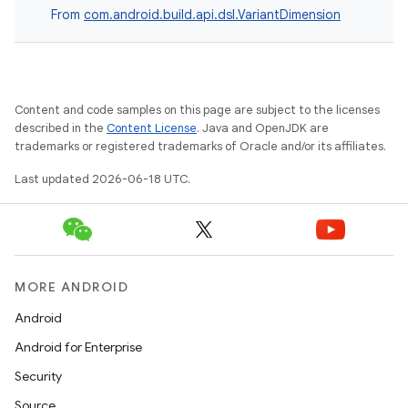
From
com.android.build.api.dsl.VariantDimension
Content and code samples on this page are subject to the licenses
described in the
Content License
. Java and OpenJDK are
trademarks or registered trademarks of Oracle and/or its affiliates.
Last updated 2026-06-18 UTC.
MORE ANDROID
Android
Android for Enterprise
Security
Source