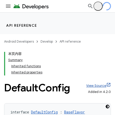
API REFERENCE
Android Developers
Develop
API reference
本页内容
Summary
Inherited functions
Inherited properties
Default
Config
View Source
Added in 4.2.0
interface 
DefaultConfig
 : 
BaseFlavor