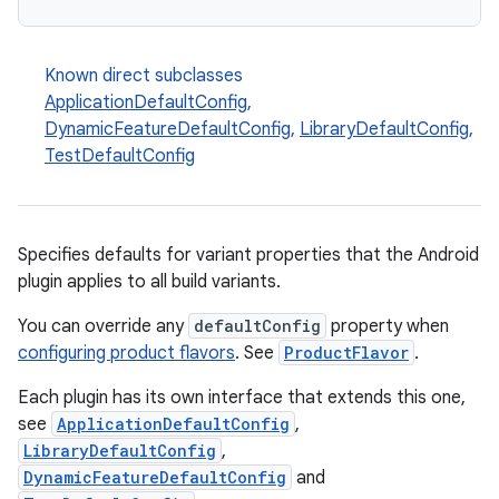
Known direct subclasses
ApplicationDefaultConfig
,
DynamicFeatureDefaultConfig
,
LibraryDefaultConfig
,
TestDefaultConfig
Specifies defaults for variant properties that the Android
plugin applies to all build variants.
You can override any
defaultConfig
property when
configuring product flavors
. See
ProductFlavor
.
Each plugin has its own interface that extends this one,
see
ApplicationDefaultConfig
,
LibraryDefaultConfig
,
DynamicFeatureDefaultConfig
and