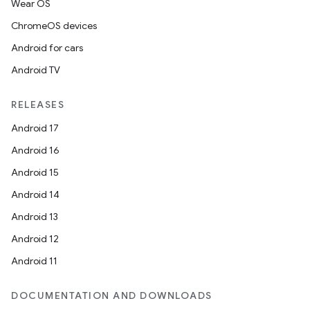
Wear OS
ChromeOS devices
Android for cars
Android TV
RELEASES
Android 17
Android 16
Android 15
Android 14
Android 13
Android 12
Android 11
DOCUMENTATION AND DOWNLOADS