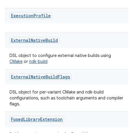
Execution
Profile
External
Native
Build
DSL object to configure external native builds using
CMake
or
ndk-build
External
Native
Build
Flags
DSL object for per-variant CMake and ndk-build
configurations, such as toolchain arguments and compiler
flags.
Fused
Library
Extension