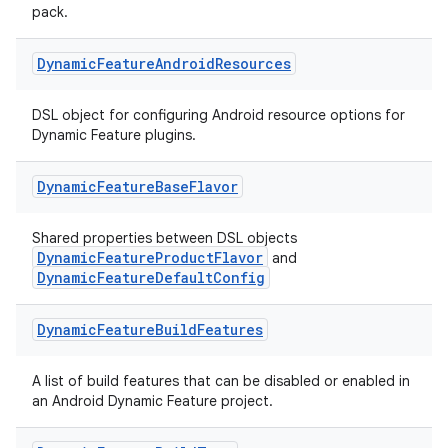
pack.
Dynamic
Feature
Android
Resources
DSL object for configuring Android resource options for
Dynamic Feature plugins.
Dynamic
Feature
Base
Flavor
Shared properties between DSL objects
DynamicFeatureProductFlavor
and
DynamicFeatureDefaultConfig
Dynamic
Feature
Build
Features
A list of build features that can be disabled or enabled in
an Android Dynamic Feature project.