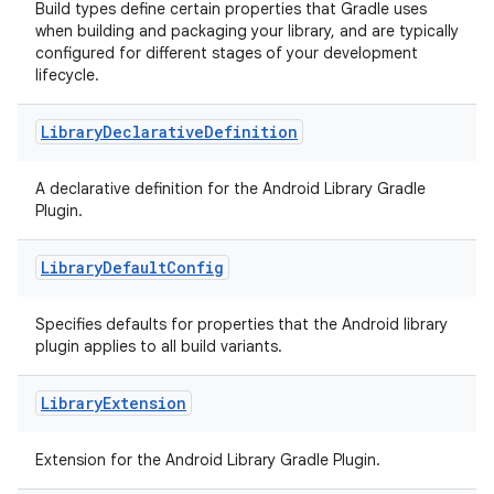
Build types define certain properties that Gradle uses
when building and packaging your library, and are typically
configured for different stages of your development
lifecycle.
Library
Declarative
Definition
A declarative definition for the Android Library Gradle
Plugin.
Library
Default
Config
Specifies defaults for properties that the Android library
plugin applies to all build variants.
Library
Extension
Extension for the Android Library Gradle Plugin.