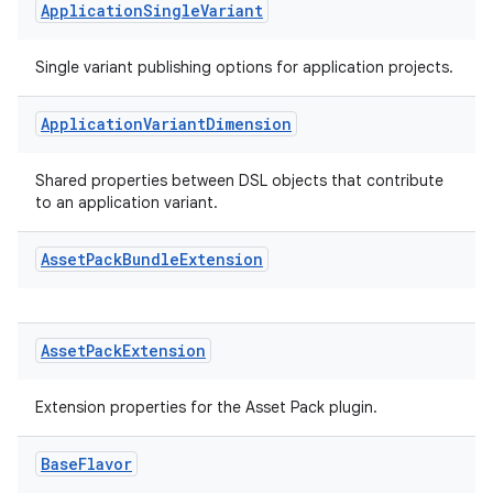
Application
Single
Variant
Single variant publishing options for application projects.
Application
Variant
Dimension
Shared properties between DSL objects that contribute
to an application variant.
Asset
Pack
Bundle
Extension
Asset
Pack
Extension
Extension properties for the Asset Pack plugin.
Base
Flavor