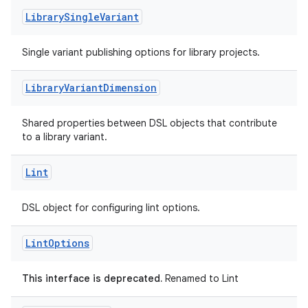
Library
Single
Variant
Single variant publishing options for library projects.
Library
Variant
Dimension
Shared properties between DSL objects that contribute
to a library variant.
Lint
DSL object for configuring lint options.
Lint
Options
This interface is deprecated.
Renamed to Lint