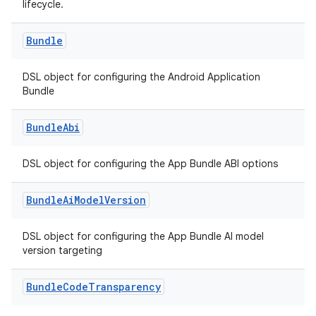
lifecycle.
Bundle
DSL object for configuring the Android Application
Bundle
Bundle
Abi
DSL object for configuring the App Bundle ABI options
Bundle
Ai
Model
Version
DSL object for configuring the App Bundle AI model
version targeting
Bundle
Code
Transparency