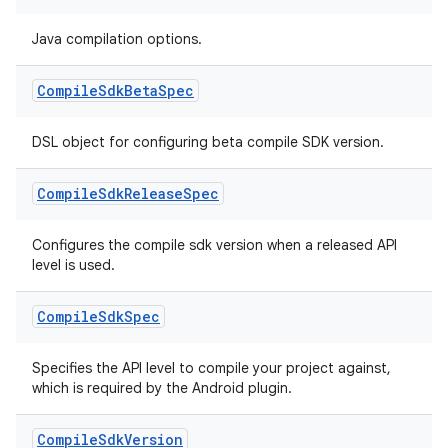
Java compilation options.
Compile
Sdk
Beta
Spec
DSL object for configuring beta compile SDK version.
Compile
Sdk
Release
Spec
Configures the compile sdk version when a released API
level is used.
Compile
Sdk
Spec
Specifies the API level to compile your project against,
which is required by the Android plugin.
Compile
Sdk
Version