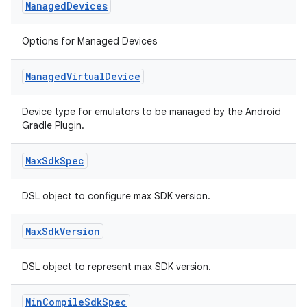
Managed
Devices
Options for Managed Devices
Managed
Virtual
Device
Device type for emulators to be managed by the Android
Gradle Plugin.
Max
Sdk
Spec
DSL object to configure max SDK version.
Max
Sdk
Version
DSL object to represent max SDK version.
Min
Compile
Sdk
Spec