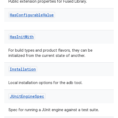
Public extension properties for Fused Library.
Has
Configurable
Value
Has
Init
With
For build types and product flavors, they can be
initialized from the current state of another.
Installation
Local installation options for the adb tool.
JUnit
Engine
Spec
Spec for running a JUnit engine against a test suite.