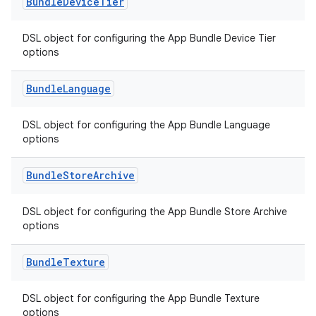
Bundle
Device
Tier
DSL object for configuring the App Bundle Device Tier
options
Bundle
Language
DSL object for configuring the App Bundle Language
options
Bundle
Store
Archive
DSL object for configuring the App Bundle Store Archive
options
Bundle
Texture
DSL object for configuring the App Bundle Texture
options