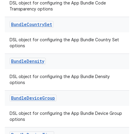
DSL object for configuring the App Bundle Code
Transparency options
Bundle
Country
Set
DSL object for configuring the App Bundle Country Set
options
Bundle
Density
DSL object for configuring the App Bundle Density
options
Bundle
Device
Group
DSL object for configuring the App Bundle Device Group
options