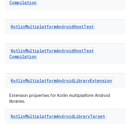
Compilation
Kotlin
Multiplatform
Android
Host
Test
Kotlin
Multiplatform
Android
Host
Test
Compilation
Kotlin
Multiplatform
Android
Library
Extension
Extension properties for Kotlin multiplatform Android
libraries.
Kotlin
Multiplatform
Android
Library
Target