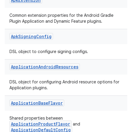
Apk
Extension
Common extension properties for the Android Gradle
Plugin Application and Dynamic Feature plugins.
Apk
Signing
Config
DSL object to configure signing configs.
Application
Android
Resources
DSL object for configuring Android resource options for
Application plugins.
Application
Base
Flavor
Shared properties between
ApplicationProductFlavor
and
ApplicationDefaultConfig