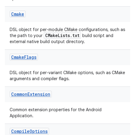
Cmake
DSL object for per-module CMake configurations, such as
CMakeLists.txt
the path to your
build script and
external native build output directory.
Cmake
Flags
DSL object for per-variant CMake options, such as CMake
arguments and compiler flags.
Common
Extension
Common extension properties for the Android
Application.
Compile
Options