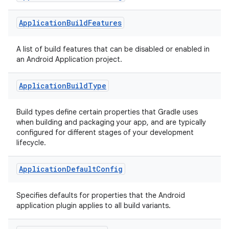
Application
Build
Features
A list of build features that can be disabled or enabled in
an Android Application project.
Application
Build
Type
Build types define certain properties that Gradle uses
when building and packaging your app, and are typically
configured for different stages of your development
lifecycle.
Application
Default
Config
Specifies defaults for properties that the Android
application plugin applies to all build variants.