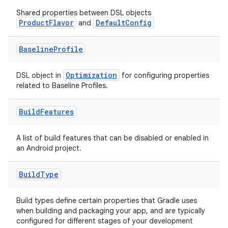
Shared properties between DSL objects
ProductFlavor
DefaultConfig
and
Baseline
Profile
Optimization
DSL object in
for configuring properties
related to Baseline Profiles.
Build
Features
A list of build features that can be disabled or enabled in
an Android project.
Build
Type
Build types define certain properties that Gradle uses
when building and packaging your app, and are typically
configured for different stages of your development