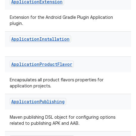
Application
Extension
Extension for the Android Gradle Plugin Application
plugin.
Application
Installation
Application
Product
Flavor
Encapsulates all product flavors properties for
application projects.
Application
Publishing
Maven publishing DSL object for configuring options
related to publishing APK and AAB.