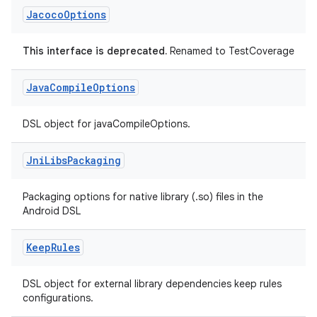
Jacoco
Options
This interface is deprecated.
Renamed to TestCoverage
Java
Compile
Options
DSL object for javaCompileOptions.
Jni
Libs
Packaging
Packaging options for native library (.so) files in the
Android DSL
Keep
Rules
DSL object for external library dependencies keep rules
configurations.