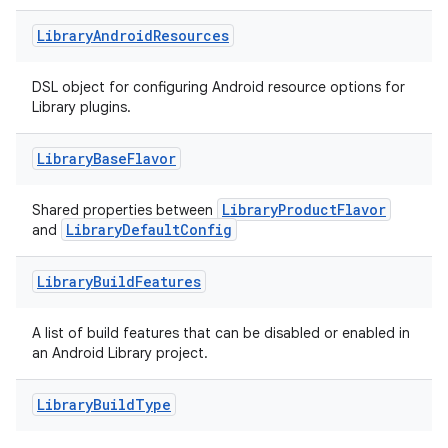
Library
Android
Resources
DSL object for configuring Android resource options for
Library plugins.
Library
Base
Flavor
LibraryProductFlavor
Shared properties between
LibraryDefaultConfig
and
Library
Build
Features
A list of build features that can be disabled or enabled in
an Android Library project.
Library
Build
Type