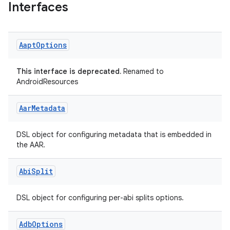
Interfaces
Aapt
Options
This interface is deprecated.
Renamed to
AndroidResources
Aar
Metadata
DSL object for configuring metadata that is embedded in
the AAR.
on
Abi
Split
DSL object for configuring per-abi splits options.
Adb
Options