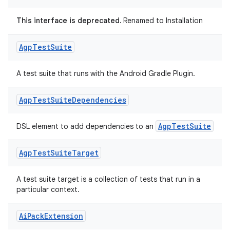
This interface is deprecated.
Renamed to Installation
Agp
Test
Suite
A test suite that runs with the Android Gradle Plugin.
Agp
Test
Suite
Dependencies
AgpTestSuite
DSL element to add dependencies to an
Agp
Test
Suite
Target
A test suite target is a collection of tests that run in a
particular context.
Ai
Pack
Extension