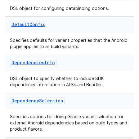
DSL object for configuring databinding options.
Default
Config
Specifies defaults for variant properties that the Android
plugin applies to all build variants.
Dependencies
Info
DSL object to specify whether to include SDK
dependency information in APKs and Bundles.
Dependency
Selection
Specifies options for doing Gradle variant selection for
external Android dependencies based on build types and
product flavors.