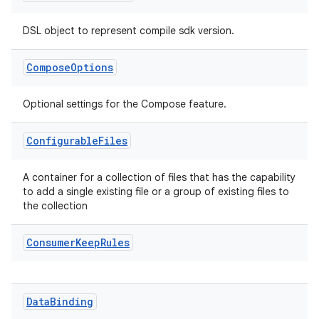
DSL object to represent compile sdk version.
Compose
Options
Optional settings for the Compose feature.
Configurable
Files
A container for a collection of files that has the capability
to add a single existing file or a group of existing files to
the collection
Consumer
Keep
Rules
Data
Binding