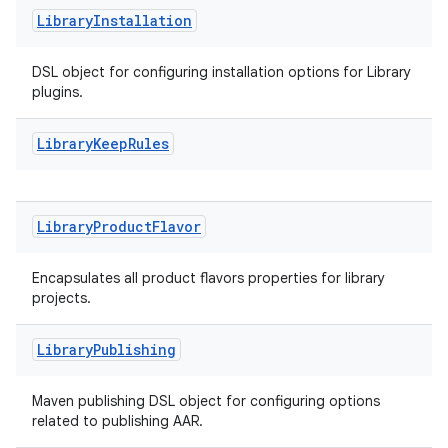
Library
Installation
DSL object for configuring installation options for Library
plugins.
Library
Keep
Rules
Library
Product
Flavor
Encapsulates all product flavors properties for library
projects.
Library
Publishing
Maven publishing DSL object for configuring options
related to publishing AAR.