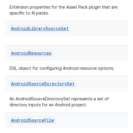
Extension properties for the Asset Pack plugin that are
specific to AI packs.
Android
Library
Source
Set
Android
Resources
DSL object for configuring Android resource options.
Android
Source
Directory
Set
An AndroidSourceDirectorySet represents a set of
directory inputs for an Android project.
Android
Source
File