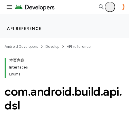
API REFERENCE
Android Developers
Develop
API reference
本页内容
Interfaces
Enums
com
.
android
.
build
.
api
.
dsl