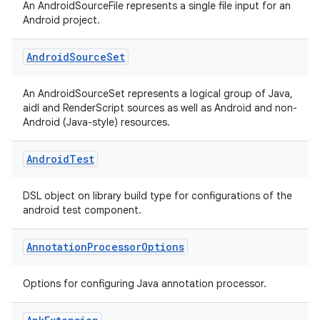
An AndroidSourceFile represents a single file input for an
Android project.
Android
Source
Set
An AndroidSourceSet represents a logical group of Java,
aidl and RenderScript sources as well as Android and non-
Android (Java-style) resources.
Android
Test
DSL object on library build type for configurations of the
android test component.
Annotation
Processor
Options
Options for configuring Java annotation processor.