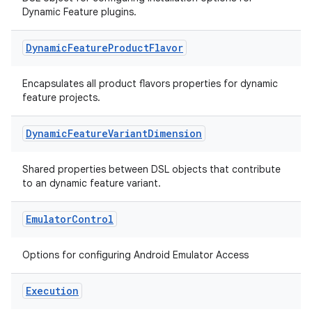
Dynamic Feature plugins.
Dynamic
Feature
Product
Flavor
Encapsulates all product flavors properties for dynamic
feature projects.
Dynamic
Feature
Variant
Dimension
Shared properties between DSL objects that contribute
to an dynamic feature variant.
Emulator
Control
Options for configuring Android Emulator Access
Execution