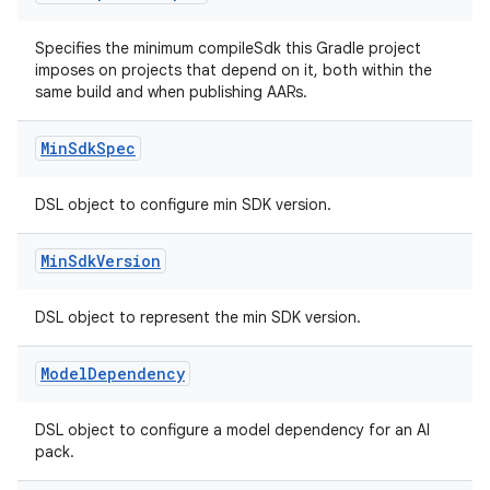
Specifies the minimum compileSdk this Gradle project
imposes on projects that depend on it, both within the
same build and when publishing AARs.
Min
Sdk
Spec
DSL object to configure min SDK version.
Min
Sdk
Version
DSL object to represent the min SDK version.
Model
Dependency
DSL object to configure a model dependency for an AI
pack.