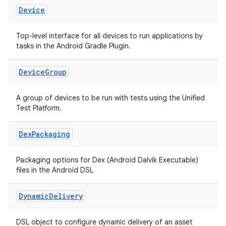
Device
Top-level interface for all devices to run applications by
tasks in the Android Gradle Plugin.
Device
Group
A group of devices to be run with tests using the Unified
Test Platform.
Dex
Packaging
Packaging options for Dex (Android Dalvik Executable)
files in the Android DSL
Dynamic
Delivery
DSL object to configure dynamic delivery of an asset