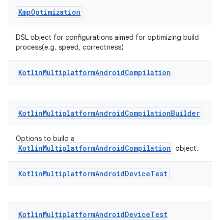
Kmp
Optimization
DSL object for configurations aimed for optimizing build
process(e.g. speed, correctness)
Kotlin
Multiplatform
Android
Compilation
Kotlin
Multiplatform
Android
Compilation
Builder
Options to build a
KotlinMultiplatformAndroidCompilation
object.
Kotlin
Multiplatform
Android
Device
Test
Kotlin
Multiplatform
Android
Device
Test