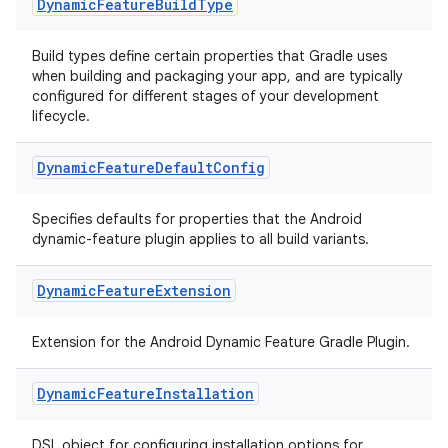
Dynamic
Feature
Build
Type
Build types define certain properties that Gradle uses
when building and packaging your app, and are typically
configured for different stages of your development
lifecycle.
Dynamic
Feature
Default
Config
Specifies defaults for properties that the Android
dynamic-feature plugin applies to all build variants.
Dynamic
Feature
Extension
Extension for the Android Dynamic Feature Gradle Plugin.
Dynamic
Feature
Installation
DSL object for configuring installation options for