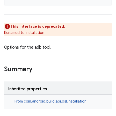
This interface is deprecated.
Renamed to Installation
Options for the adb tool.
Summary
Inherited properties
From
com.android.build.api.dsl.Installation