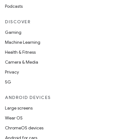
Podcasts
DISCOVER
Gaming
Machine Learning
Health & Fitness
Camera & Media
Privacy
5G
ANDROID DEVICES
Large screens
Wear OS
ChromeOS devices
Android for cars