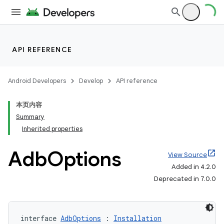
API REFERENCE
Android Developers
Develop
API reference
本页内容
Summary
Inherited properties
Adb
Options
View Source
Added in 4.2.0
Deprecated in 7.0.0
interface 
AdbOptions
 : 
Installation