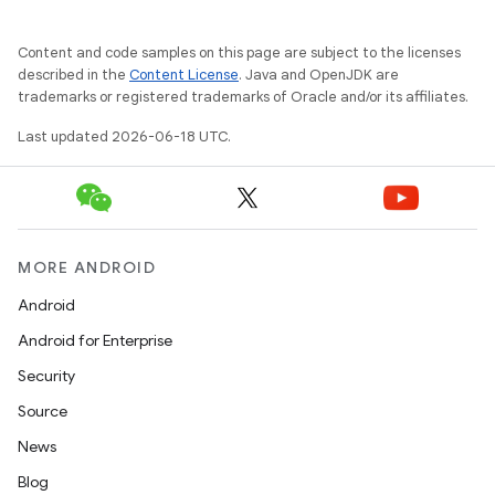
Content and code samples on this page are subject to the licenses
described in the
Content License
. Java and OpenJDK are
trademarks or registered trademarks of Oracle and/or its affiliates.
Last updated 2026-06-18 UTC.
MORE ANDROID
Android
Android for Enterprise
Security
Source
News
Blog