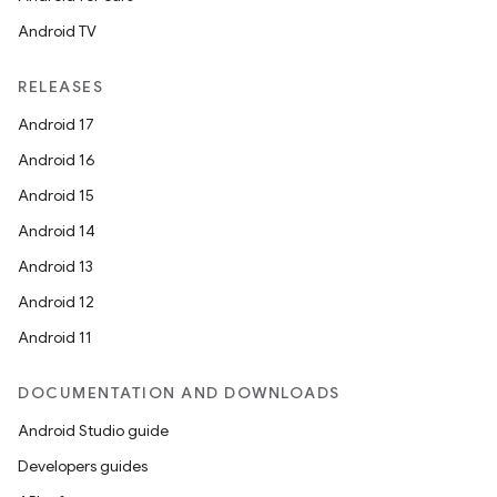
Android TV
RELEASES
Android 17
Android 16
Android 15
Android 14
Android 13
Android 12
Android 11
DOCUMENTATION AND DOWNLOADS
Android Studio guide
Developers guides