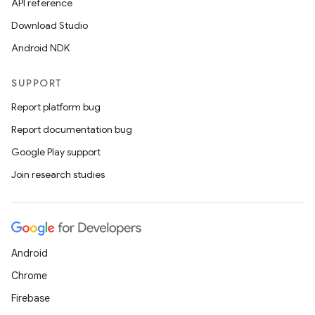
API reference
Download Studio
Android NDK
SUPPORT
Report platform bug
Report documentation bug
Google Play support
Join research studies
Android
Chrome
Firebase