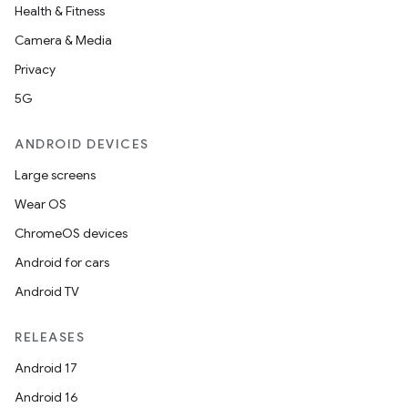
Health & Fitness
Camera & Media
Privacy
5G
ANDROID DEVICES
Large screens
Wear OS
ChromeOS devices
Android for cars
Android TV
on
RELEASES
Android 17
Android 16