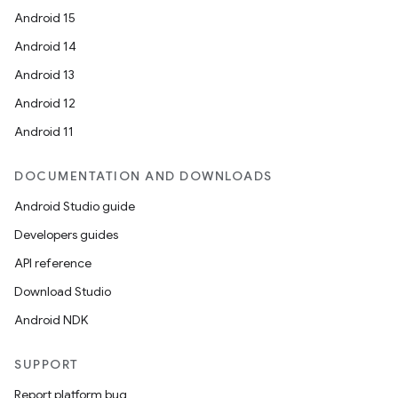
Android 15
Android 14
Android 13
Android 12
Android 11
DOCUMENTATION AND DOWNLOADS
Android Studio guide
Developers guides
API reference
Download Studio
Android NDK
SUPPORT
Report platform bug