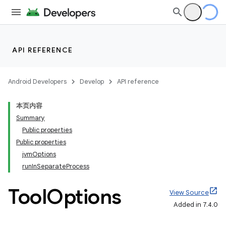
API REFERENCE
Android Developers
Develop
API reference
本页内容
Summary
Public properties
Public properties
jvmOptions
runInSeparateProcess
Tool
Options
View Source
Added in 7.4.0