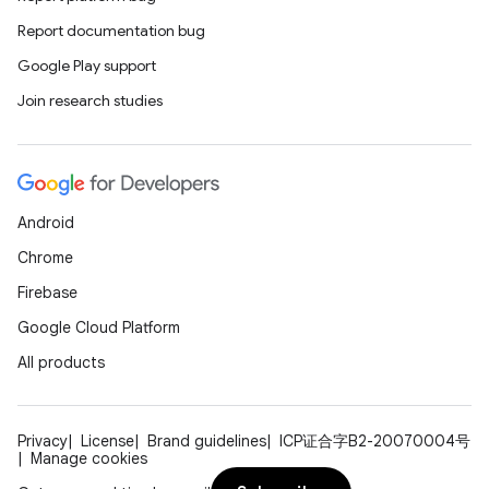
Report documentation bug
Google Play support
Join research studies
Android
Chrome
Firebase
Google Cloud Platform
All products
Privacy
License
Brand guidelines
ICP证合字B2-20070004号
Manage cookies