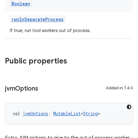
Boolean
runInSeparateProcess
If true, run tool workers out of process.
Public properties
jvm
Options
Added in 7.4.0
val 
jvmOptions
: 
MutableList
<
String
>