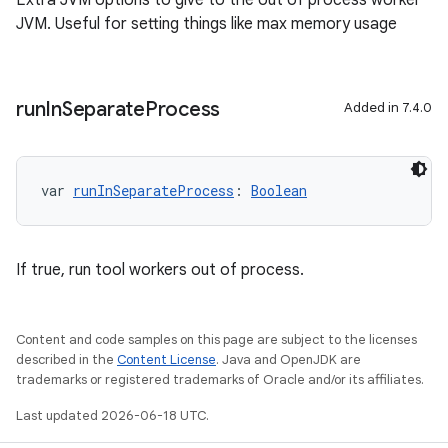
Extra JVM options to give to the out of process worker
JVM. Useful for setting things like max memory usage
run
In
Separate
Process
Added in 7.4.0
var 
runInSeparateProcess
: 
Boolean
If true, run tool workers out of process.
Content and code samples on this page are subject to the licenses
described in the
Content License
. Java and OpenJDK are
trademarks or registered trademarks of Oracle and/or its affiliates.
Last updated 2026-06-18 UTC.