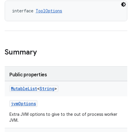
interface 
ToolOptions
Summary
Public properties
Mutable
List
<
String
>
jvmOptions
Extra JVM options to give to the out of process worker
JVM.