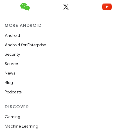
MORE ANDROID
Android
Android for Enterprise
Security
Source
News
Blog
Podcasts
DISCOVER
Gaming
Machine Learning