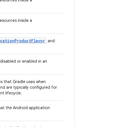
Resources inside a
Resources inside a
cationProductFlavor
and
 disabled or enabled in an
ies that Gradle uses when
nd are typically configured for
t lifecycle.
hat the Android application