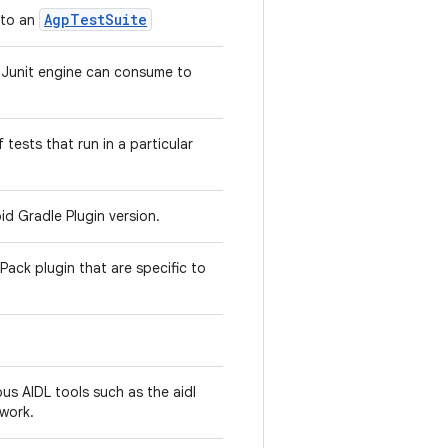
AgpTestSuite
 to an
a Junit engine can consume to
f tests that run in a particular
id Gradle Plugin version.
Pack plugin that are specific to
us AIDL tools such as the aidl
work.