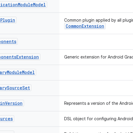
lication
Module
Model
e
Plugin
Common plugin applied by all plugi
CommonExtension
ponents
ponents
Extension
Generic extension for Android Gra
ary
Module
Model
ary
Source
Set
gin
Version
Represents a version of the Androi
ources
DSL object for configuring Android