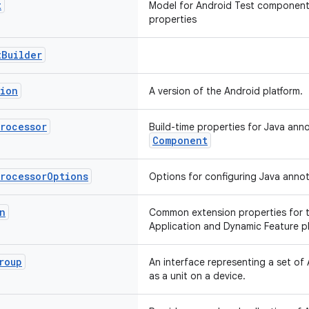
t
Model for Android Test components
properties
t
Builder
sion
A version of the Android platform.
Processor
Build-time properties for Java ann
Component
Processor
Options
Options for configuring Java annot
n
Common extension properties for t
Application and Dynamic Feature pl
roup
An interface representing a set of A
as a unit on a device.