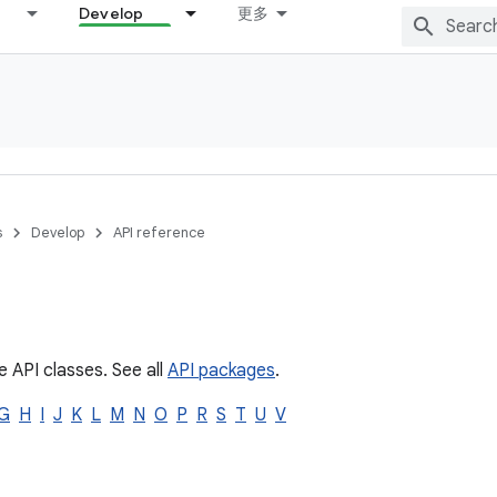
Develop
更多
s
Develop
API reference
e API classes. See all
API packages
.
G
H
I
J
K
L
M
N
O
P
R
S
T
U
V