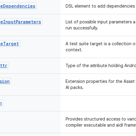
te
Dependencies
DSL element to add dependencies
te
Input
Parameters
List of possible input parameters 
run successfully.
te
Target
A test suite target is a collection o
context.
ttr
Type of the attribute holding Andro
sion
Extension properties for the Asset 
AI packs.
n
Provides structured access to vario
compiler executable and aidl frame