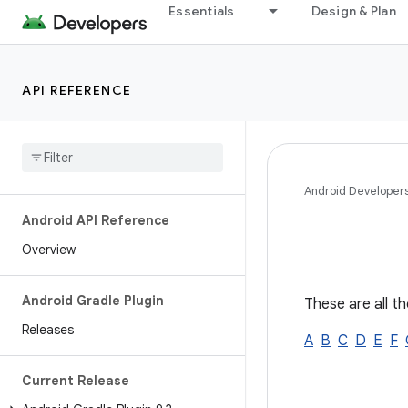
Essentials
Design & Plan
API REFERENCE
Android Developer
Android API Reference
Overview
Android Gradle Plugin
These are all th
Releases
A
B
C
D
E
F
Current Release