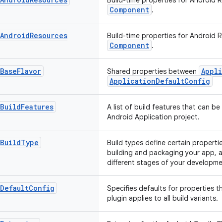
Build-time properties for Android 
Component
.
Android
Resources
Build-time properties for Android 
Component
.
Base
Flavor
Appli
Shared properties between
ApplicationDefaultConfig
Build
Features
A list of build features that can be
Android Application project.
Build
Type
Build types define certain propert
building and packaging your app, a
different stages of your developmen
Default
Config
Specifies defaults for properties t
plugin applies to all build variants.