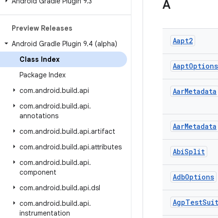
Android Gradle Plugin 9
.
3
A
Preview Releases
Aapt2
Android Gradle Plugin 9
.
4 (alpha)
Class Index
Aapt
Options
Package Index
com
.
android
.
build
.
api
Aar
Metadata
com
.
android
.
build
.
api
.
annotations
Aar
Metadata
com
.
android
.
build
.
api
.
artifact
com
.
android
.
build
.
api
.
attributes
Abi
Split
com
.
android
.
build
.
api
.
component
Adb
Options
com
.
android
.
build
.
api
.
dsl
Agp
Test
Sui
com
.
android
.
build
.
api
.
instrumentation