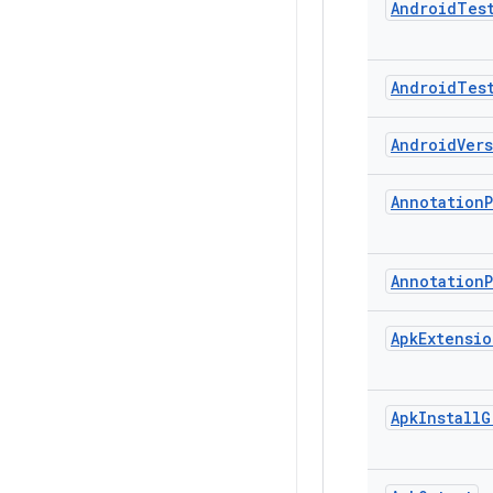
Android
Tes
Android
Tes
Android
Ver
Annotation
Annotation
Apk
Extensio
Apk
Install
G