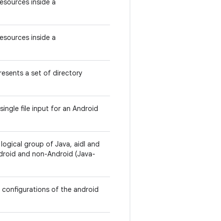
Resources inside a
Resources inside a
esents a set of directory
ingle file input for an Android
ogical group of Java, aidl and
ndroid and non-Android (Java-
r configurations of the android