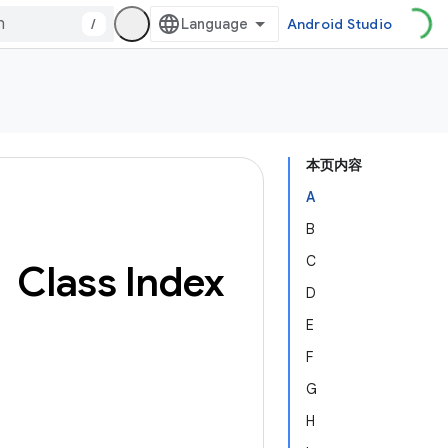
/
Android Studio
本页内容
A
B
C
Class Index
D
E
F
G
H