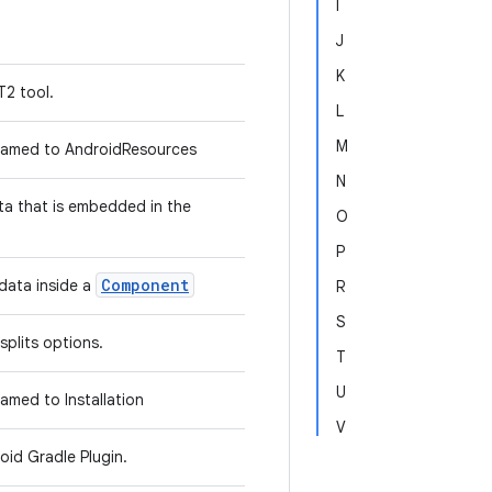
I
J
K
T2 tool.
L
M
amed to AndroidResources
N
ta that is embedded in the
O
P
Component
data inside a
R
S
splits options.
T
U
med to Installation
V
oid Gradle Plugin.