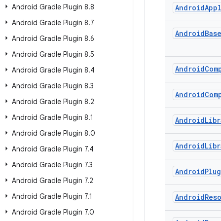
Android Gradle Plugin 8
.
8
Android
App
Android Gradle Plugin 8
.
7
Android
Bas
Android Gradle Plugin 8
.
6
Android Gradle Plugin 8
.
5
Android
Com
Android Gradle Plugin 8
.
4
Android Gradle Plugin 8
.
3
Android
Com
Android Gradle Plugin 8
.
2
Android Gradle Plugin 8
.
1
Android
Libr
Android Gradle Plugin 8
.
0
Android
Libr
Android Gradle Plugin 7
.
4
Android Gradle Plugin 7
.
3
Android
Plu
Android Gradle Plugin 7
.
2
Android Gradle Plugin 7
.
1
Android
Res
Android Gradle Plugin 7
.
0