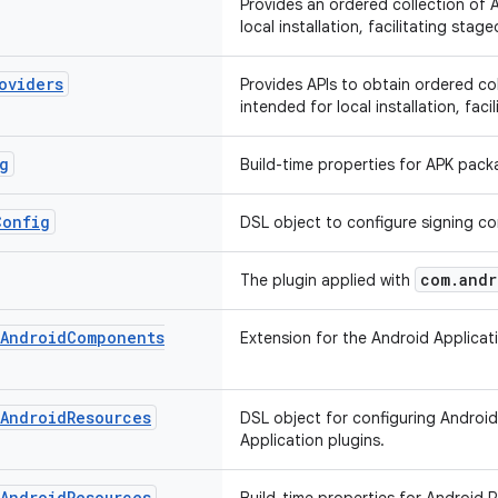
Provides an ordered collection of 
local installation, facilitating stage
oviders
Provides APIs to obtain ordered co
intended for local installation, faci
g
Build-time properties for APK pack
Config
DSL object to configure signing co
com.andr
The plugin applied with
Android
Components
Extension for the Android Applica
Android
Resources
DSL object for configuring Android
Application plugins.
Android
Resources