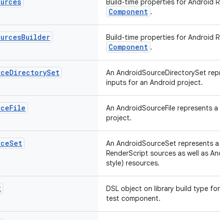
ources
Build-time properties for Android 
Component
.
ources
Builder
Build-time properties for Android 
Component
.
rce
Directory
Set
An AndroidSourceDirectorySet repr
inputs for an Android project.
rce
File
An AndroidSourceFile represents a s
project.
rce
Set
An AndroidSourceSet represents a l
RenderScript sources as well as A
style) resources.
t
DSL object on library build type fo
test component.