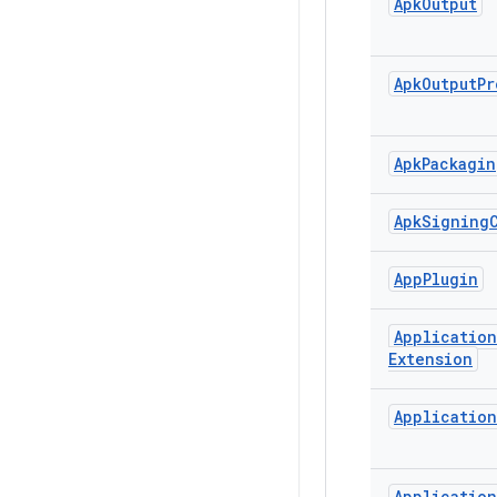
Apk
Output
Apk
Output
Pr
Apk
Packagin
Apk
Signing
App
Plugin
Application
Extension
Application
Application