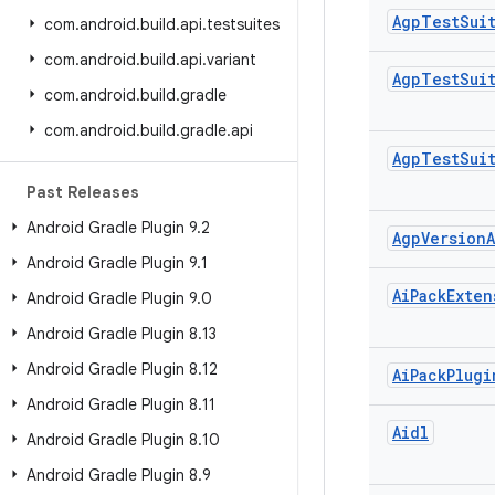
Agp
Test
Sui
com
.
android
.
build
.
api
.
testsuites
com
.
android
.
build
.
api
.
variant
Agp
Test
Sui
com
.
android
.
build
.
gradle
com
.
android
.
build
.
gradle
.
api
Agp
Test
Sui
Past Releases
Android Gradle Plugin 9
.
2
Agp
Version
A
Android Gradle Plugin 9
.
1
Ai
Pack
Exten
Android Gradle Plugin 9
.
0
Android Gradle Plugin 8
.
13
Android Gradle Plugin 8
.
12
Ai
Pack
Plugi
Android Gradle Plugin 8
.
11
Aidl
Android Gradle Plugin 8
.
10
Android Gradle Plugin 8
.
9