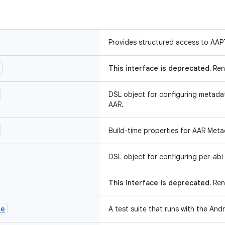
Provides structured access to AAP
This interface is deprecated.
Ren
DSL object for configuring metada
AAR.
Build-time properties for AAR Meta
DSL object for configuring per-abi 
This interface is deprecated.
Rena
te
A test suite that runs with the Andr