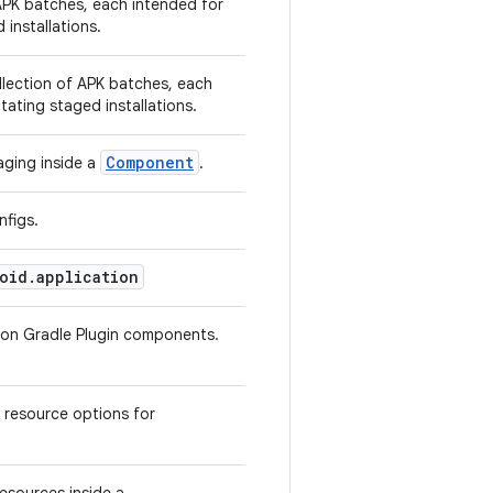
APK batches, each intended for
d installations.
llection of APK batches, each
litating staged installations.
Component
aging inside a
.
nfigs.
oid.application
tion Gradle Plugin components.
 resource options for