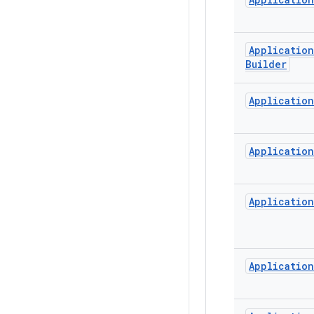
Application
Builder
Application
Application
Application
Application