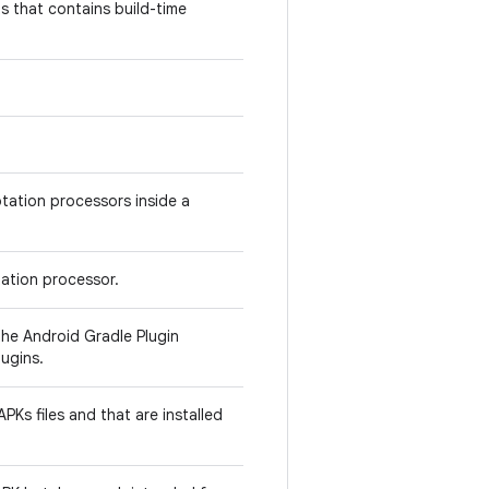
 that contains build-time
otation processors inside a
ation processor.
he Android Gradle Plugin
ugins.
PKs files and that are installed