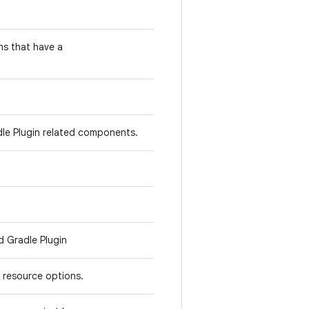
ns that have a
dle Plugin related components.
d Gradle Plugin
 resource options.