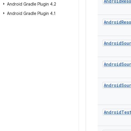
Android
Res
Android Gradle Plugin 4
.
2
Android Gradle Plugin 4
.
1
Android
Res
Android
Sou
Android
Sou
Android
Sou
Android
Tes