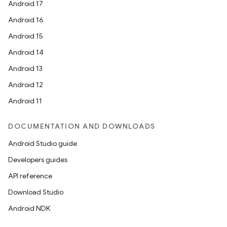
Android 17
Android 16
Android 15
Android 14
Android 13
Android 12
Android 11
DOCUMENTATION AND DOWNLOADS
Android Studio guide
Developers guides
API reference
Download Studio
Android NDK