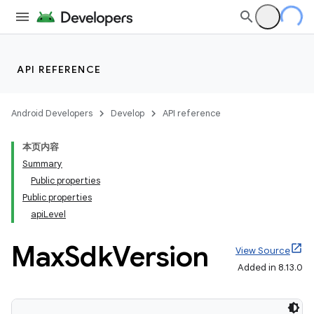
API REFERENCE
Android Developers
Develop
API reference
本页内容
Summary
Public properties
Public properties
apiLevel
Max
Sdk
Version
View Source
Added in 8.13.0