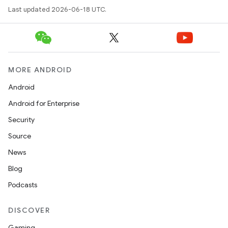
Last updated 2026-06-18 UTC.
MORE ANDROID
Android
Android for Enterprise
Security
Source
News
Blog
Podcasts
DISCOVER
Gaming