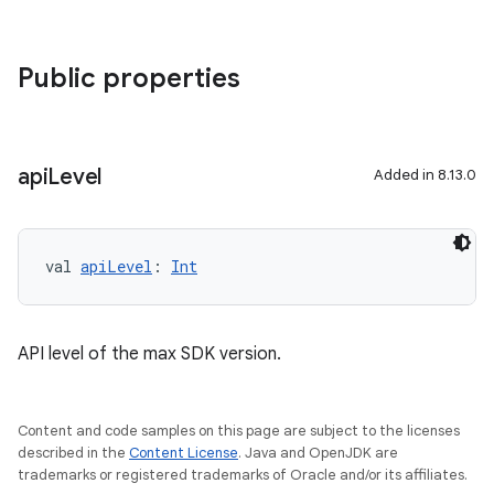
Public properties
api
Level
Added in 8.13.0
val 
apiLevel
: 
Int
API level of the max SDK version.
Content and code samples on this page are subject to the licenses
described in the
Content License
. Java and OpenJDK are
trademarks or registered trademarks of Oracle and/or its affiliates.