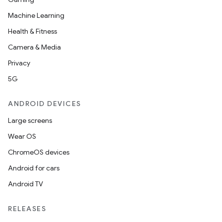
Machine Learning
Health & Fitness
Camera & Media
Privacy
5G
ANDROID DEVICES
Large screens
Wear OS
ChromeOS devices
Android for cars
Android TV
on
RELEASES