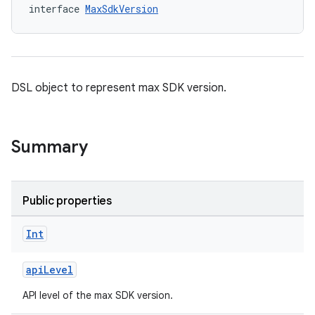
interface 
MaxSdkVersion
DSL object to represent max SDK version.
Summary
Public properties
Int
apiLevel
API level of the max SDK version.