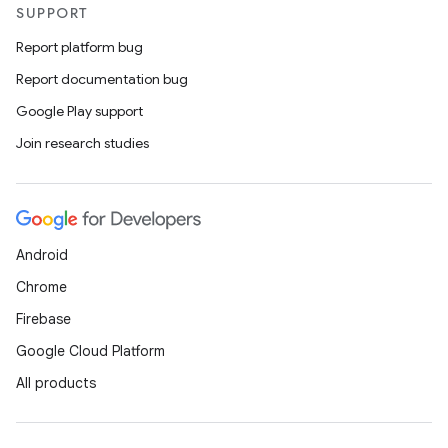
SUPPORT
Report platform bug
Report documentation bug
Google Play support
Join research studies
Android
Chrome
Firebase
Google Cloud Platform
All products