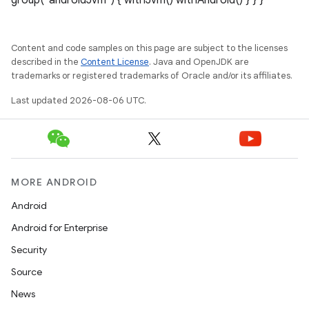
group("androidJvm") { withJvm() withAndroid() } } }
Content and code samples on this page are subject to the licenses
described in the
Content License
. Java and OpenJDK are
trademarks or registered trademarks of Oracle and/or its affiliates.
Last updated 2026-08-06 UTC.
MORE ANDROID
Android
Android for Enterprise
Security
Source
News