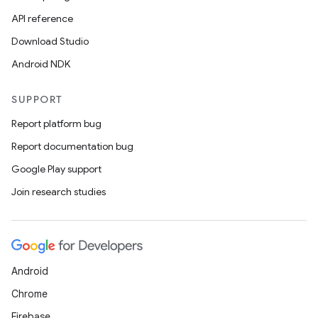
API reference
Download Studio
Android NDK
SUPPORT
Report platform bug
Report documentation bug
Google Play support
Join research studies
Android
Chrome
Firebase