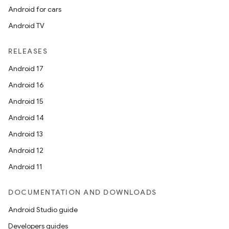
Android for cars
Android TV
RELEASES
Android 17
Android 16
Android 15
Android 14
Android 13
Android 12
Android 11
DOCUMENTATION AND DOWNLOADS
Android Studio guide
Developers guides