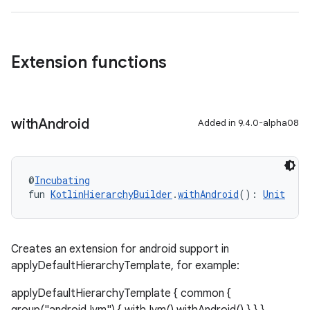
Extension functions
with
Android
Added in 9.4.0-alpha08
@
Incubating
fun 
KotlinHierarchyBuilder
.
withAndroid
(): 
Unit
Creates an extension for android support in
applyDefaultHierarchyTemplate, for example:
applyDefaultHierarchyTemplate { common {