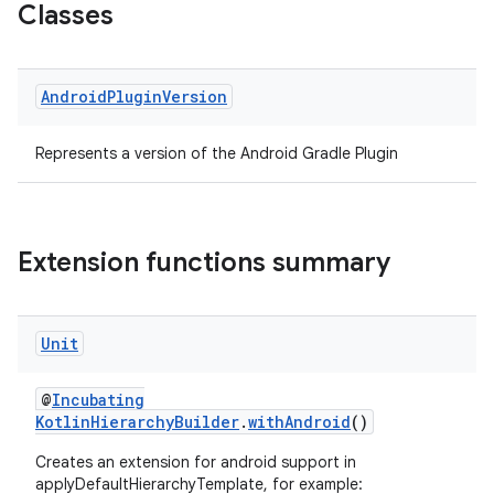
Classes
Android
Plugin
Version
Represents a version of the Android Gradle Plugin
Extension functions summary
on
Unit
@
Incubating
KotlinHierarchyBuilder
.
withAndroid
()
Creates an extension for android support in
applyDefaultHierarchyTemplate, for example: