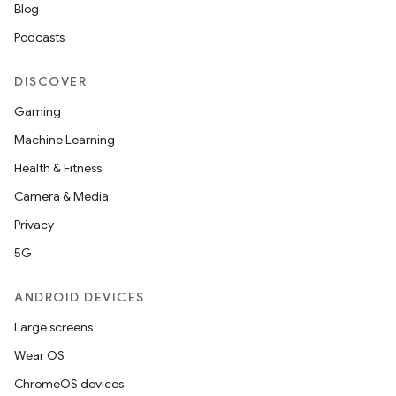
Blog
Podcasts
DISCOVER
Gaming
Machine Learning
Health & Fitness
Camera & Media
Privacy
5G
ANDROID DEVICES
Large screens
Wear OS
ChromeOS devices