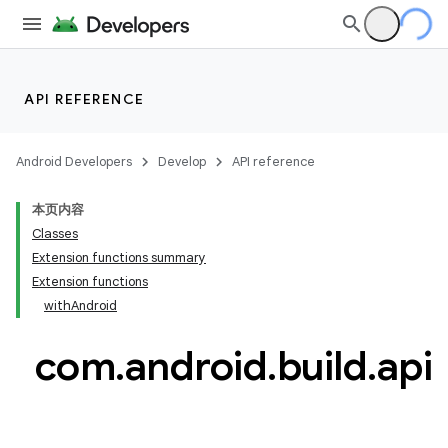
API REFERENCE
Android Developers
Develop
API reference
本页内容
Classes
Extension functions summary
Extension functions
withAndroid
com
.
android
.
build
.
api