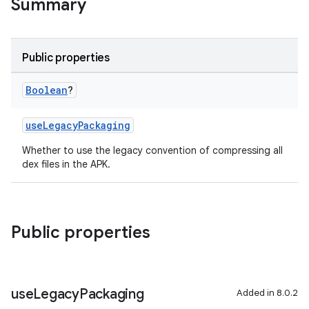
Summary
Public properties
Boolean
?
useLegacyPackaging
Whether to use the legacy convention of compressing all
dex files in the APK.
Public properties
use
Legacy
Packaging
Added in 8.0.2