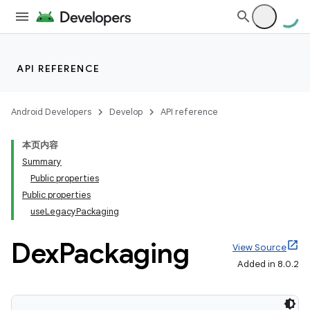
API REFERENCE
Android Developers
Develop
API reference
本页内容
Summary
Public properties
Public properties
useLegacyPackaging
Dex
Packaging
View Source
Added in 8.0.2