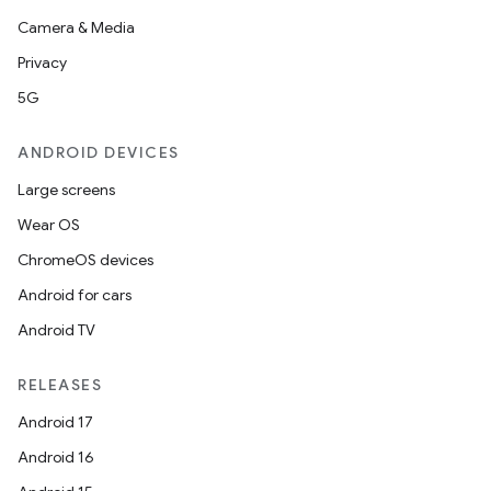
Camera & Media
Privacy
5G
ANDROID DEVICES
Large screens
Wear OS
ChromeOS devices
Android for cars
Android TV
RELEASES
Android 17
Android 16