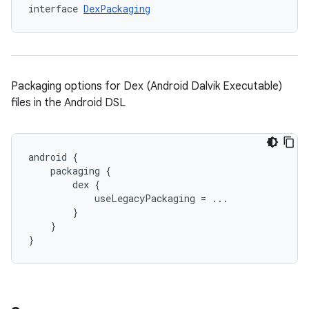
interface 
DexPackaging
Packaging options for Dex (Android Dalvik Executable)
files in the Android DSL
android {
    packaging {
        dex {
            useLegacyPackaging = ...
        }
    }
}