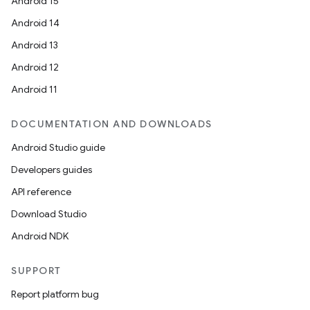
Android 15
Android 14
Android 13
Android 12
Android 11
DOCUMENTATION AND DOWNLOADS
Android Studio guide
Developers guides
API reference
Download Studio
Android NDK
SUPPORT
Report platform bug