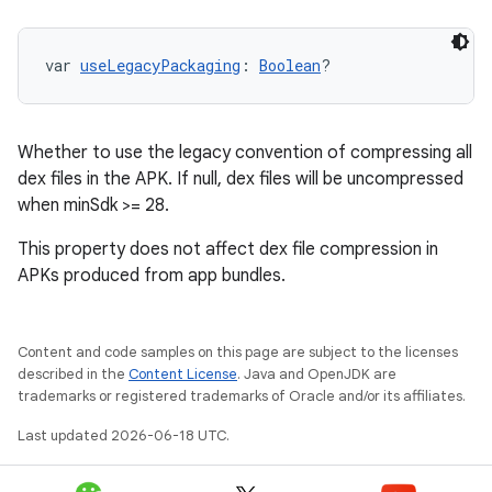
var 
useLegacyPackaging
: 
Boolean
?
Whether to use the legacy convention of compressing all
dex files in the APK. If null, dex files will be uncompressed
when minSdk >= 28.
This property does not affect dex file compression in
APKs produced from app bundles.
Content and code samples on this page are subject to the licenses
described in the
Content License
. Java and OpenJDK are
trademarks or registered trademarks of Oracle and/or its affiliates.
Last updated 2026-06-18 UTC.