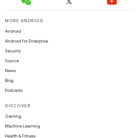
MORE ANDROID
Android
Android for Enterprise
Security
Source
News
Blog
Podcasts
DISCOVER
Gaming
Machine Learning
Health & Fitness