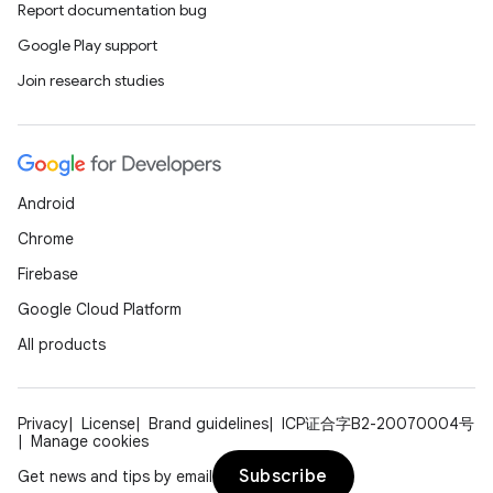
Report documentation bug
Google Play support
Join research studies
Android
Chrome
Firebase
Google Cloud Platform
All products
Privacy
License
Brand guidelines
ICP证合字B2-20070004号
Manage cookies
Subscribe
Get news and tips by email