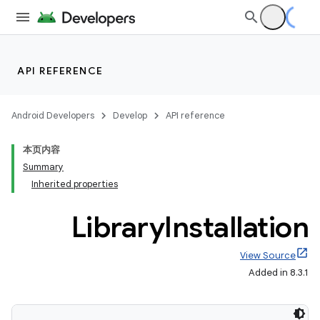
API REFERENCE
Android Developers
Develop
API reference
本页内容
Summary
Inherited properties
Library
Installation
View Source
Added in 8.3.1