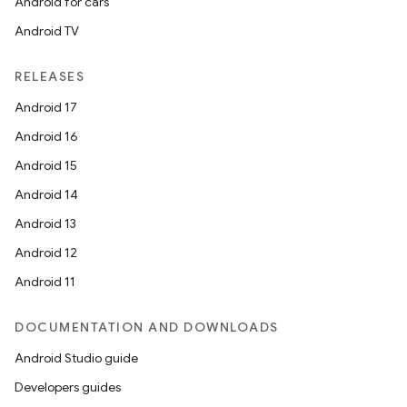
Android for cars
Android TV
RELEASES
Android 17
Android 16
Android 15
Android 14
Android 13
Android 12
Android 11
DOCUMENTATION AND DOWNLOADS
Android Studio guide
Developers guides