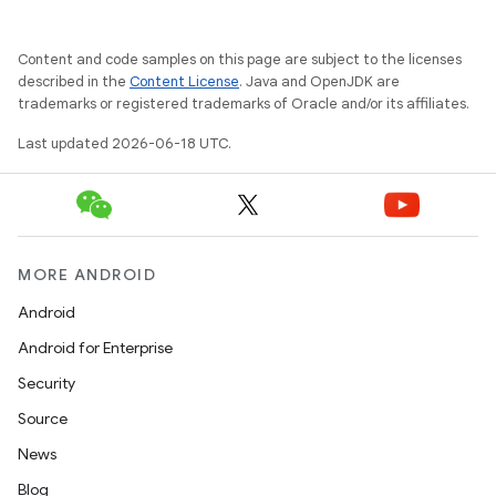
Content and code samples on this page are subject to the licenses
described in the
Content License
. Java and OpenJDK are
trademarks or registered trademarks of Oracle and/or its affiliates.
Last updated 2026-06-18 UTC.
MORE ANDROID
Android
Android for Enterprise
Security
Source
News
Blog