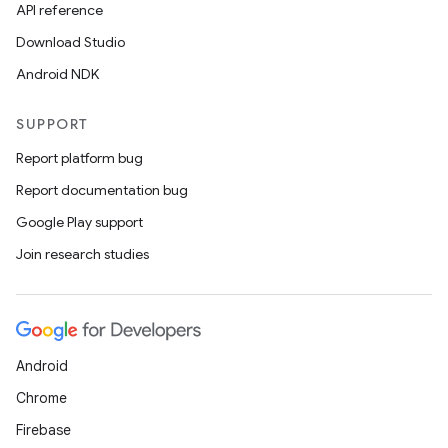
API reference
Download Studio
Android NDK
SUPPORT
Report platform bug
Report documentation bug
Google Play support
Join research studies
on
Android
Chrome
Firebase