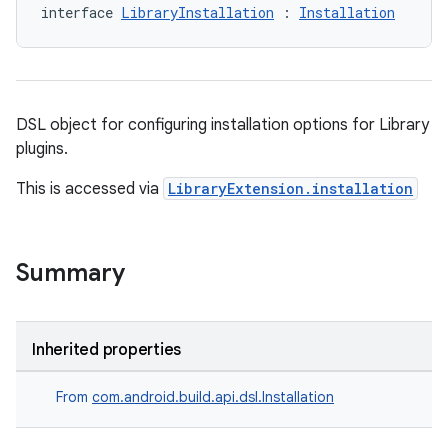
interface 
LibraryInstallation
 : 
Installation
DSL object for configuring installation options for Library
plugins.
This is accessed via
LibraryExtension.installation
Summary
Inherited properties
From
com.android.build.api.dsl.Installation