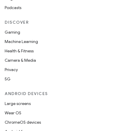
Podcasts
DISCOVER
Gaming
Machine Learning
Health & Fitness
Camera & Media
Privacy
5G
ANDROID DEVICES
Large screens
Wear OS
ChromeOS devices