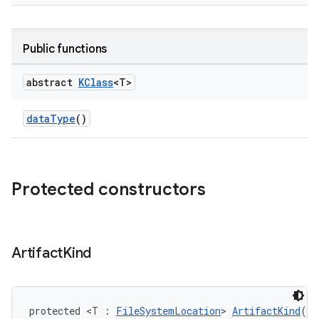
Public functions
abstract
KClass
<T>
dataType
()
Protected constructors
Artifact
Kind
protected <T : 
FileSystemLocation
> 
ArtifactKind
()