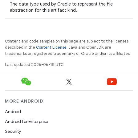
The data type used by Gradle to represent the file
abstraction for this artifact kind.
Content and code samples on this page are subject to the licenses
described in the
Content License
. Java and OpenJDK are
trademarks or registered trademarks of Oracle and/or its affiliates.
Last updated 2026-06-18 UTC.
MORE ANDROID
Android
Android for Enterprise
Security