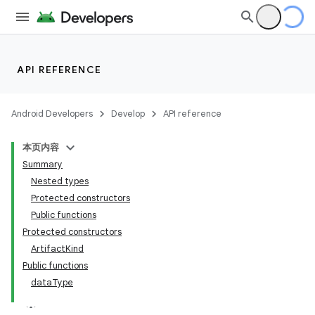
API REFERENCE
Android Developers
Develop
API reference
本页内容
Summary
Nested types
Protected constructors
Public functions
Protected constructors
ArtifactKind
Public functions
dataType