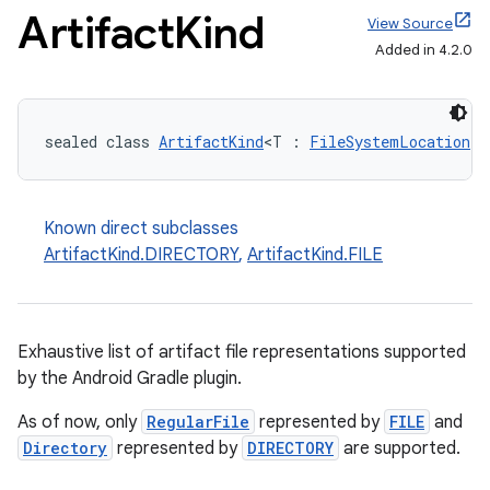
Artifact
Kind
View Source
Added in 4.2.0
sealed class 
ArtifactKind
<T : 
FileSystemLocation
> 
Known direct subclasses
ArtifactKind.DIRECTORY
,
ArtifactKind.FILE
Exhaustive list of artifact file representations supported
by the Android Gradle plugin.
As of now, only
RegularFile
represented by
FILE
and
Directory
represented by
DIRECTORY
are supported.