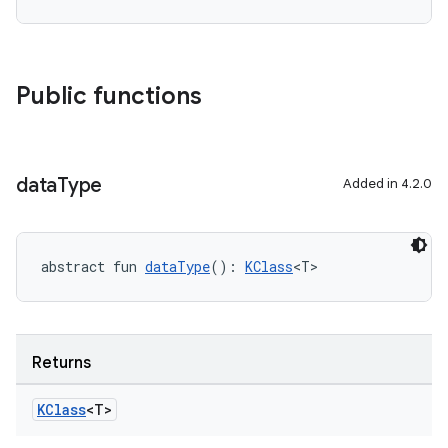
Public functions
data
Type
Added in 4.2.0
abstract fun 
dataType
(): 
KClass
<T>
Returns
KClass
<T>