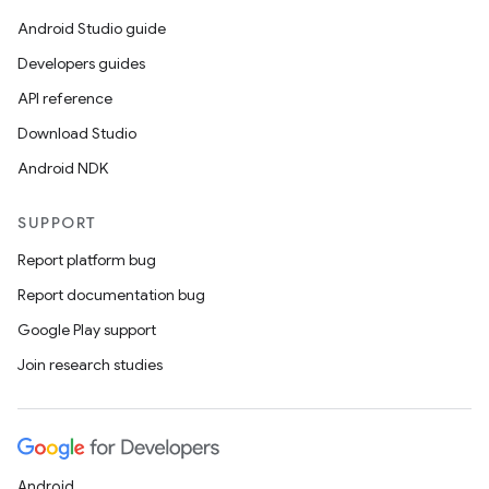
Android Studio guide
Developers guides
API reference
Download Studio
Android NDK
SUPPORT
Report platform bug
Report documentation bug
Google Play support
Join research studies
Android