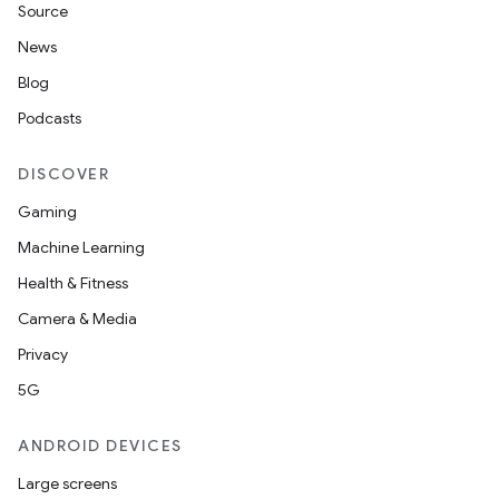
Source
News
Blog
Podcasts
DISCOVER
Gaming
Machine Learning
Health & Fitness
Camera & Media
Privacy
5G
ANDROID DEVICES
Large screens