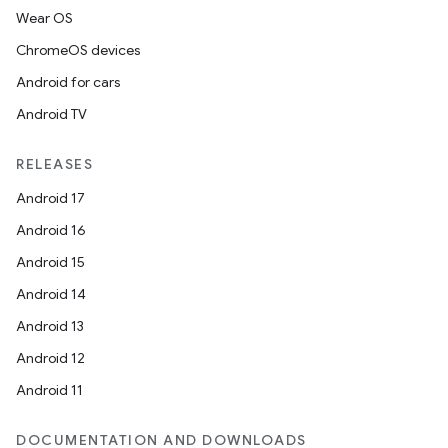
Wear OS
ChromeOS devices
Android for cars
Android TV
RELEASES
Android 17
Android 16
Android 15
Android 14
Android 13
Android 12
Android 11
DOCUMENTATION AND DOWNLOADS