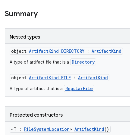
Summary
Nested types
on
object
ArtifactKind.DIRECTORY
:
ArtifactKind
Directory
A type of artifact file that is a
object
ArtifactKind.FILE
:
ArtifactKind
RegularFile
A Type of artifact that is a
Protected constructors
<T :
FileSystemLocation
>
ArtifactKind
()