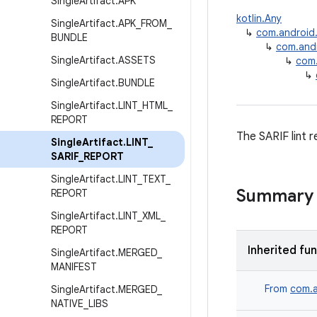
Single
Artifact
.
APK
kotlin.Any
Single
Artifact
.
APK
_
FROM
_
↳
com.android.b
BUNDLE
↳
com.andro
Single
Artifact
.
ASSETS
↳
com.
↳
Single
Artifact
.
BUNDLE
Single
Artifact
.
LINT
_
HTML
_
REPORT
The SARIF lint r
Single
Artifact
.
LINT
_
SARIF
_
REPORT
Single
Artifact
.
LINT
_
TEXT
_
Summary
REPORT
Single
Artifact
.
LINT
_
XML
_
REPORT
Inherited fu
Single
Artifact
.
MERGED
_
MANIFEST
From
com.a
Single
Artifact
.
MERGED
_
NATIVE
_
LIBS