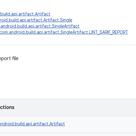
uild.api.artifact.Artifact
id.build.api.artifact.Artifact.Single
android.build.api.artifact.SingleArtifact
com.android.build.api.artifact.SingleArtifact.LINT_SARIF_REPORT
eport file
nctions
ndroid.build.api.artifact.Artifact