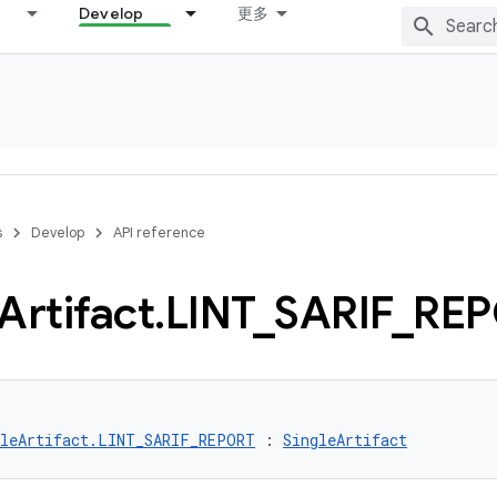
Develop
更多
s
Develop
API reference
Artifact
.
LINT
_
SARIF
_
REP
gleArtifact.LINT_SARIF_REPORT
 : 
SingleArtifact