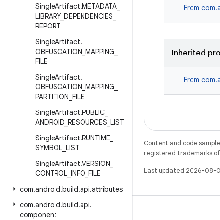
Single
Artifact
.
METADATA
_
From
com.a
LIBRARY
_
DEPENDENCIES
_
REPORT
Single
Artifact
.
OBFUSCATION
_
MAPPING
_
Inherited pr
FILE
Single
Artifact
.
From
com.a
OBFUSCATION
_
MAPPING
_
PARTITION
_
FILE
Single
Artifact
.
PUBLIC
_
ANDROID
_
RESOURCES
_
LIST
Single
Artifact
.
RUNTIME
_
Content and code samples 
SYMBOL
_
LIST
registered trademarks of O
Single
Artifact
.
VERSION
_
Last updated 2026-08-0
CONTROL
_
INFO
_
FILE
com
.
android
.
build
.
api
.
attributes
com
.
android
.
build
.
api
.
component