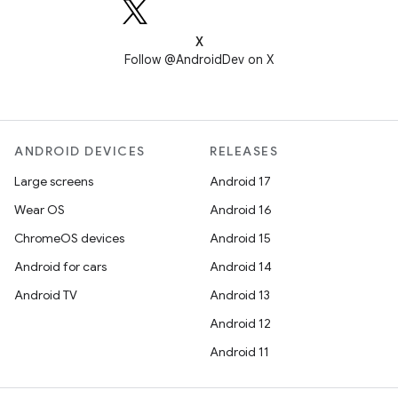
X
Follow @AndroidDev on X
ANDROID DEVICES
RELEASES
Large screens
Android 17
Wear OS
Android 16
ChromeOS devices
Android 15
Android for cars
Android 14
Android TV
Android 13
Android 12
Android 11