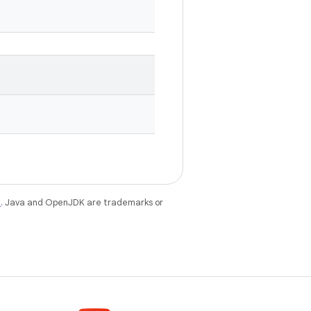
e
. Java and OpenJDK are trademarks or