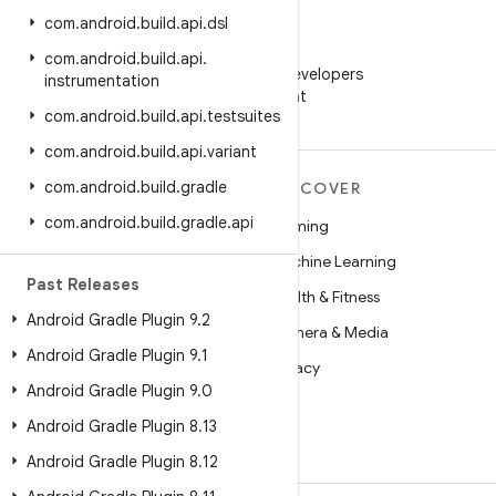
com
.
android
.
build
.
api
.
dsl
WeChat
com
.
android
.
build
.
api
.
Follow Android Developers
instrumentation
on WeChat
com
.
android
.
build
.
api
.
testsuites
com
.
android
.
build
.
api
.
variant
com
.
android
.
build
.
gradle
MORE ANDROID
DISCOVER
com
.
android
.
build
.
gradle
.
api
Android
Gaming
Android for Enterprise
Machine Learning
Past Releases
Security
Health & Fitness
Android Gradle Plugin 9
.
2
Source
Camera & Media
Android Gradle Plugin 9
.
1
News
Privacy
Android Gradle Plugin 9
.
0
Blog
5G
Android Gradle Plugin 8
.
13
Podcasts
Android Gradle Plugin 8
.
12