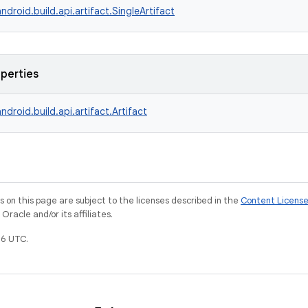
ndroid.build.api.artifact.SingleArtifact
operties
ndroid.build.api.artifact.Artifact
on this page are subject to the licenses described in the
Content Licens
racle and/or its affiliates.
6 UTC.