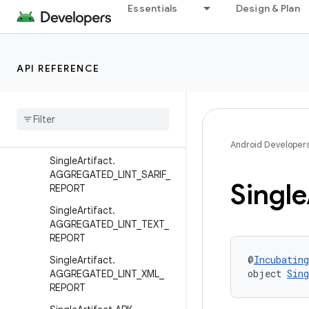
Essentials
Design & Plan
ScopedArtifact.CLASSES
ScopedArtifact.JAVA_RES
ScopedArtifact.POST_COM
PILATION_CLASSES
API REFERENCE
Single
Artifact
.
AAR
Single
Artifact
.
AGGREGATED
_
LINT
_
HTML
_
REPORT
Android Developer
Single
Artifact
.
AGGREGATED
_
LINT
_
SARIF
_
Single
REPORT
Single
Artifact
.
AGGREGATED
_
LINT
_
TEXT
_
REPORT
@
Incubating
Single
Artifact
.
object 
Sin
AGGREGATED
_
LINT
_
XML
_
REPORT