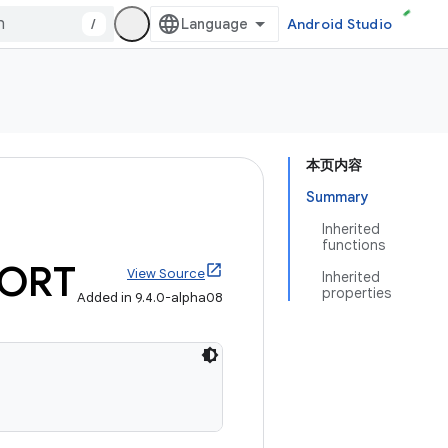
/
Android Studio
本页内容
Summary
Inherited
functions
ORT
View Source
Inherited
properties
Added in 9.4.0-alpha08