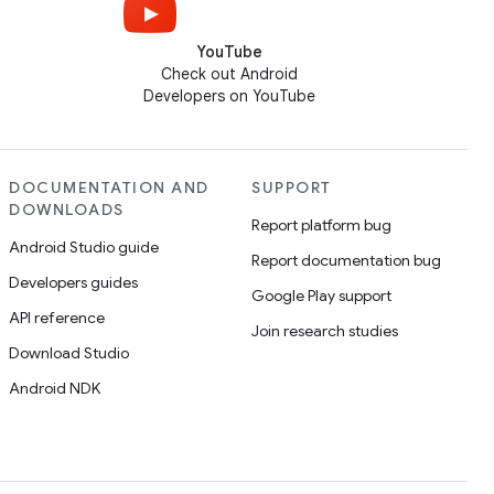
YouTube
Check out Android
Developers on YouTube
DOCUMENTATION AND
SUPPORT
DOWNLOADS
Report platform bug
Android Studio guide
Report documentation bug
Developers guides
Google Play support
API reference
Join research studies
Download Studio
Android NDK