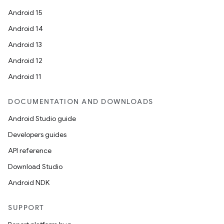
Android 15
Android 14
Android 13
Android 12
Android 11
DOCUMENTATION AND DOWNLOADS
Android Studio guide
Developers guides
API reference
Download Studio
Android NDK
SUPPORT