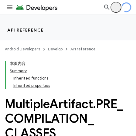
API REFERENCE
Android Developers
Develop
API reference
本页内容
Summary
Inherited functions
Inherited properties
Multiple
Artifact
.
PRE
_
COMPILATION
_
CLASSES