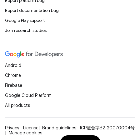
Report platform bug
Report documentation bug
Google Play support
Join research studies
Android
Chrome
Firebase
Google Cloud Platform
All products
Privacy
License
Brand guidelines
ICP证合字B2-20070004号
Manage cookies