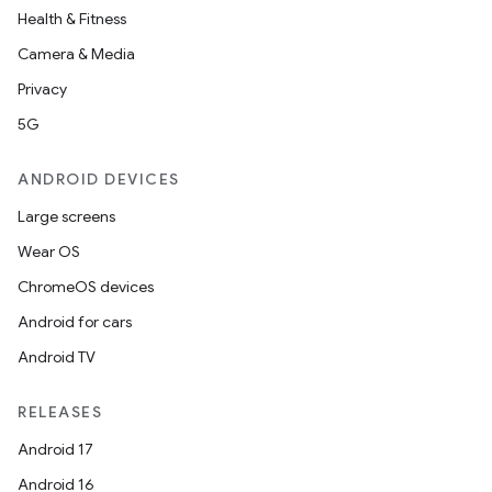
on
Health & Fitness
Camera & Media
Privacy
5G
ANDROID DEVICES
Large screens
Wear OS
ChromeOS devices
Android for cars
Android TV
RELEASES
Android 17
Android 16