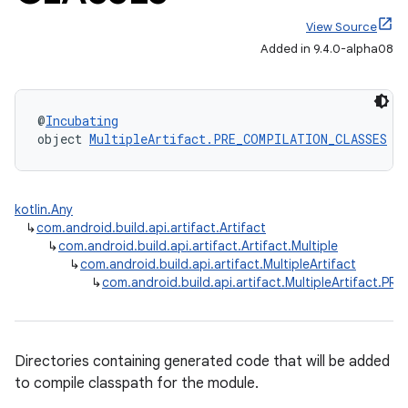
View Source
Added in 9.4.0-alpha08
@
Incubating
object 
MultipleArtifact.PRE_COMPILATION_CLASSES
 :
kotlin.Any
↳
com.android.build.api.artifact.Artifact
↳
com.android.build.api.artifact.Artifact.Multiple
↳
com.android.build.api.artifact.MultipleArtifact
↳
com.android.build.api.artifact.MultipleArtifact.
Directories containing generated code that will be added
to compile classpath for the module.