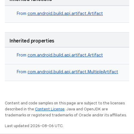
From
com.android.build.api.artifact.Artifact
Inherited properties
From
com.android.build.api.artifact.Artifact
From
com.android.build.api.artifact.MultipleArtifact
Content and code samples on this page are subject to the licenses
described in the
Content License
. Java and OpenJDK are
trademarks or registered trademarks of Oracle and/or its affiliates.
Last updated 2026-08-06 UTC.