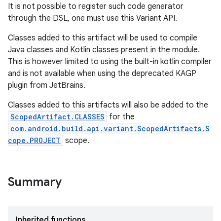
It is not possible to register such code generator
through the DSL, one must use this Variant API.
Classes added to this artifact will be used to compile
Java classes and Kotlin classes present in the module.
This is however limited to using the built-in kotlin compiler
and is not available when using the deprecated KAGP
plugin from JetBrains.
Classes added to this artifacts will also be added to the
ScopedArtifact.CLASSES
for the
com.android.build.api.variant.ScopedArtifacts.S
cope.PROJECT
scope.
Summary
Inherited functions