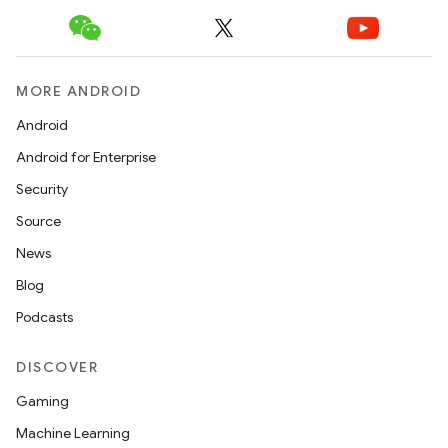
MORE ANDROID
Android
Android for Enterprise
Security
Source
News
Blog
Podcasts
DISCOVER
Gaming
Machine Learning